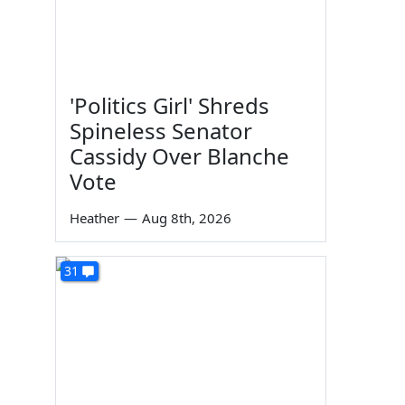
'Politics Girl' Shreds
Spineless Senator
Cassidy Over Blanche
Vote
Heather
—
Aug 8th, 2026
31