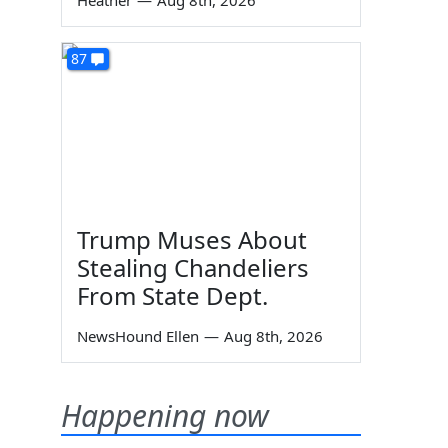
Heather
—
Aug 8th, 2026
87
Trump Muses About
Stealing Chandeliers
From State Dept.
NewsHound Ellen
—
Aug 8th, 2026
Happening now