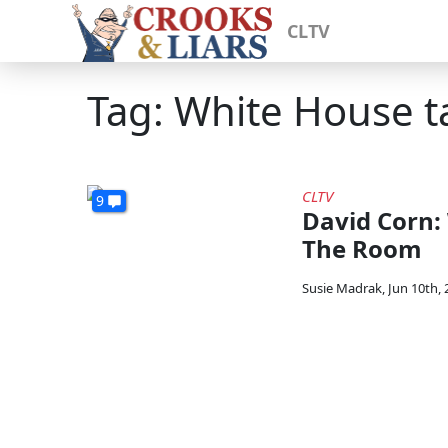
CLTV
Tag: White House t
CLTV
9
David Corn:
The Room
Susie Madrak
,
Jun 10th, 