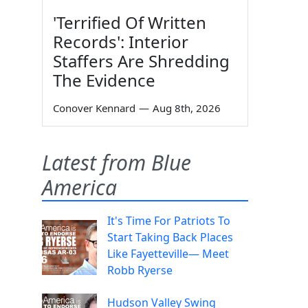
'Terrified Of Written
Records': Interior
Staffers Are Shredding
The Evidence
Conover Kennard
—
Aug 8th, 2026
Latest from Blue
America
It's Time For Patriots To
Start Taking Back Places
Like Fayetteville— Meet
Robb Ryerse
Hudson Valley Swing