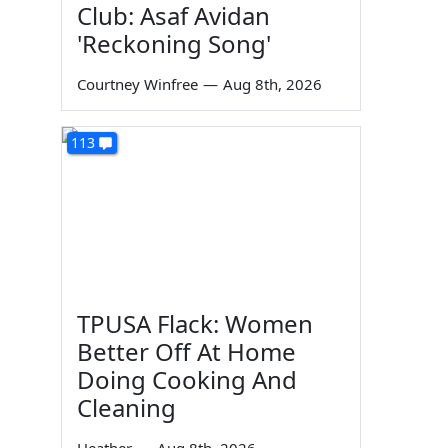
Club: Asaf Avidan
'Reckoning Song'
Courtney Winfree
—
Aug 8th, 2026
113
TPUSA Flack: Women
Better Off At Home
Doing Cooking And
Cleaning