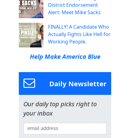
District Endorsement
Alert: Meet Mike Sacks
FINALLY! A Candidate Who
Actually Fights Like Hell for
Working People.
Help Make America Blue
Daily Newsletter
Our daily top picks right to
your inbox