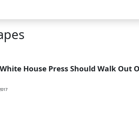
apes
 White House Press Should Walk Out O
2017