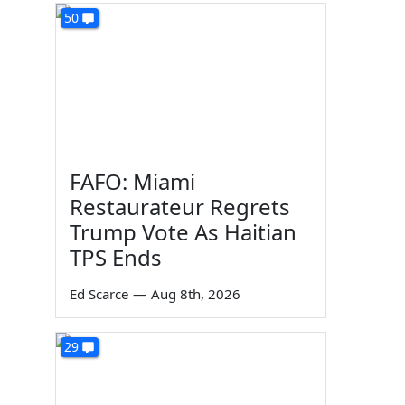
50
FAFO: Miami
Restaurateur Regrets
Trump Vote As Haitian
TPS Ends
Ed Scarce
—
Aug 8th, 2026
29