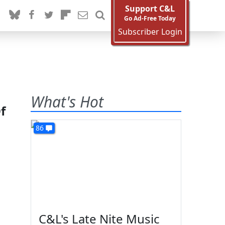
Support C&L
Go Ad-Free Today
Subscriber Login
What's Hot
f
86
C&L's Late Nite Music