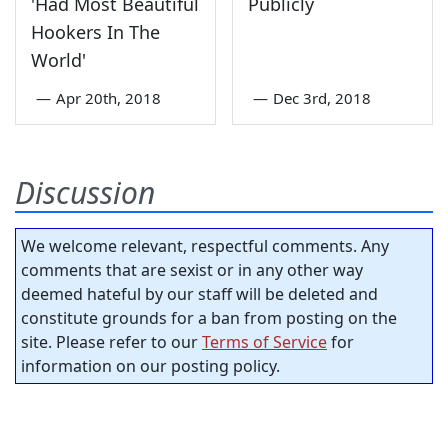
'Had Most Beautiful
Publicly
Hookers In The
World'
—
Apr 20th, 2018
—
Dec 3rd, 2018
Discussion
We welcome relevant, respectful comments. Any
comments that are sexist or in any other way
deemed hateful by our staff will be deleted and
constitute grounds for a ban from posting on the
site. Please refer to our
Terms of Service
for
information on our posting policy.