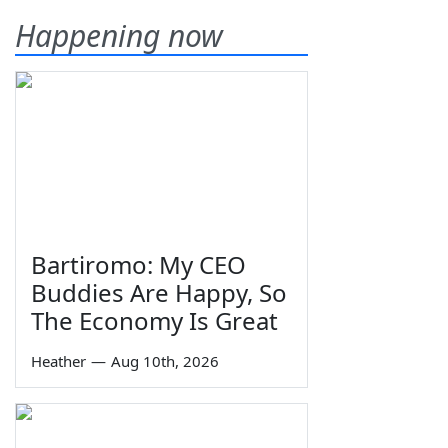
Happening now
Bartiromo: My CEO
Buddies Are Happy, So
The Economy Is Great
Heather
—
Aug 10th, 2026