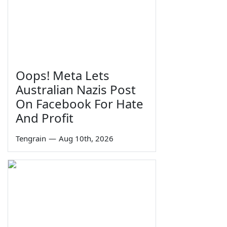
Oops! Meta Lets
Australian Nazis Post
On Facebook For Hate
And Profit
Tengrain
—
Aug 10th, 2026