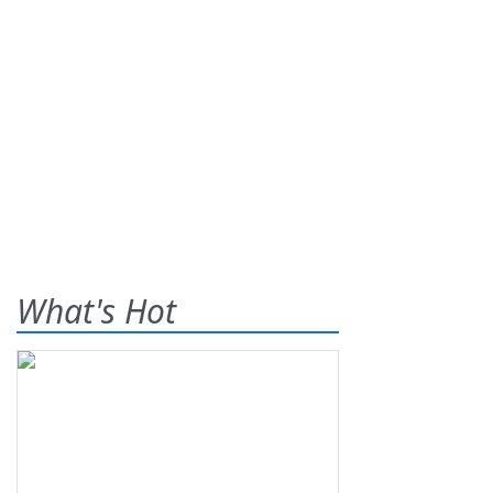
What's Hot