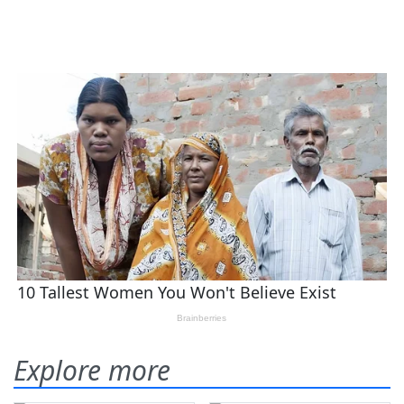
Explore more