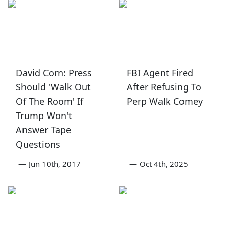
David Corn: Press
FBI Agent Fired
Should 'Walk Out
After Refusing To
Of The Room' If
Perp Walk Comey
Trump Won't
Answer Tape
Questions
—
Jun 10th, 2017
—
Oct 4th, 2025