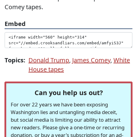
Comey tapes.
Embed
Topics:
Donald Trump
,
James Comey
,
White
House tapes
Can you help us out?
For over 22 years we have been exposing
Washington lies and untangling media deceit,
but social media is limiting our ability to attract
new readers. Please give a one-time or recurring
donation, or buy a year's subscription for an ad-