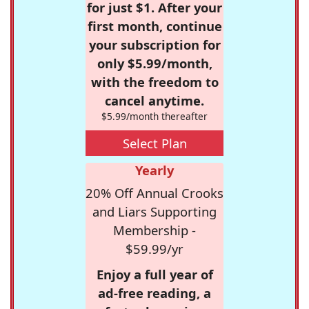
for just $1. After your
first month, continue
your subscription for
only $5.99/month,
with the freedom to
cancel anytime.
$5.99/month thereafter
Select Plan
Yearly
20% Off Annual Crooks
and Liars Supporting
Membership -
$59.99/yr
Enjoy a full year of
ad-free reading, a