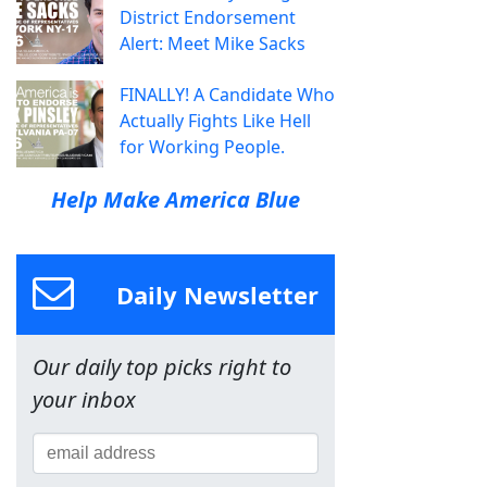
District Endorsement
Alert: Meet Mike Sacks
FINALLY! A Candidate Who
Actually Fights Like Hell
for Working People.
Help Make America Blue
Daily Newsletter
Our daily top picks right to
your inbox