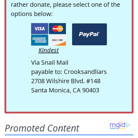
rather donate, please select one of the
options below:
Kindest
Via Snail Mail
payable to: Crooksandliars
2708 Wilshire Blvd. #148
Santa Monica, CA 90403