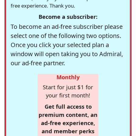
free experience. Thank you.
Become a subscriber:
To become an ad-free subscriber please
select one of the following two options.
Once you click your selected plan a
window will open taking you to Admiral,
our ad-free partner.
Monthly
Start for just $1 for
your first month!
Get full access to
premium content, an
ad-free experience,
and member perks