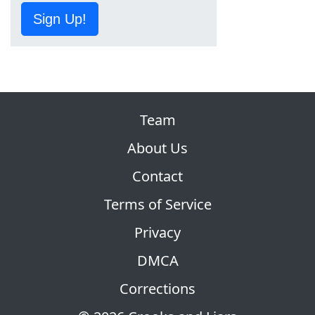
Sign Up!
Team
About Us
Contact
Terms of Service
Privacy
DMCA
Corrections