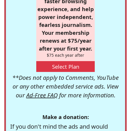
faster browsing
experience, and help
power independent,
fearless journalism.
Your membership
renews at $75/year
after your first year.
$75 each year after
Select Plan
**Does not apply to Comments, YouTube
or any other embedded service ads. View
our
Ad-Free FAQ
for more information.
Make a donation:
If you don't mind the ads and would