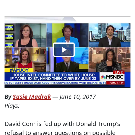
By
Susie Madrak
—
June 10, 2017
Plays:
David Corn is fed up with Donald Trump's
refusal to answer questions on possible