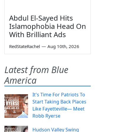
Abdul El-Sayed Hits
Islamophobia Head On
With Brilliant Ads
RedStateRachel
—
Aug 10th, 2026
Latest from Blue
America
It's Time For Patriots To
Start Taking Back Places
Like Fayetteville— Meet
Robb Ryerse
Hudson Valley Swing