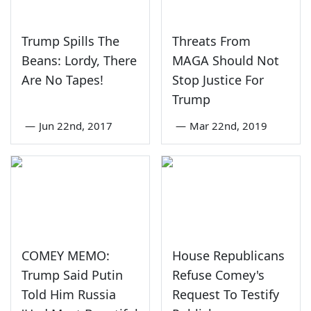
Trump Spills The
Threats From
Beans: Lordy, There
MAGA Should Not
Are No Tapes!
Stop Justice For
Trump
—
Jun 22nd, 2017
—
Mar 22nd, 2019
COMEY MEMO:
House Republicans
Trump Said Putin
Refuse Comey's
Told Him Russia
Request To Testify