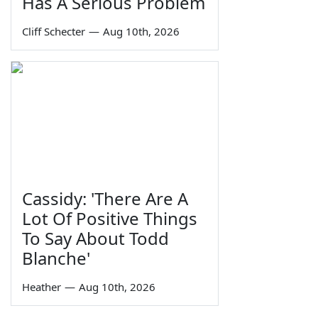
Has A Serious Problem
Cliff Schecter
—
Aug 10th, 2026
Cassidy: 'There Are A
Lot Of Positive Things
To Say About Todd
Blanche'
Heather
—
Aug 10th, 2026