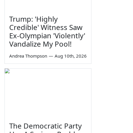
Trump: 'Highly
Credible' Witness Saw
Ex-Olympian 'Violently'
Vandalize My Pool!
Andrea Thompson
—
Aug 10th, 2026
The Democratic Party