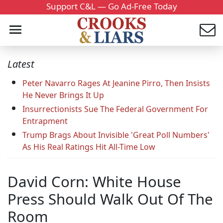
Support C&L — Go Ad-Free Today
Latest
Peter Navarro Rages At Jeanine Pirro, Then Insists
He Never Brings It Up
Insurrectionists Sue The Federal Government For
Entrapment
Trump Brags About Invisible 'Great Poll Numbers'
As His Real Ratings Hit All-Time Low
David Corn: White House
Press Should Walk Out Of The
Room