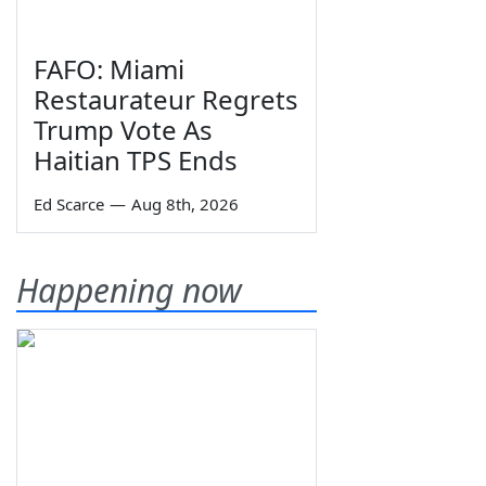
FAFO: Miami
Restaurateur Regrets
Trump Vote As
Haitian TPS Ends
Ed Scarce
—
Aug 8th, 2026
Happening now