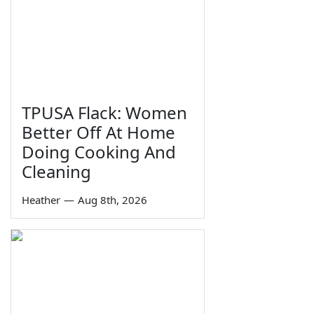
TPUSA Flack: Women
Better Off At Home
Doing Cooking And
Cleaning
Heather
—
Aug 8th, 2026