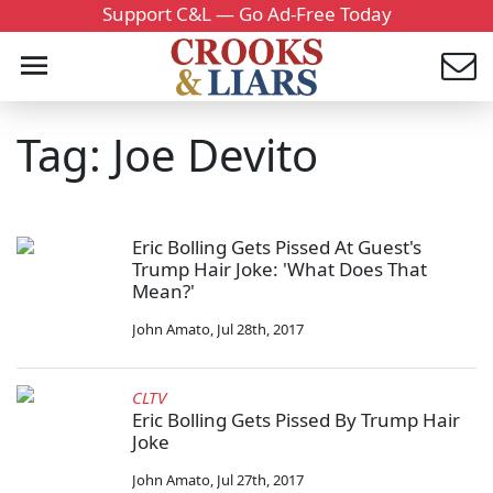
Support C&L — Go Ad-Free Today
Tag: Joe Devito
Eric Bolling Gets Pissed At Guest's
Trump Hair Joke: 'What Does That
Mean?'
John Amato
,
Jul 28th, 2017
CLTV
Eric Bolling Gets Pissed By Trump Hair
Joke
John Amato
,
Jul 27th, 2017