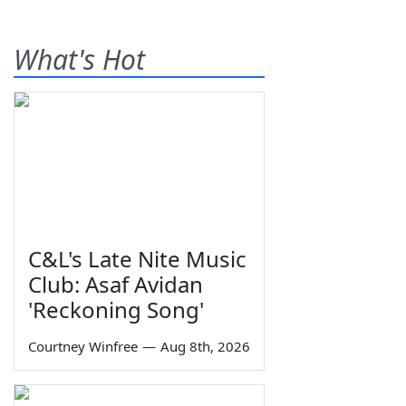
What's Hot
C&L's Late Nite Music
Club: Asaf Avidan
'Reckoning Song'
Courtney Winfree
—
Aug 8th, 2026