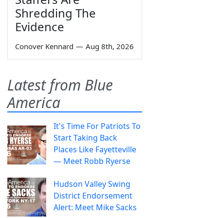
Shredding The
Evidence
Conover Kennard
—
Aug 8th, 2026
Latest from Blue
America
It's Time For Patriots To
Start Taking Back
Places Like Fayetteville
— Meet Robb Ryerse
Hudson Valley Swing
District Endorsement
Alert: Meet Mike Sacks