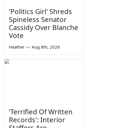
'Politics Girl' Shreds
Spineless Senator
Cassidy Over Blanche
Vote
Heather
—
Aug 8th, 2026
'Terrified Of Written
Records': Interior
Staffers Are