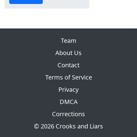
Team
About Us
Contact
Terms of Service
Privacy
DMCA
Corrections
© 2026 Crooks and Liars