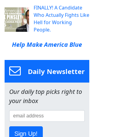
FINALLY! A Candidate
Who Actually Fights Like
Hell for Working
People.
Help Make America Blue
Daily Newsletter
Our daily top picks right to
your inbox
Sign Up!