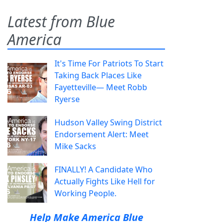
Latest from Blue
America
It's Time For Patriots To Start
Taking Back Places Like
Fayetteville— Meet Robb
Ryerse
Hudson Valley Swing District
Endorsement Alert: Meet
Mike Sacks
FINALLY! A Candidate Who
Actually Fights Like Hell for
Working People.
Help Make America Blue