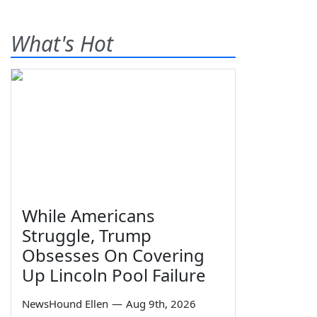
What's Hot
While Americans
Struggle, Trump
Obsesses On Covering
Up Lincoln Pool Failure
NewsHound Ellen
—
Aug 9th, 2026