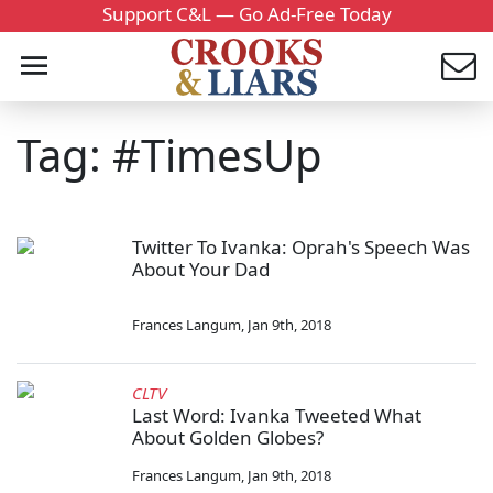
Support C&L — Go Ad-Free Today
Tag: #TimesUp
Twitter To Ivanka: Oprah's Speech Was
About Your Dad
Frances Langum
,
Jan 9th, 2018
CLTV
Last Word: Ivanka Tweeted What
About Golden Globes?
Frances Langum
,
Jan 9th, 2018