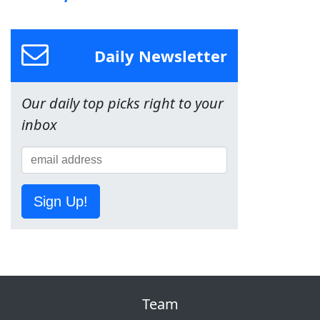
Daily Newsletter
Our daily top picks right to your
inbox
Sign Up!
Team