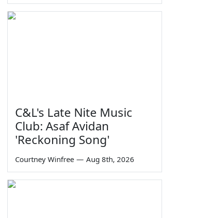
C&L's Late Nite Music
Club: Asaf Avidan
'Reckoning Song'
Courtney Winfree
—
Aug 8th, 2026