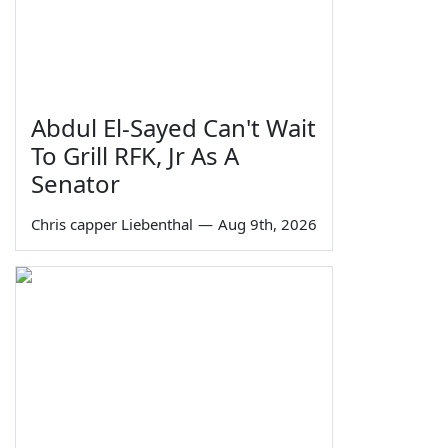
Abdul El-Sayed Can't Wait
To Grill RFK, Jr As A
Senator
Chris capper Liebenthal
—
Aug 9th, 2026