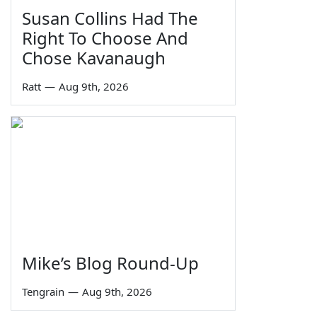
Susan Collins Had The
Right To Choose And
Chose Kavanaugh
Ratt
—
Aug 9th, 2026
Mike’s Blog Round-Up
Tengrain
—
Aug 9th, 2026