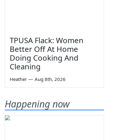
TPUSA Flack: Women
Better Off At Home
Doing Cooking And
Cleaning
Heather
—
Aug 8th, 2026
Happening now