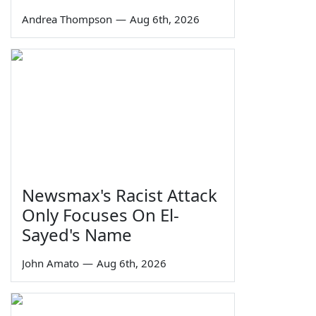
Andrea Thompson
—
Aug 6th, 2026
Newsmax's Racist Attack
Only Focuses On El-
Sayed's Name
John Amato
—
Aug 6th, 2026