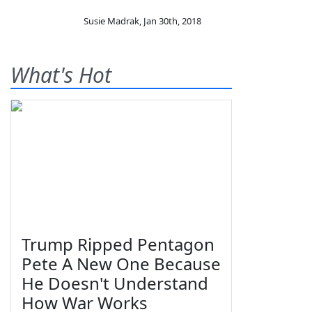
Susie Madrak
,
Jan 30th, 2018
What's Hot
Trump Ripped Pentagon
Pete A New One Because
He Doesn't Understand
How War Works