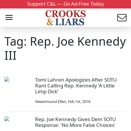
Support C&L — Go Ad-Free Today
Tag: Rep. Joe Kennedy
III
Tomi Lahren Apologizes After SOTU
Rant Calling Rep. Kennedy ‘A Little
Limp Dick’
NewsHound Ellen
,
Feb 1st, 2018
Rep. Joe Kennedy Gives Dem SOTU
Response: 'No More False Choices'