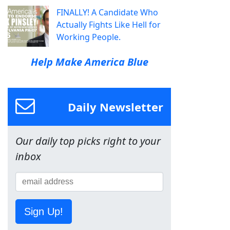
FINALLY! A Candidate Who
Actually Fights Like Hell for
Working People.
Help Make America Blue
Daily Newsletter
Our daily top picks right to your
inbox
Sign Up!