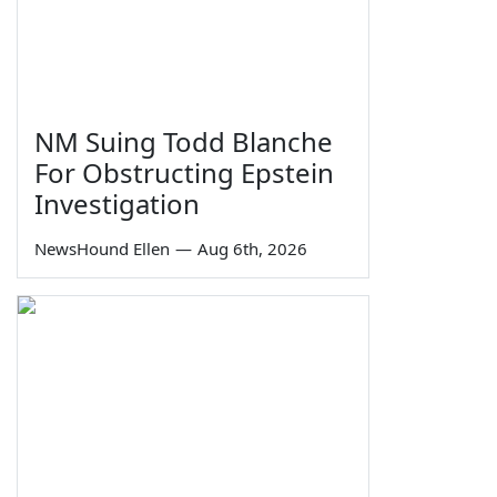
NM Suing Todd Blanche
For Obstructing Epstein
Investigation
NewsHound Ellen
—
Aug 6th, 2026