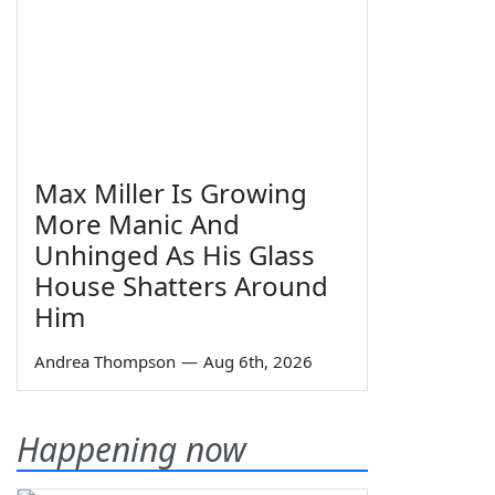
Max Miller Is Growing
More Manic And
Unhinged As His Glass
House Shatters Around
Him
Andrea Thompson
—
Aug 6th, 2026
Happening now