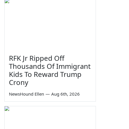
RFK Jr Ripped Off
Thousands Of Immigrant
Kids To Reward Trump
Crony
NewsHound Ellen
—
Aug 6th, 2026