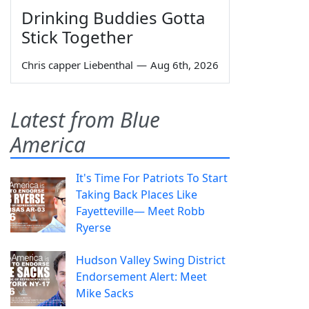
Drinking Buddies Gotta
Stick Together
Chris capper Liebenthal
—
Aug 6th, 2026
Latest from Blue
America
It's Time For Patriots To Start
Taking Back Places Like
Fayetteville— Meet Robb
Ryerse
Hudson Valley Swing District
Endorsement Alert: Meet
Mike Sacks