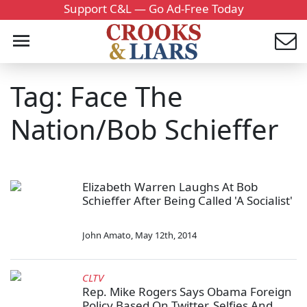
Support C&L — Go Ad-Free Today
Tag: Face The
Nation/Bob Schieffer
Elizabeth Warren Laughs At Bob
Schieffer After Being Called 'A Socialist'
John Amato
,
May 12th, 2014
CLTV
Rep. Mike Rogers Says Obama Foreign
Policy Based On Twitter, Selfies And