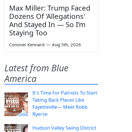
Max Miller: Trump Faced
Dozens Of 'Allegations'
And Stayed In — So I’m
Staying Too
Conover Kennard
—
Aug 5th, 2026
Latest from Blue
America
It's Time For Patriots To Start
Taking Back Places Like
Fayetteville— Meet Robb
Ryerse
Hudson Valley Swing District