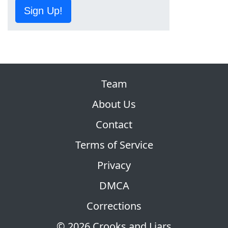
Sign Up!
Team
About Us
Contact
Terms of Service
Privacy
DMCA
Corrections
© 2026 Crooks and Liars