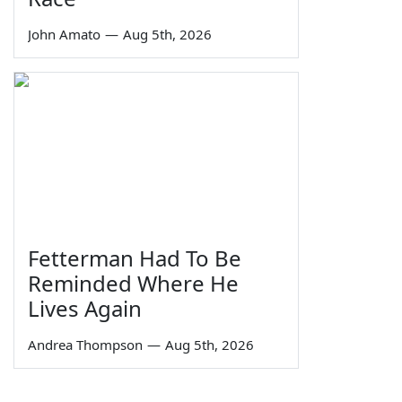
John Amato
—
Aug 5th, 2026
Fetterman Had To Be
Reminded Where He
Lives Again
Andrea Thompson
—
Aug 5th, 2026