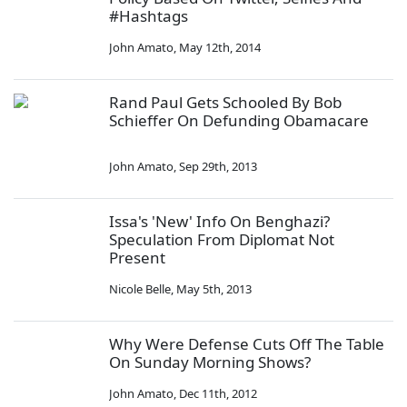
#Hashtags
John Amato
,
May 12th, 2014
Rand Paul Gets Schooled By Bob
Schieffer On Defunding Obamacare
John Amato
,
Sep 29th, 2013
Issa's 'New' Info On Benghazi?
Speculation From Diplomat Not
Present
Nicole Belle
,
May 5th, 2013
Why Were Defense Cuts Off The Table
On Sunday Morning Shows?
John Amato
,
Dec 11th, 2012