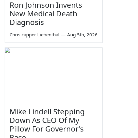
Ron Johnson Invents
New Medical Death
Diagnosis
Chris capper Liebenthal
—
Aug 5th, 2026
Mike Lindell Stepping
Down As CEO Of My
Pillow For Governor's
Race