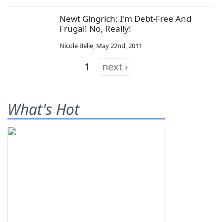
Newt Gingrich: I'm Debt-Free And
Frugal! No, Really!
Nicole Belle
,
May 22nd, 2011
1
next ›
What's Hot