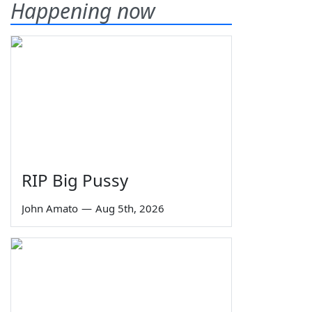
Happening now
RIP Big Pussy
John Amato
—
Aug 5th, 2026