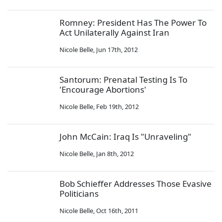
Romney: President Has The Power To
Act Unilaterally Against Iran
Nicole Belle
,
Jun 17th, 2012
Santorum: Prenatal Testing Is To
'Encourage Abortions'
Nicole Belle
,
Feb 19th, 2012
John McCain: Iraq Is "Unraveling"
Nicole Belle
,
Jan 8th, 2012
Bob Schieffer Addresses Those Evasive
Politicians
Nicole Belle
,
Oct 16th, 2011