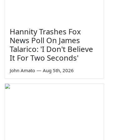
Hannity Trashes Fox
News Poll On James
Talarico: 'I Don't Believe
It For Two Seconds'
John Amato
—
Aug 5th, 2026