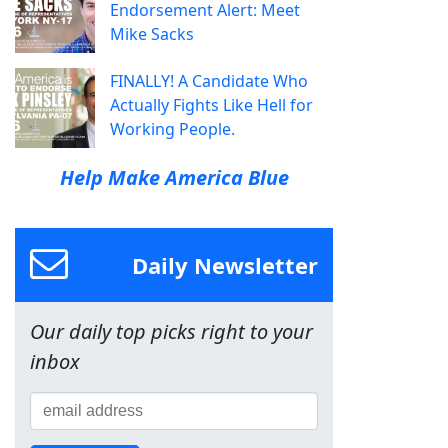
Endorsement Alert: Meet
Mike Sacks
FINALLY! A Candidate Who
Actually Fights Like Hell for
Working People.
Help Make America Blue
Daily Newsletter
Our daily top picks right to your
inbox