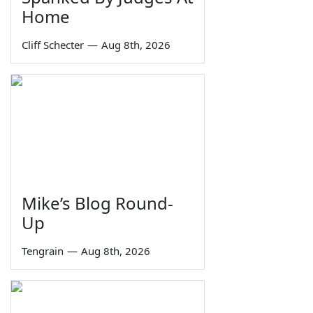
Home
Cliff Schecter
—
Aug 8th, 2026
Mike’s Blog Round-
Up
Tengrain
—
Aug 8th, 2026