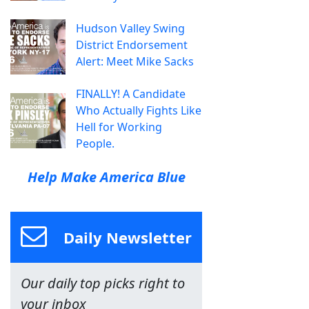
Hudson Valley Swing
District Endorsement
Alert: Meet Mike Sacks
FINALLY! A Candidate
Who Actually Fights Like
Hell for Working
People.
Help Make America Blue
Daily Newsletter
Our daily top picks right to
your inbox