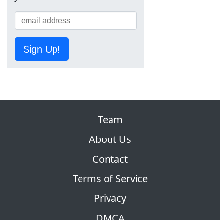
Sign Up!
Team
About Us
Contact
Terms of Service
Privacy
DMCA