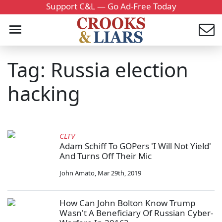
Support C&L — Go Ad-Free Today
Tag: Russia election
hacking
CLTV
Adam Schiff To GOPers 'I Will Not Yield'
And Turns Off Their Mic
John Amato
,
Mar 29th, 2019
How Can John Bolton Know Trump
Wasn't A Beneficiary Of Russian Cyber-