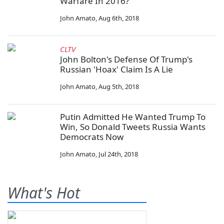
Warfare In 2016?
John Amato
,
Aug 6th, 2018
CLTV
John Bolton's Defense Of Trump's
Russian 'Hoax' Claim Is A Lie
John Amato
,
Aug 5th, 2018
Putin Admitted He Wanted Trump To
Win, So Donald Tweets Russia Wants
Democrats Now
John Amato
,
Jul 24th, 2018
What's Hot