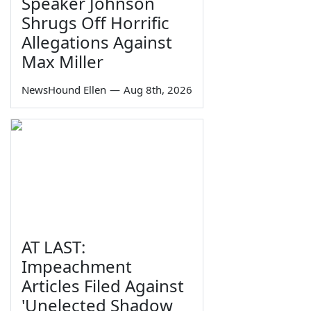
Speaker Johnson
Shrugs Off Horrific
Allegations Against
Max Miller
NewsHound Ellen
—
Aug 8th, 2026
AT LAST:
Impeachment
Articles Filed Against
'Unelected Shadow