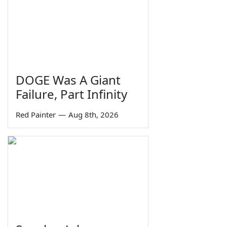
DOGE Was A Giant
Failure, Part Infinity
Red Painter
—
Aug 8th, 2026