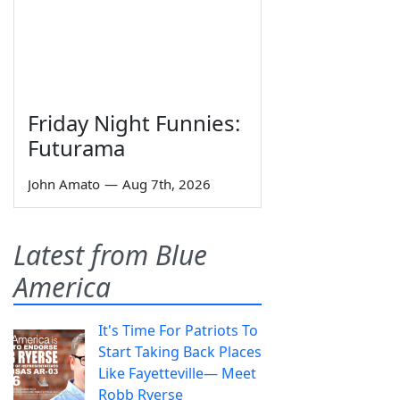
Friday Night Funnies:
Futurama
John Amato
—
Aug 7th, 2026
Latest from Blue
America
It's Time For Patriots To
Start Taking Back Places
Like Fayetteville— Meet
Robb Ryerse