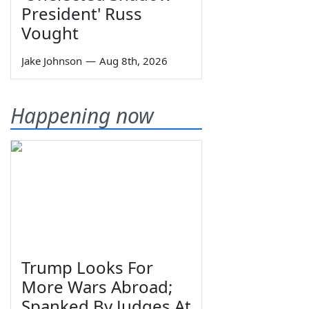
President' Russ
Vought
Jake Johnson
—
Aug 8th, 2026
Happening now
Trump Looks For
More Wars Abroad;
Spanked By Judges At