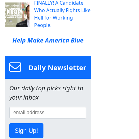
FINALLY! A Candidate
Who Actually Fights Like
Hell for Working
People.
Help Make America Blue
Daily Newsletter
Our daily top picks right to
your inbox
Sign Up!