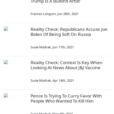
Trump Is A Bullshit Artist'
Frances Langum
,
Jun 28th, 2021
Reality Check: Republicans Accuse Joe
Biden Of Being Soft On Russia
Susie Madrak
,
Jun 17th, 2021
Reality Check: Context Is Key When
Looking At News About J&J Vaccine
Susie Madrak
,
Apr 14th, 2021
Pence Is Trying To Curry Favor With
People Who Wanted To Kill Him
Susie Madrak
,
Mar 4th, 2021