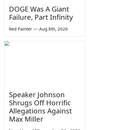
DOGE Was A Giant
Failure, Part Infinity
Red Painter
—
Aug 8th, 2026
Speaker Johnson
Shrugs Off Horrific
Allegations Against
Max Miller