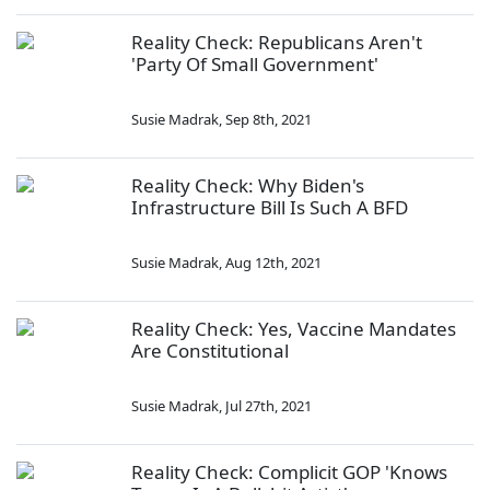
Reality Check: Republicans Aren't
'Party Of Small Government'
Susie Madrak
,
Sep 8th, 2021
Reality Check: Why Biden's
Infrastructure Bill Is Such A BFD
Susie Madrak
,
Aug 12th, 2021
Reality Check: Yes, Vaccine Mandates
Are Constitutional
Susie Madrak
,
Jul 27th, 2021
Reality Check: Complicit GOP 'Knows