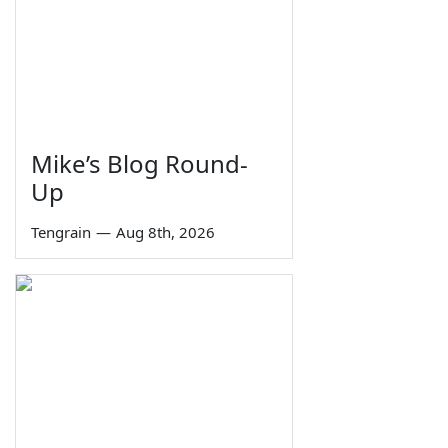
Mike’s Blog Round-
Up
Tengrain
—
Aug 8th, 2026