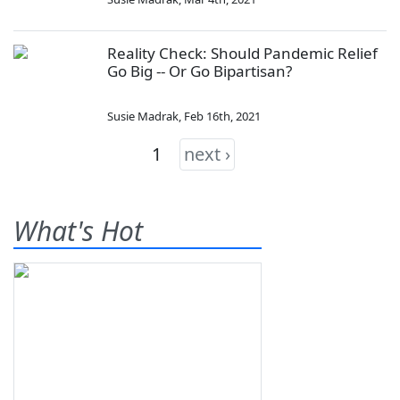
Reality Check: Should Pandemic Relief
Go Big -- Or Go Bipartisan?
Susie Madrak
,
Feb 16th, 2021
1
next ›
What's Hot