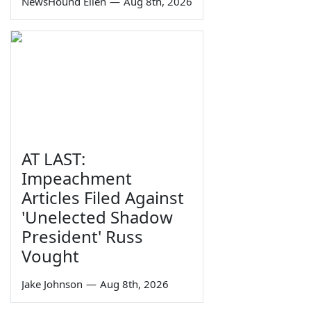
NewsHound Ellen
—
Aug 8th, 2026
AT LAST:
Impeachment
Articles Filed Against
'Unelected Shadow
President' Russ
Vought
Jake Johnson
—
Aug 8th, 2026