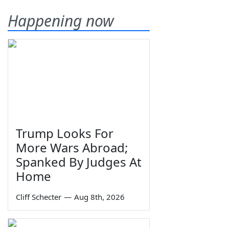
Happening now
Trump Looks For
More Wars Abroad;
Spanked By Judges At
Home
Cliff Schecter
—
Aug 8th, 2026