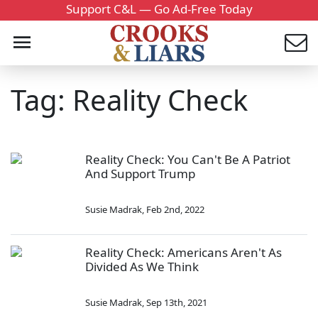
Support C&L — Go Ad-Free Today
Tag: Reality Check
Reality Check: You Can't Be A Patriot
And Support Trump
Susie Madrak
,
Feb 2nd, 2022
Reality Check: Americans Aren't As
Divided As We Think
Susie Madrak
,
Sep 13th, 2021