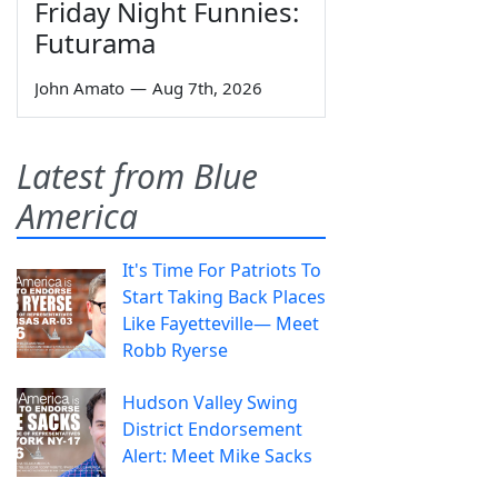
Friday Night Funnies:
Futurama
John Amato
—
Aug 7th, 2026
Latest from Blue
America
It's Time For Patriots To
Start Taking Back Places
Like Fayetteville— Meet
Robb Ryerse
Hudson Valley Swing
District Endorsement
Alert: Meet Mike Sacks