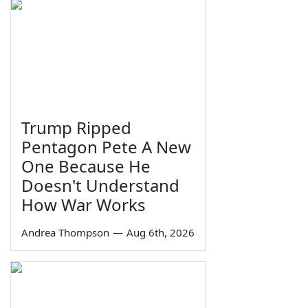
Trump Ripped
Pentagon Pete A New
One Because He
Doesn't Understand
How War Works
Andrea Thompson
—
Aug 6th, 2026