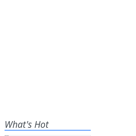
What's Hot