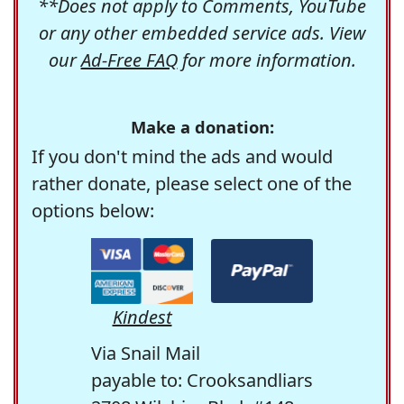
**Does not apply to Comments, YouTube
or any other embedded service ads. View
our
Ad-Free FAQ
for more information.
Make a donation:
If you don't mind the ads and would
rather donate, please select one of the
options below:
Kindest
Via Snail Mail
payable to: Crooksandliars