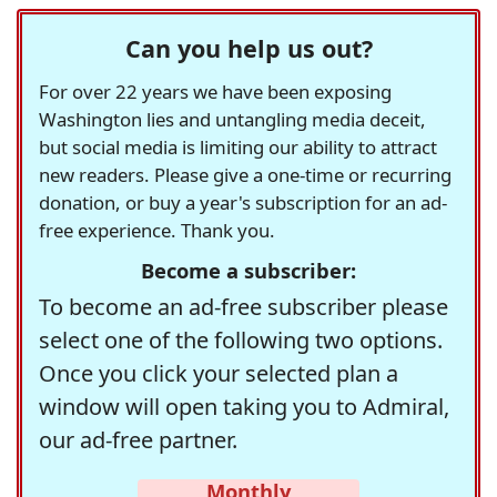
Can you help us out?
For over 22 years we have been exposing
Washington lies and untangling media deceit,
but social media is limiting our ability to attract
new readers. Please give a one-time or recurring
donation, or buy a year's subscription for an ad-
free experience. Thank you.
Become a subscriber:
To become an ad-free subscriber please
select one of the following two options.
Once you click your selected plan a
window will open taking you to Admiral,
our ad-free partner.
Monthly