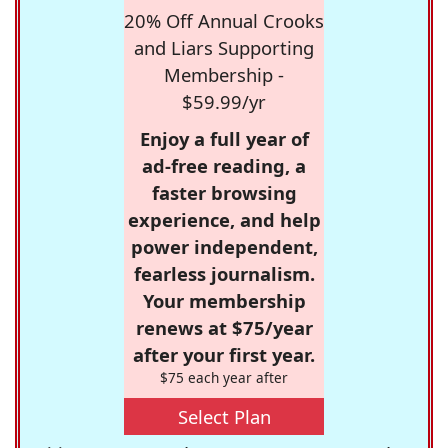
20% Off Annual Crooks
and Liars Supporting
Membership -
$59.99/yr
Enjoy a full year of
ad-free reading, a
faster browsing
experience, and help
power independent,
fearless journalism.
Your membership
renews at $75/year
after your first year.
$75 each year after
Select Plan