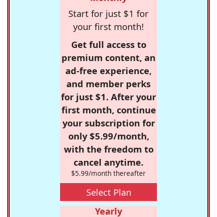
Start for just $1 for
your first month!
Get full access to
premium content, an
ad-free experience,
and member perks
for just $1. After your
first month, continue
your subscription for
only $5.99/month,
with the freedom to
cancel anytime.
$5.99/month thereafter
Select Plan
Yearly