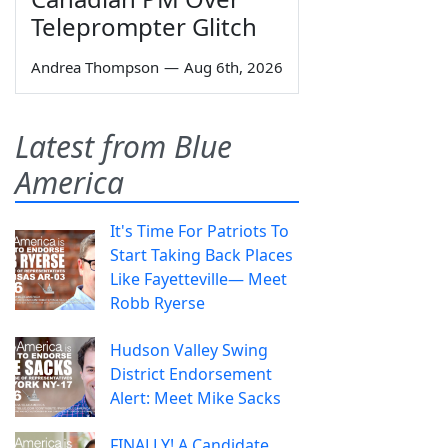
Teleprompter Glitch
Andrea Thompson
—
Aug 6th, 2026
Latest from Blue
America
It's Time For Patriots To
Start Taking Back Places
Like Fayetteville— Meet
Robb Ryerse
Hudson Valley Swing
District Endorsement
Alert: Meet Mike Sacks
FINALLY! A Candidate