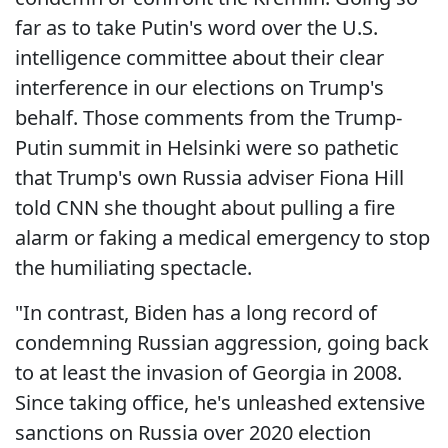
far as to take Putin's word over the U.S.
intelligence committee about their clear
interference in our elections on Trump's
behalf. Those comments from the Trump-
Putin summit in Helsinki were so pathetic
that Trump's own Russia adviser Fiona Hill
told CNN she thought about pulling a fire
alarm or faking a medical emergency to stop
the humiliating spectacle.
"In contrast, Biden has a long record of
condemning Russian aggression, going back
to at least the invasion of Georgia in 2008.
Since taking office, he's unleashed extensive
sanctions on Russia over 2020 election