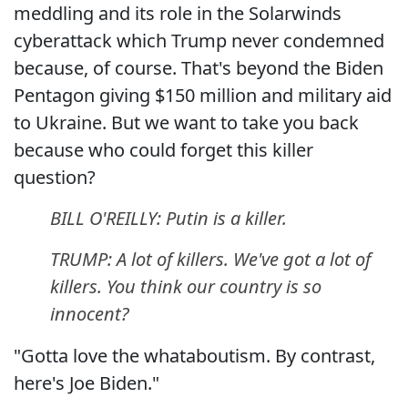
meddling and its role in the Solarwinds
cyberattack which Trump never condemned
because, of course. That's beyond the Biden
Pentagon giving $150 million and military aid
to Ukraine. But we want to take you back
because who could forget this killer
question?
BILL O'REILLY: Putin is a killer.
TRUMP: A lot of killers. We've got a lot of
killers. You think our country is so
innocent?
"Gotta love the whataboutism. By contrast,
here's Joe Biden."