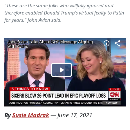
"These are the same folks who willfully ignored and
therefore enabled Donald Trump's virtual fealty to Putin
for years," John Avlon said.
By
Susie Madrak
—
June 17, 2021