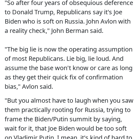
"So after four years of obsequious deference
to Donald Trump, Republicans say it's Joe
Biden who is soft on Russia. John Avlon with
a reality check," John Berman said.
"The big lie is now the operating assumption
of most Republicans. Lie big, lie loud. And
assume the base won't know or care as long
as they get their quick fix of confirmation
bias," Avlon said.
"But you almost have to laugh when you saw
them practically rooting for Russia, trying to
frame the Biden/Putin summit by saying,
wait for it, that Joe Biden would be too soft
on Vladimir Putin. I mean, it's kind of hard to