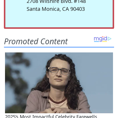
2708 Wilshire Blvd. #148
Santa Monica, CA 90403