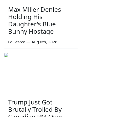
Max Miller Denies
Holding His
Daughter's Blue
Bunny Hostage
Ed Scarce
—
Aug 6th, 2026
Trump Just Got
Brutally Trolled By
Canadian PM Over