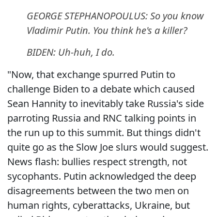
GEORGE STEPHANOPOULUS: So you know
Vladimir Putin. You think he's a killer?
BIDEN: Uh-huh, I do.
"Now, that exchange spurred Putin to
challenge Biden to a debate which caused
Sean Hannity to inevitably take Russia's side
parroting Russia and RNC talking points in
the run up to this summit. But things didn't
quite go as the Slow Joe slurs would suggest.
News flash: bullies respect strength, not
sycophants. Putin acknowledged the deep
disagreements between the two men on
human rights, cyberattacks, Ukraine, but