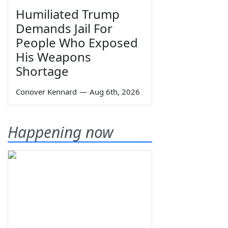
Humiliated Trump
Demands Jail For
People Who Exposed
His Weapons
Shortage
Conover Kennard
—
Aug 6th, 2026
Happening now