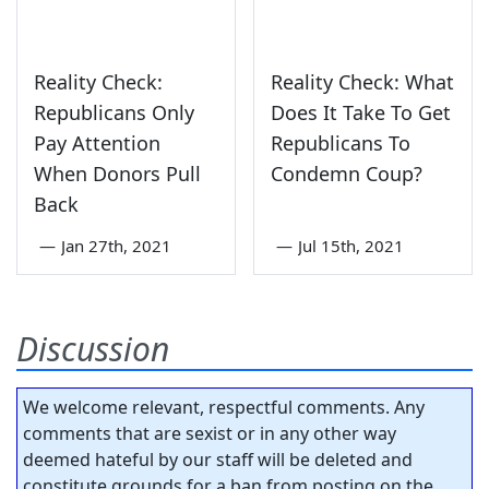
Reality Check:
Reality Check: What
Republicans Only
Does It Take To Get
Pay Attention
Republicans To
When Donors Pull
Condemn Coup?
Back
—
Jan 27th, 2021
—
Jul 15th, 2021
Discussion
We welcome relevant, respectful comments. Any
comments that are sexist or in any other way
deemed hateful by our staff will be deleted and
constitute grounds for a ban from posting on the