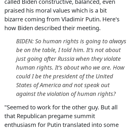
called Biden constructive, balanced, even
praised his moral values which is a bit
bizarre coming from Vladimir Putin. Here's
how Biden described their meeting.
BIDEN: So human rights is going to always
be on the table, I told him. It's not about
just going after Russia when they violate
human rights. It's about who we are. How
could I be the president of the United
States of America and not speak out
against the violation of human rights?
"Seemed to work for the other guy. But all
that Republican pregame summit
enthusiasm for Putin translated into some