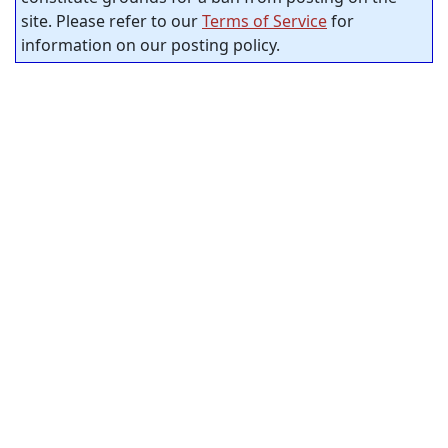
site. Please refer to our
Terms of Service
for
information on our posting policy.