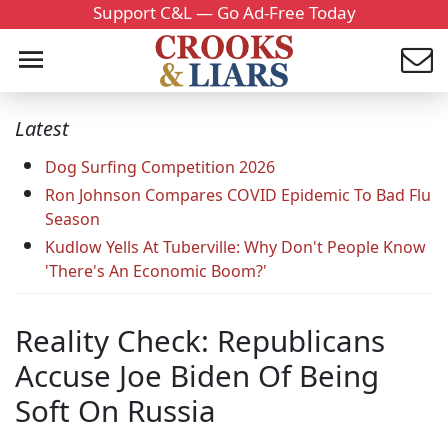
Support C&L — Go Ad-Free Today
Latest
Dog Surfing Competition 2026
Ron Johnson Compares COVID Epidemic To Bad Flu
Season
Kudlow Yells At Tuberville: Why Don't People Know
'There's An Economic Boom?'
Reality Check: Republicans
Accuse Joe Biden Of Being
Soft On Russia