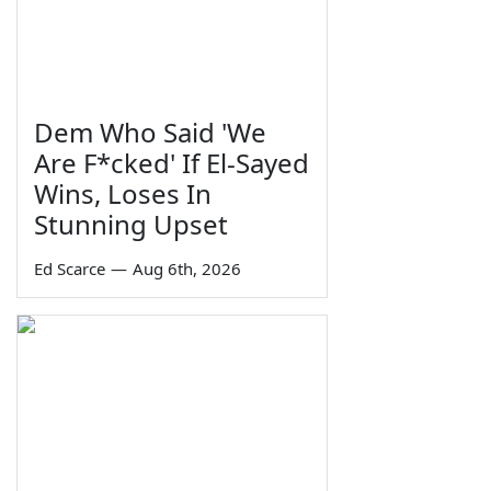
Dem Who Said 'We
Are F*cked' If El-Sayed
Wins, Loses In
Stunning Upset
Ed Scarce
—
Aug 6th, 2026