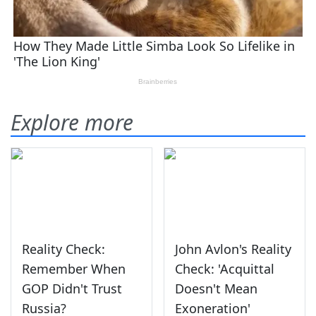
Explore more
Reality Check:
John Avlon's Reality
Remember When
Check: 'Acquittal
GOP Didn't Trust
Doesn't Mean
Russia?
Exoneration'