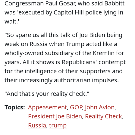
Congressman Paul Gosar, who said Babbitt
was 'executed by Capitol Hill police lying in
wait.'
"So spare us all this talk of Joe Biden being
weak on Russia when Trump acted like a
wholly-owned subsidiary of the Kremlin for
years. All it shows is Republicans' contempt
for the intelligence of their supporters and
their increasingly authoritarian impulses.
"And that's your reality check."
Topics:
Appeasement
,
GOP
,
John Avlon
,
President Joe Biden
,
Reality Check
,
Russia
,
trump