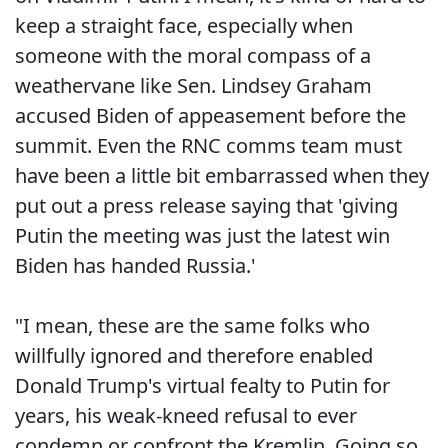
keep a straight face, especially when
someone with the moral compass of a
weathervane like Sen. Lindsey Graham
accused Biden of appeasement before the
summit. Even the RNC comms team must
have been a little bit embarrassed when they
put out a press release saying that 'giving
Putin the meeting was just the latest win
Biden has handed Russia.'
"I mean, these are the same folks who
willfully ignored and therefore enabled
Donald Trump's virtual fealty to Putin for
years, his weak-kneed refusal to ever
condemn or confront the Kremlin. Going so