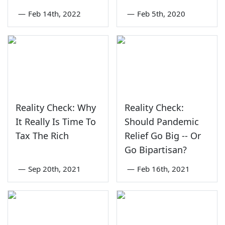
—
Feb 14th, 2022
—
Feb 5th, 2020
Reality Check: Why
Reality Check:
It Really Is Time To
Should Pandemic
Tax The Rich
Relief Go Big -- Or
Go Bipartisan?
—
Sep 20th, 2021
—
Feb 16th, 2021