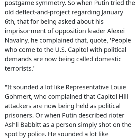
postgame symmetry. So when Putin tried the
old deflect-and-project regarding January
6th, that for being asked about his
imprisonment of opposition leader Alexei
Navalny, he complained that, quote, 'People
who come to the U.S. Capitol with political
demands are now being called domestic
terrorists.'
"It sounded a lot like Representative Louie
Gohmert, who complained that Capitol Hill
attackers are now being held as political
prisoners. Or when Putin described rioter
Ashli Babbitt as a person simply shot on the
spot by police. He sounded a lot like