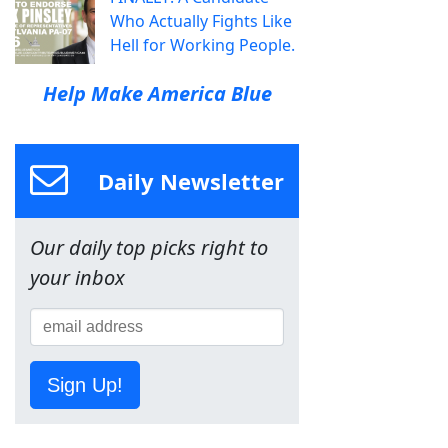
Who Actually Fights Like
Hell for Working People.
Help Make America Blue
Daily Newsletter
Our daily top picks right to
your inbox
Sign Up!