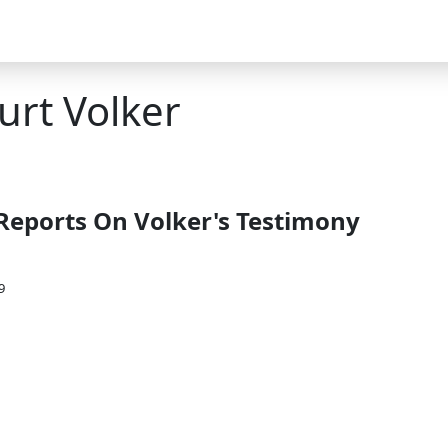
urt Volker
Reports On Volker's Testimony
9