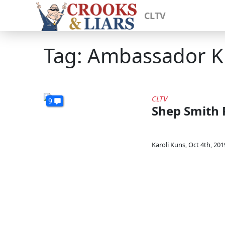
CLTV
Tag: Ambassador K
CLTV
9
Shep Smith 
Karoli Kuns
,
Oct 4th, 201