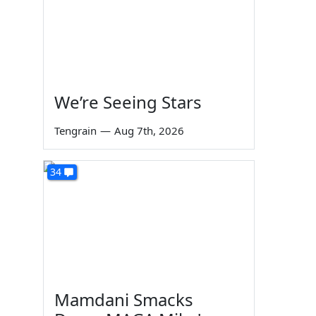
We’re Seeing Stars
Tengrain
—
Aug 7th, 2026
34
Mamdani Smacks