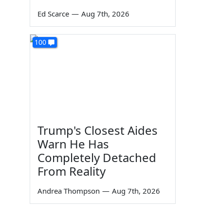
Ed Scarce
—
Aug 7th, 2026
100
Trump's Closest Aides
Warn He Has
Completely Detached
From Reality
Andrea Thompson
—
Aug 7th, 2026