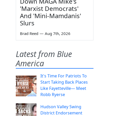
Down MAGA Mike's
'Marxist Democrats'
And 'Mini-Mamdanis'
Slurs
Brad Reed
—
Aug 7th, 2026
Latest from Blue
America
It's Time For Patriots To
Start Taking Back Places
Like Fayetteville— Meet
Robb Ryerse
Hudson Valley Swing
District Endorsement