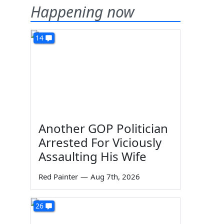
Happening now
14
Another GOP Politician
Arrested For Viciously
Assaulting His Wife
Red Painter
—
Aug 7th, 2026
26