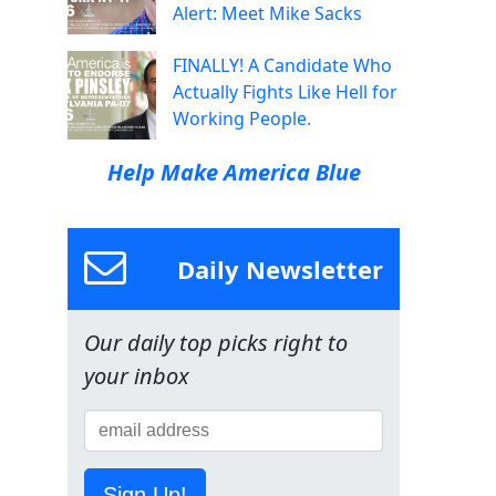
Alert: Meet Mike Sacks
FINALLY! A Candidate Who
Actually Fights Like Hell for
Working People.
Help Make America Blue
Daily Newsletter
Our daily top picks right to
your inbox
Sign Up!