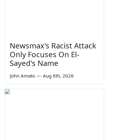
Newsmax's Racist Attack
Only Focuses On El-
Sayed's Name
John Amato
—
Aug 6th, 2026