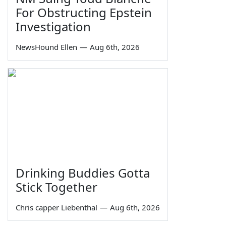
For Obstructing Epstein
Investigation
NewsHound Ellen
—
Aug 6th, 2026
Drinking Buddies Gotta
Stick Together
Chris capper Liebenthal
—
Aug 6th, 2026