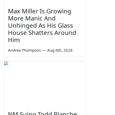
Max Miller Is Growing
More Manic And
Unhinged As His Glass
House Shatters Around
Him
Andrea Thompson
—
Aug 6th, 2026
NM Suing Todd Blanche