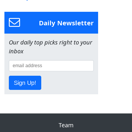
Daily Newsletter
Our daily top picks right to your
inbox
Sign Up!
Team