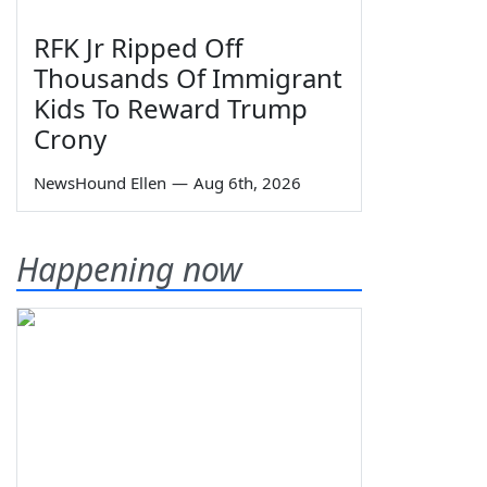
RFK Jr Ripped Off
Thousands Of Immigrant
Kids To Reward Trump
Crony
NewsHound Ellen
—
Aug 6th, 2026
Happening now