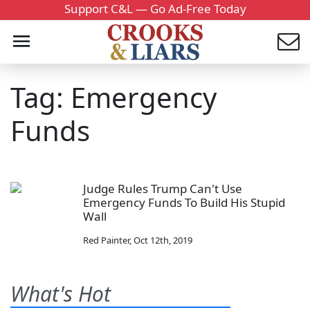
Support C&L — Go Ad-Free Today
Tag: Emergency
Funds
Judge Rules Trump Can't Use
Emergency Funds To Build His Stupid
Wall
Red Painter
,
Oct 12th, 2019
What's Hot