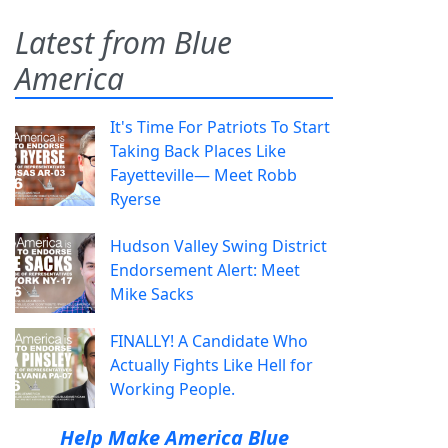
Latest from Blue
America
It's Time For Patriots To Start
Taking Back Places Like
Fayetteville— Meet Robb
Ryerse
Hudson Valley Swing District
Endorsement Alert: Meet
Mike Sacks
FINALLY! A Candidate Who
Actually Fights Like Hell for
Working People.
Help Make America Blue