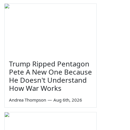
Trump Ripped Pentagon
Pete A New One Because
He Doesn't Understand
How War Works
Andrea Thompson
—
Aug 6th, 2026