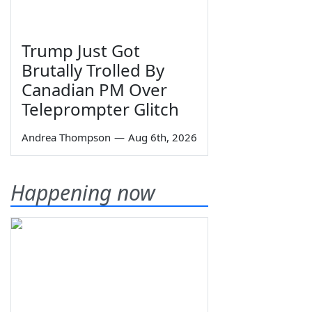
Trump Just Got
Brutally Trolled By
Canadian PM Over
Teleprompter Glitch
Andrea Thompson
—
Aug 6th, 2026
Happening now