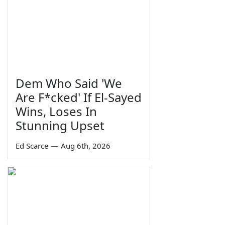
Dem Who Said 'We
Are F*cked' If El-Sayed
Wins, Loses In
Stunning Upset
Ed Scarce
—
Aug 6th, 2026