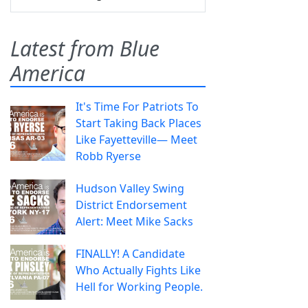
Latest from Blue
America
It's Time For Patriots To
Start Taking Back Places
Like Fayetteville— Meet
Robb Ryerse
Hudson Valley Swing
District Endorsement
Alert: Meet Mike Sacks
FINALLY! A Candidate
Who Actually Fights Like
Hell for Working People.