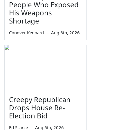
People Who Exposed
His Weapons
Shortage
Conover Kennard
—
Aug 6th, 2026
Creepy Republican
Drops House Re-
Election Bid
Ed Scarce
—
Aug 6th, 2026