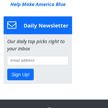
Help Make America Blue
Daily Newsletter
Our daily top picks right to
your inbox
Sign Up!