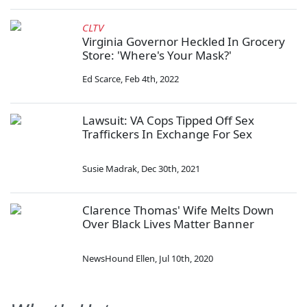
CLTV
Virginia Governor Heckled In Grocery
Store: 'Where's Your Mask?'
Ed Scarce
,
Feb 4th, 2022
Lawsuit: VA Cops Tipped Off Sex
Traffickers In Exchange For Sex
Susie Madrak
,
Dec 30th, 2021
Clarence Thomas' Wife Melts Down
Over Black Lives Matter Banner
NewsHound Ellen
,
Jul 10th, 2020