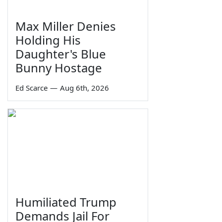
Max Miller Denies
Holding His
Daughter's Blue
Bunny Hostage
Ed Scarce
—
Aug 6th, 2026
Humiliated Trump
Demands Jail For