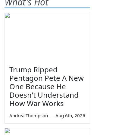
What's Hot
Trump Ripped
Pentagon Pete A New
One Because He
Doesn't Understand
How War Works
Andrea Thompson
—
Aug 6th, 2026