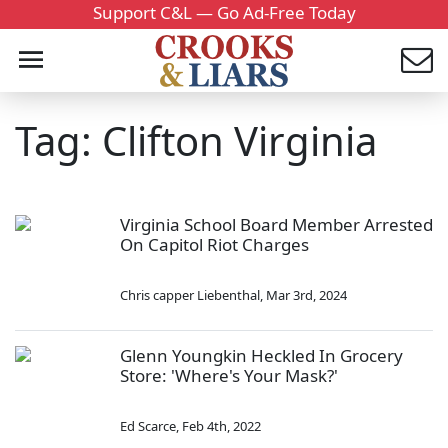
Support C&L — Go Ad-Free Today
Tag: Clifton Virginia
Virginia School Board Member Arrested
On Capitol Riot Charges
Chris capper Liebenthal
,
Mar 3rd, 2024
Glenn Youngkin Heckled In Grocery
Store: 'Where's Your Mask?'
Ed Scarce
,
Feb 4th, 2022