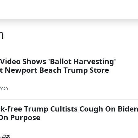
h
Video Shows 'Ballot Harvesting'
t Newport Beach Trump Store
 2020
-free Trump Cultists Cough On Bide
On Purpose
, 2020