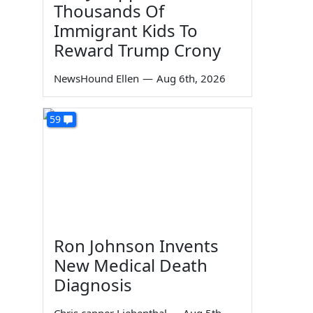
Thousands Of
Immigrant Kids To
Reward Trump Crony
NewsHound Ellen
—
Aug 6th, 2026
59
Ron Johnson Invents
New Medical Death
Diagnosis