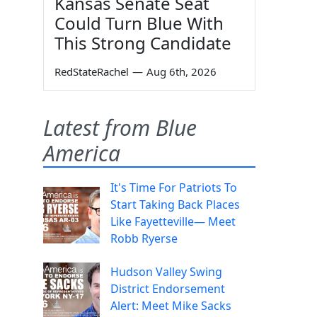
Kansas Senate Seat
Could Turn Blue With
This Strong Candidate
RedStateRachel
—
Aug 6th, 2026
Latest from Blue
America
It's Time For Patriots To
Start Taking Back Places
Like Fayetteville— Meet
Robb Ryerse
Hudson Valley Swing
District Endorsement
Alert: Meet Mike Sacks