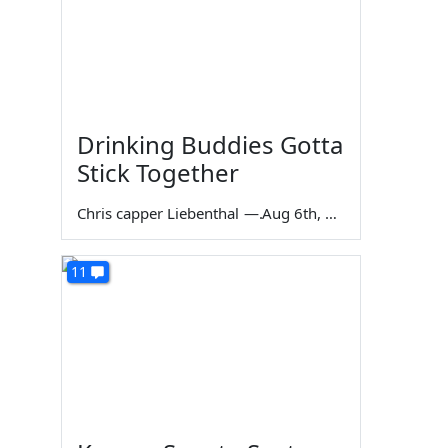
Drinking Buddies Gotta
Stick Together
Chris capper Liebenthal
—
Aug 6th, 2026
11