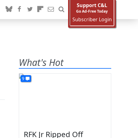
Support C&L
Go Ad-Free Today
Subscriber Login
What's Hot
9
n
RFK Jr Ripped Off