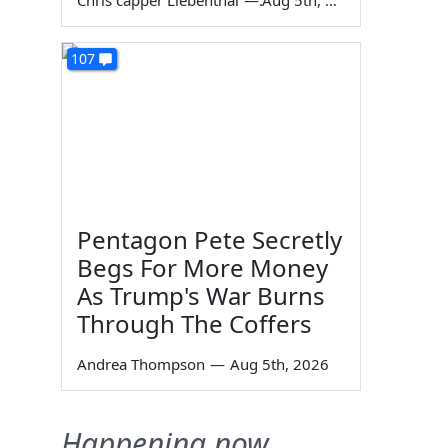
Chris capper Liebenthal
—
Aug 5th, 2026
107
Pentagon Pete Secretly
Begs For More Money
As Trump's War Burns
Through The Coffers
Andrea Thompson
—
Aug 5th, 2026
Happening now