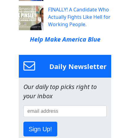
FINALLY! A Candidate Who
Actually Fights Like Hell for
Working People.
Help Make America Blue
Daily Newsletter
Our daily top picks right to
your inbox
Sign Up!