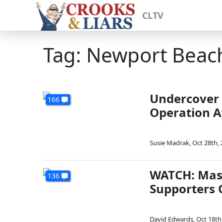
CLTV
Tag: Newport Beac
Undercover 
166
Operation A
Susie Madrak
,
Oct 28th,
WATCH: Mask
136
Supporters 
David Edwards
,
Oct 18th