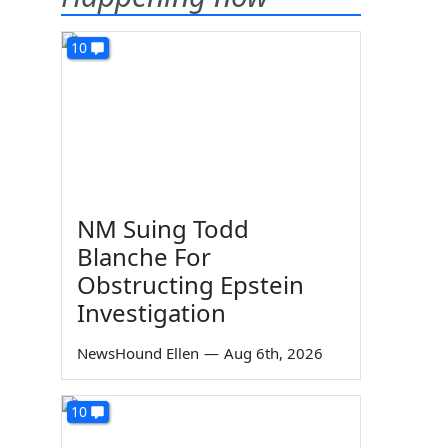
10
NM Suing Todd
Blanche For
Obstructing Epstein
Investigation
NewsHound Ellen
—
Aug 6th, 2026
10