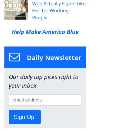
Who Actually Fights Like
Hell for Working
People.
Help Make America Blue
Daily Newsletter
Our daily top picks right to
your inbox
Sign Up!