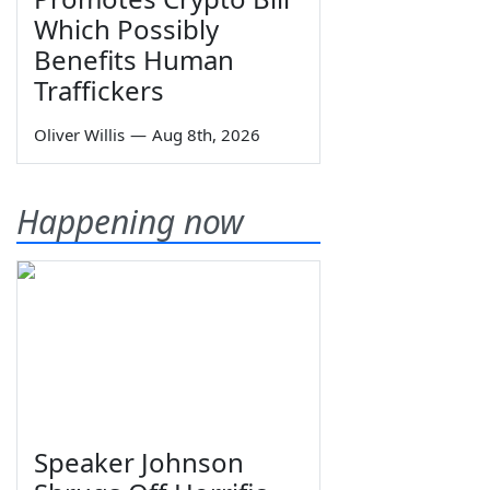
Which Possibly
Benefits Human
Traffickers
Oliver Willis
—
Aug 8th, 2026
Happening now
Speaker Johnson