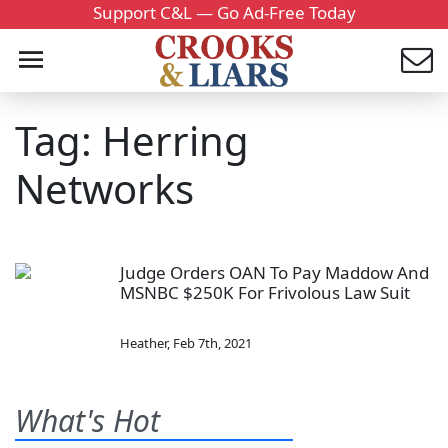
Support C&L — Go Ad-Free Today
Tag: Herring
Networks
Judge Orders OAN To Pay Maddow And
MSNBC $250K For Frivolous Law Suit
Heather
,
Feb 7th, 2021
What's Hot