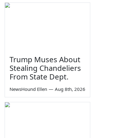
Trump Muses About
Stealing Chandeliers
From State Dept.
NewsHound Ellen
—
Aug 8th, 2026