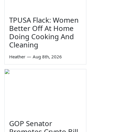
TPUSA Flack: Women
Better Off At Home
Doing Cooking And
Cleaning
Heather
—
Aug 8th, 2026
GOP Senator
Promotes Crypto Bill