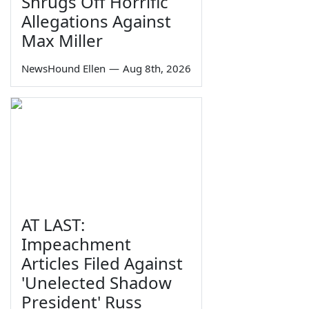
Shrugs Off Horrific
Allegations Against
Max Miller
NewsHound Ellen
—
Aug 8th, 2026
AT LAST:
Impeachment
Articles Filed Against
'Unelected Shadow
President' Russ