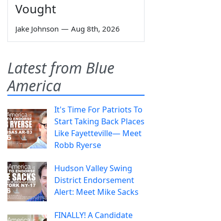
Vought
Jake Johnson
—
Aug 8th, 2026
Latest from Blue
America
It's Time For Patriots To
Start Taking Back Places
Like Fayetteville— Meet
Robb Ryerse
Hudson Valley Swing
District Endorsement
Alert: Meet Mike Sacks
FINALLY! A Candidate