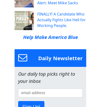
Alert: Meet Mike Sacks
FINALLY! A Candidate Who
Actually Fights Like Hell for
Working People.
Help Make America Blue
Daily Newsletter
Our daily top picks right to
your inbox
Sign Up!