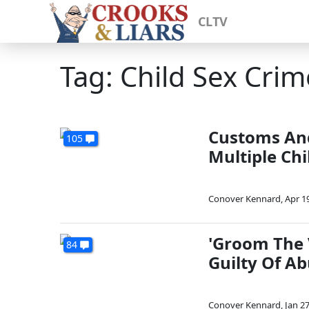
CLTV
Tag: Child Sex Crim
Customs And
105
Multiple Chi
Conover Kennard
,
Apr 1
'Groom The V
84
Guilty Of A
Conover Kennard
,
Jan 2