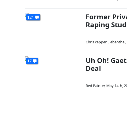
Former Priv
121
Raping Stud
Chris capper Liebenthal
,
Uh Oh! Gaet
17
Deal
Red Painter
,
May 14th, 2