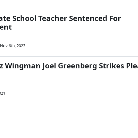
ate School Teacher Sentenced For
ent
Nov 6th, 2023
z Wingman Joel Greenberg Strikes Ple
021