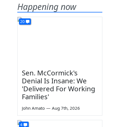
Happening now
20
Sen. McCormick's
Denial Is Insane: We
'Delivered For Working
Families'
John Amato
—
Aug 7th, 2026
4