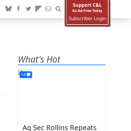
Support C&L
Go Ad-Free Today
Subscriber Login
What's Hot
14
Ag Sec Rollins Repeats