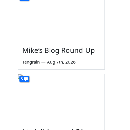
Mike’s Blog Round-Up
Tengrain
—
Aug 7th, 2026
5