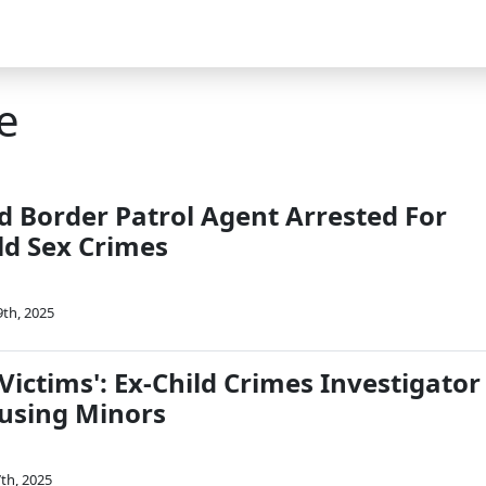
e
 Border Patrol Agent Arrested For
ld Sex Crimes
9th, 2025
ictims': Ex-Child Crimes Investigator
busing Minors
7th, 2025