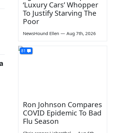
‘Luxury Cars’ Whopper
To Justify Starving The
Poor
NewsHound Ellen
—
Aug 7th, 2026
81
a
Ron Johnson Compares
COVID Epidemic To Bad
Flu Season