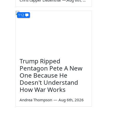
Chris capper Liebenthal
—
Aug 6th, 2026
112
Trump Ripped
Pentagon Pete A New
One Because He
Doesn't Understand
How War Works
Andrea Thompson
—
Aug 6th, 2026