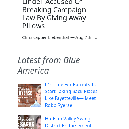
Lindell Accused Of
Breaking Campaign
Law By Giving Away
Pillows
Chris capper Liebenthal
—
Aug 7th, 2026
Latest from Blue
America
It's Time For Patriots To
Start Taking Back Places
Like Fayetteville— Meet
Robb Ryerse
Hudson Valley Swing
District Endorsement