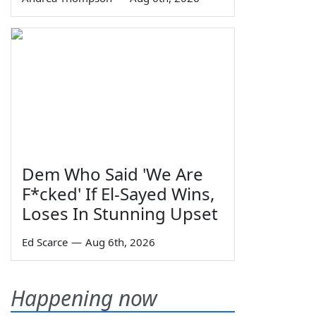
Dem Who Said 'We Are
F*cked' If El-Sayed Wins,
Loses In Stunning Upset
Ed Scarce
—
Aug 6th, 2026
Happening now