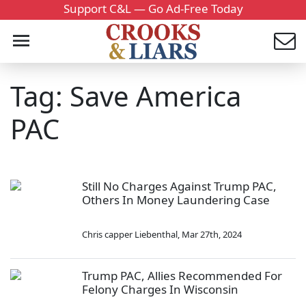
Support C&L — Go Ad-Free Today
Tag: Save America
PAC
Still No Charges Against Trump PAC,
Others In Money Laundering Case
Chris capper Liebenthal
,
Mar 27th, 2024
Trump PAC, Allies Recommended For
Felony Charges In Wisconsin