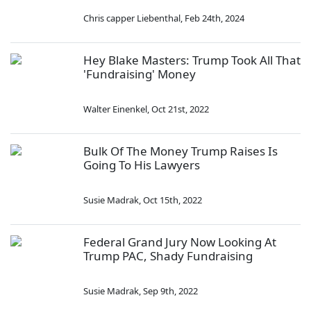
Chris capper Liebenthal
,
Feb 24th, 2024
Hey Blake Masters: Trump Took All That
'Fundraising' Money
Walter Einenkel
,
Oct 21st, 2022
Bulk Of The Money Trump Raises Is
Going To His Lawyers
Susie Madrak
,
Oct 15th, 2022
Federal Grand Jury Now Looking At
Trump PAC, Shady Fundraising
Susie Madrak
,
Sep 9th, 2022