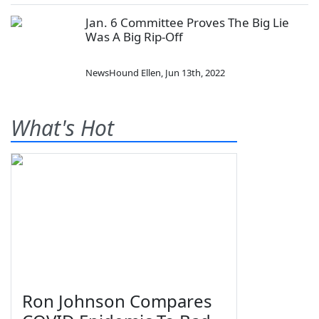
Jan. 6 Committee Proves The Big Lie
Was A Big Rip-Off
NewsHound Ellen
,
Jun 13th, 2022
What's Hot
Ron Johnson Compares