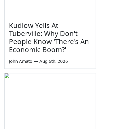
Kudlow Yells At
Tuberville: Why Don't
People Know 'There's An
Economic Boom?'
John Amato
—
Aug 6th, 2026