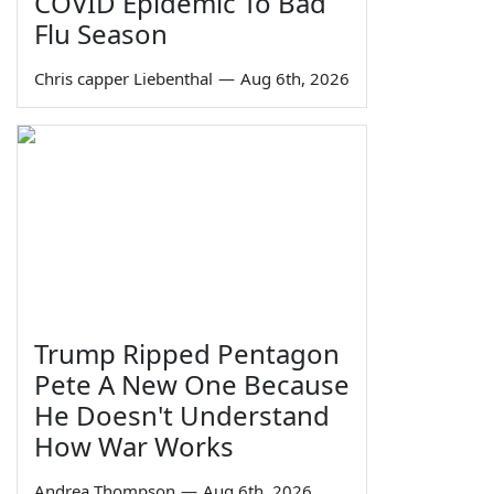
COVID Epidemic To Bad
Flu Season
Chris capper Liebenthal
—
Aug 6th, 2026
Trump Ripped Pentagon
Pete A New One Because
He Doesn't Understand
How War Works
Andrea Thompson
—
Aug 6th, 2026