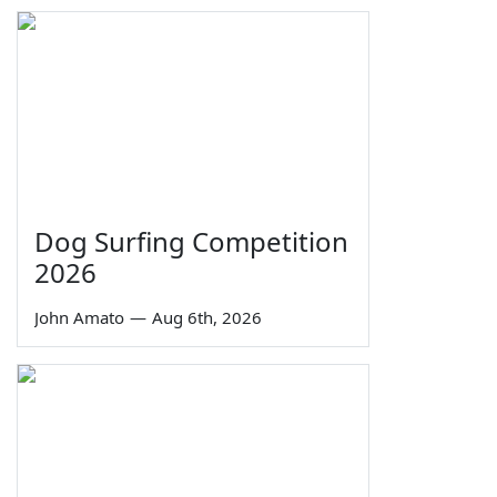
Dog Surfing Competition
2026
John Amato
—
Aug 6th, 2026