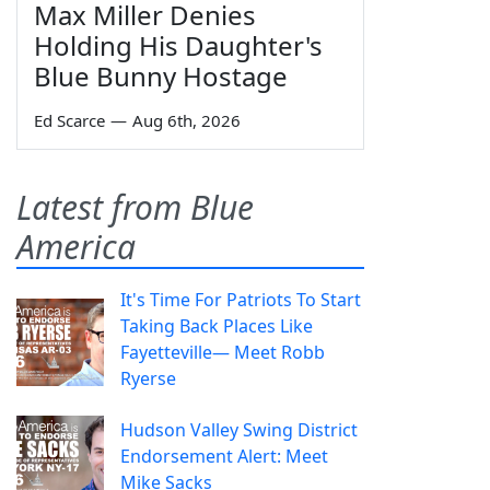
Max Miller Denies
Holding His Daughter's
Blue Bunny Hostage
Ed Scarce
—
Aug 6th, 2026
Latest from Blue
America
It's Time For Patriots To Start
Taking Back Places Like
Fayetteville— Meet Robb
Ryerse
Hudson Valley Swing District
Endorsement Alert: Meet
Mike Sacks