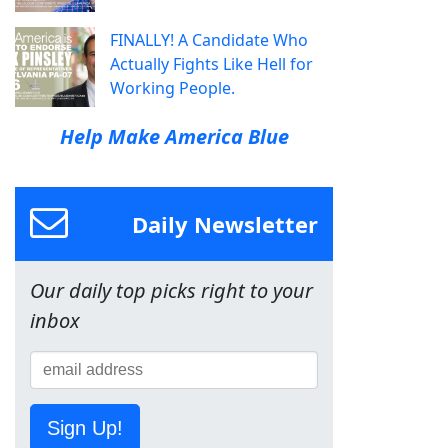
FINALLY! A Candidate Who
Actually Fights Like Hell for
Working People.
Help Make America Blue
Daily Newsletter
Our daily top picks right to your
inbox
Sign Up!