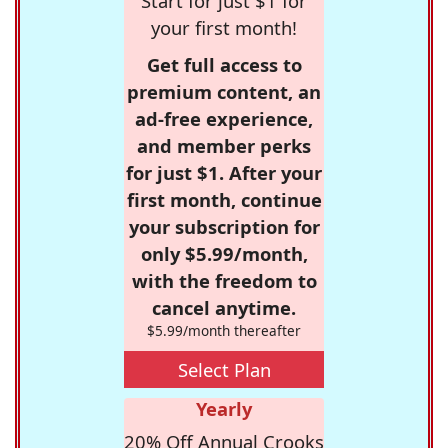
Start for just $1 for
your first month!
Get full access to
premium content, an
ad-free experience,
and member perks
for just $1. After your
first month, continue
your subscription for
only $5.99/month,
with the freedom to
cancel anytime.
$5.99/month thereafter
Select Plan
Yearly
20% Off Annual Crooks