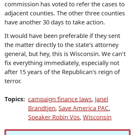
commission has voted to refer the cases to
adjacent counties. The other three counties
have another 30 days to take action.
It would have been preferable if they sent
the matter directly to the state's attorney
general, but hey, this is Wisconsin. We can't
fix everything immediately, especially not
after 15 years of the Republican's reign of
terror.
Topics:
campaign finance laws
,
Janel
Brandtjen
,
Save America PAC
,
Speaker Robin Vos
,
Wisconsin