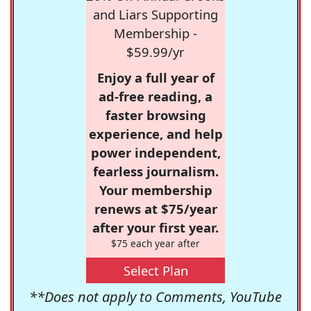
and Liars Supporting
Membership -
$59.99/yr
Enjoy a full year of
ad-free reading, a
faster browsing
experience, and help
power independent,
fearless journalism.
Your membership
renews at $75/year
after your first year.
$75 each year after
Select Plan
**Does not apply to Comments, YouTube