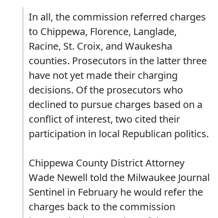
In all, the commission referred charges
to Chippewa, Florence, Langlade,
Racine, St. Croix, and Waukesha
counties. Prosecutors in the latter three
have not yet made their charging
decisions. Of the prosecutors who
declined to pursue charges based on a
conflict of interest, two cited their
participation in local Republican politics.
Chippewa County District Attorney
Wade Newell told the Milwaukee Journal
Sentinel in February he would refer the
charges back to the commission