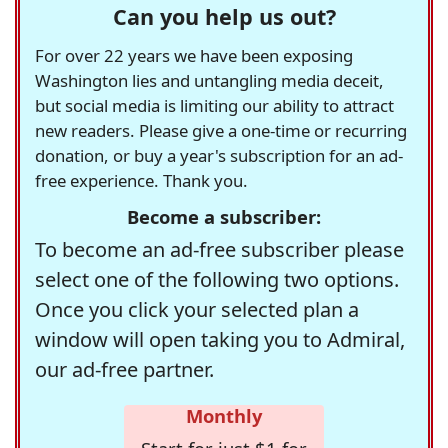
Can you help us out?
For over 22 years we have been exposing
Washington lies and untangling media deceit,
but social media is limiting our ability to attract
new readers. Please give a one-time or recurring
donation, or buy a year's subscription for an ad-
free experience. Thank you.
Become a subscriber:
To become an ad-free subscriber please
select one of the following two options.
Once you click your selected plan a
window will open taking you to Admiral,
our ad-free partner.
Monthly