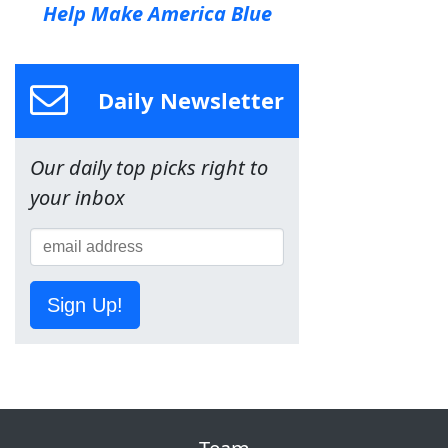
Help Make America Blue
Daily Newsletter
Our daily top picks right to
your inbox
Sign Up!