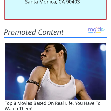
Santa Monica, CA 90403