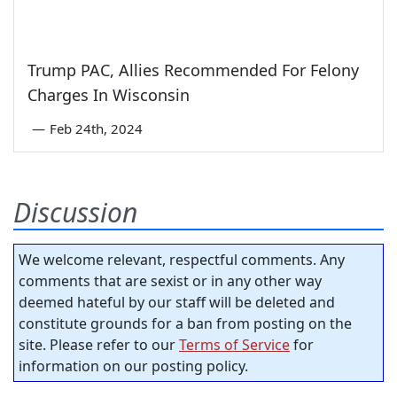
Trump PAC, Allies Recommended For Felony
Charges In Wisconsin
—
Feb 24th, 2024
Discussion
We welcome relevant, respectful comments. Any
comments that are sexist or in any other way
deemed hateful by our staff will be deleted and
constitute grounds for a ban from posting on the
site. Please refer to our
Terms of Service
for
information on our posting policy.