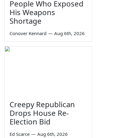
People Who Exposed
His Weapons
Shortage
Conover Kennard
—
Aug 6th, 2026
Creepy Republican
Drops House Re-
Election Bid
Ed Scarce
—
Aug 6th, 2026