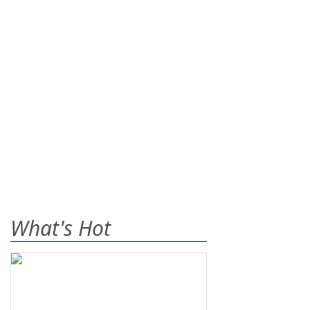
What's Hot