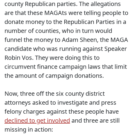
county Republican parties. The allegations
are that these MAGAts were telling people to
donate money to the Republican Parties in a
number of counties, who in turn would
funnel the money to Adam Sheen, the MAGA
candidate who was running against Speaker
Robin Vos. They were doing this to
circumvent finance campaign laws that limit
the amount of campaign donations.
Now, three off the six county district
attorneys asked to investigate and press
felony charges against these people have
declined to get involved
and three are still
missing in action: