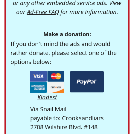
or any other embedded service ads. View
our
Ad-Free FAQ
for more information.
Make a donation:
If you don't mind the ads and would
rather donate, please select one of the
options below:
Kindest
Via Snail Mail
payable to: Crooksandliars
2708 Wilshire Blvd. #148