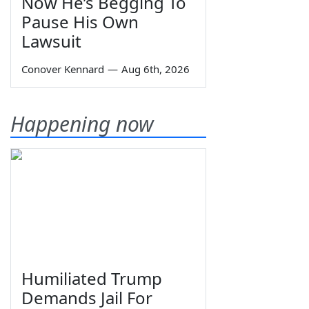
Now He’s Begging To
Pause His Own
Lawsuit
Conover Kennard
—
Aug 6th, 2026
Happening now
Humiliated Trump
Demands Jail For