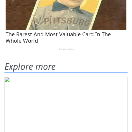
Explore more