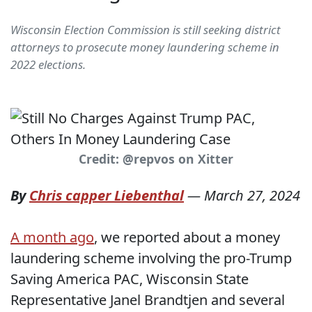
Wisconsin Election Commission is still seeking district
attorneys to prosecute money laundering scheme in
2022 elections.
Credit: @repvos on Xitter
By
Chris capper Liebenthal
—
March 27, 2024
A month ago
, we reported about a money
laundering scheme involving the pro-Trump
Saving America PAC, Wisconsin State
Representative Janel Brandtjen and several