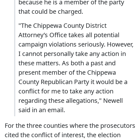
because he is a member of the party
that could be charged.
"The Chippewa County District
Attorney’s Office takes all potential
campaign violations seriously. However,
I cannot personally take any action in
these matters. As both a past and
present member of the Chippewa
County Republican Party it would be a
conflict for me to take any action
regarding these allegations," Newell
said in an email.
For the three counties where the prosecutors
cited the conflict of interest, the election