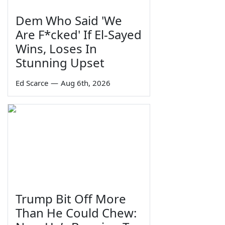
Dem Who Said 'We
Are F*cked' If El-Sayed
Wins, Loses In
Stunning Upset
Ed Scarce
—
Aug 6th, 2026
Trump Bit Off More
Than He Could Chew: