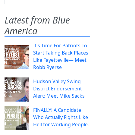
Latest from Blue
America
It's Time For Patriots To
Start Taking Back Places
Like Fayetteville— Meet
Robb Ryerse
Hudson Valley Swing
District Endorsement
Alert: Meet Mike Sacks
FINALLY! A Candidate
Who Actually Fights Like
Hell for Working People.