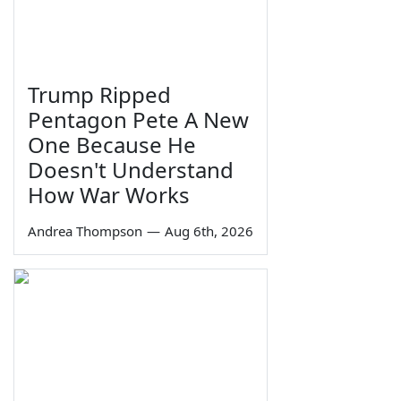
Trump Ripped
Pentagon Pete A New
One Because He
Doesn't Understand
How War Works
Andrea Thompson
—
Aug 6th, 2026