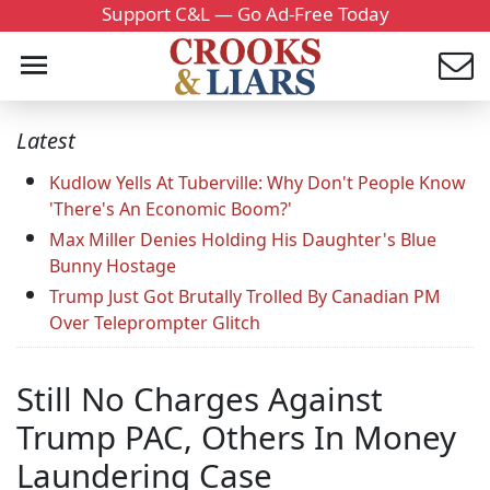
Support C&L — Go Ad-Free Today
Latest
Kudlow Yells At Tuberville: Why Don't People Know
'There's An Economic Boom?'
Max Miller Denies Holding His Daughter's Blue
Bunny Hostage
Trump Just Got Brutally Trolled By Canadian PM
Over Teleprompter Glitch
Still No Charges Against
Trump PAC, Others In Money
Laundering Case