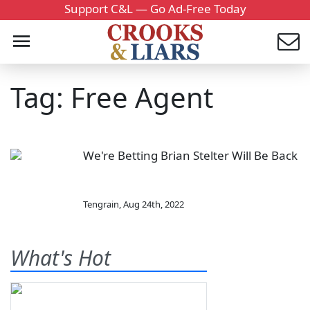
Support C&L — Go Ad-Free Today
Tag: Free Agent
We're Betting Brian Stelter Will Be Back
Tengrain
,
Aug 24th, 2022
What's Hot