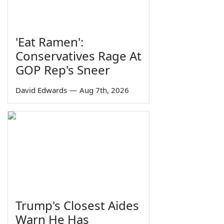
'Eat Ramen':
Conservatives Rage At
GOP Rep's Sneer
David Edwards
—
Aug 7th, 2026
Trump's Closest Aides
Warn He Has