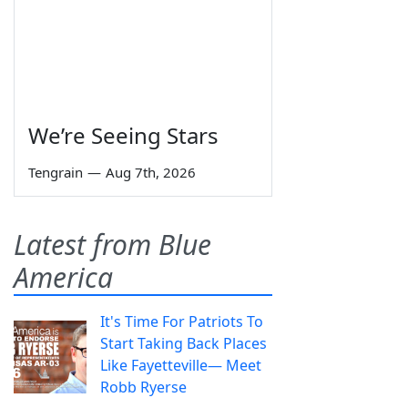
We’re Seeing Stars
Tengrain
—
Aug 7th, 2026
Latest from Blue
America
It's Time For Patriots To
Start Taking Back Places
Like Fayetteville— Meet
Robb Ryerse