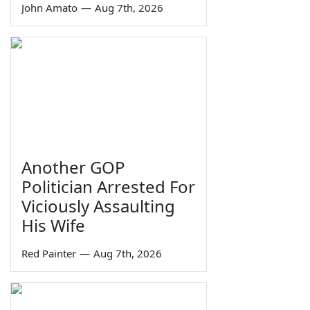
John Amato
—
Aug 7th, 2026
Another GOP
Politician Arrested For
Viciously Assaulting
His Wife
Red Painter
—
Aug 7th, 2026