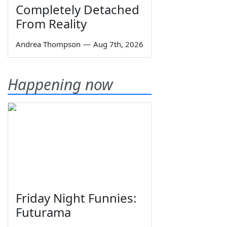
Completely Detached
From Reality
Andrea Thompson
—
Aug 7th, 2026
Happening now
Friday Night Funnies:
Futurama