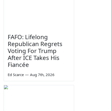
FAFO: Lifelong
Republican Regrets
Voting For Trump
After ICE Takes His
Fiancée
Ed Scarce
—
Aug 7th, 2026