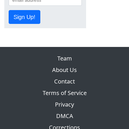
Sign Up!
Team
About Us
Contact
Terms of Service
Privacy
DMCA
Corrections