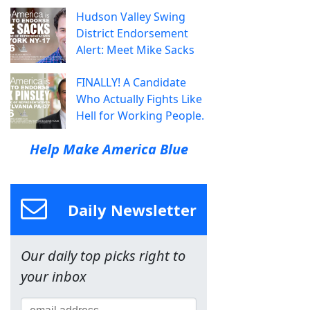
Hudson Valley Swing
District Endorsement
Alert: Meet Mike Sacks
FINALLY! A Candidate
Who Actually Fights Like
Hell for Working People.
Help Make America Blue
Daily Newsletter
Our daily top picks right to
your inbox