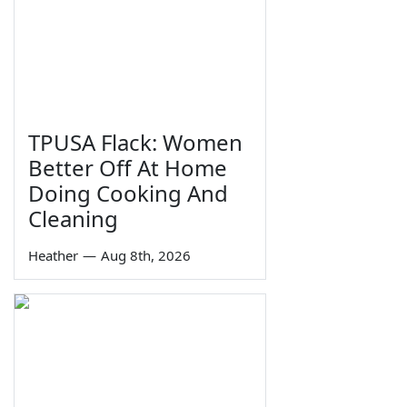
TPUSA Flack: Women
Better Off At Home
Doing Cooking And
Cleaning
Heather
—
Aug 8th, 2026