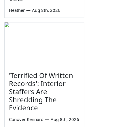
Heather
—
Aug 8th, 2026
'Terrified Of Written
Records': Interior
Staffers Are
Shredding The
Evidence
Conover Kennard
—
Aug 8th, 2026