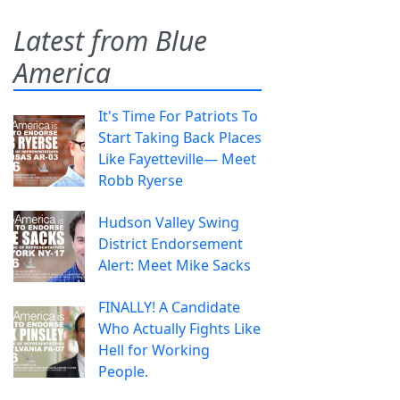
Latest from Blue
America
It's Time For Patriots To
Start Taking Back Places
Like Fayetteville— Meet
Robb Ryerse
Hudson Valley Swing
District Endorsement
Alert: Meet Mike Sacks
FINALLY! A Candidate
Who Actually Fights Like
Hell for Working
People.