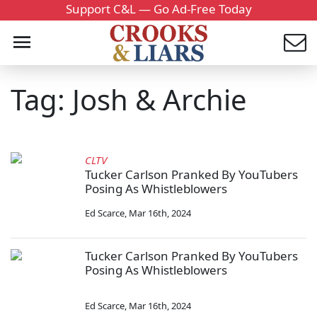
Support C&L — Go Ad-Free Today
Tag: Josh & Archie
CLTV
Tucker Carlson Pranked By YouTubers
Posing As Whistleblowers
Ed Scarce
,
Mar 16th, 2024
Tucker Carlson Pranked By YouTubers
Posing As Whistleblowers
Ed Scarce
,
Mar 16th, 2024