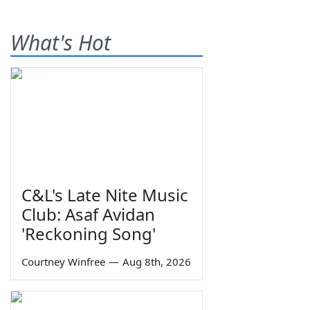
What's Hot
C&L's Late Nite Music
Club: Asaf Avidan
'Reckoning Song'
Courtney Winfree
—
Aug 8th, 2026