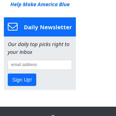
Help Make America Blue
Daily Newsletter
Our daily top picks right to
your inbox
Sign Up!