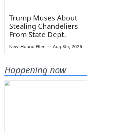
Trump Muses About
Stealing Chandeliers
From State Dept.
NewsHound Ellen
—
Aug 8th, 2026
Happening now