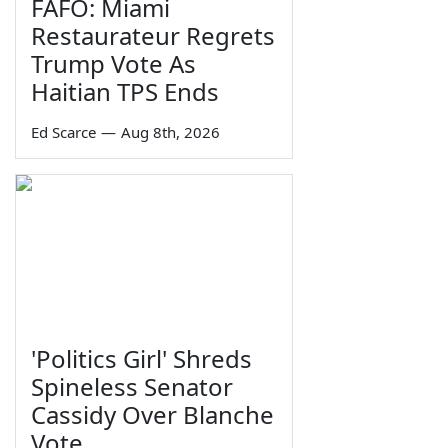
FAFO: Miami
Restaurateur Regrets
Trump Vote As
Haitian TPS Ends
Ed Scarce
—
Aug 8th, 2026
'Politics Girl' Shreds
Spineless Senator
Cassidy Over Blanche
Vote