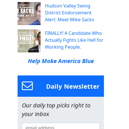
Hudson Valley Swing
District Endorsement
Alert: Meet Mike Sacks
FINALLY! A Candidate Who
Actually Fights Like Hell for
Working People.
Help Make America Blue
Daily Newsletter
Our daily top picks right to
your inbox