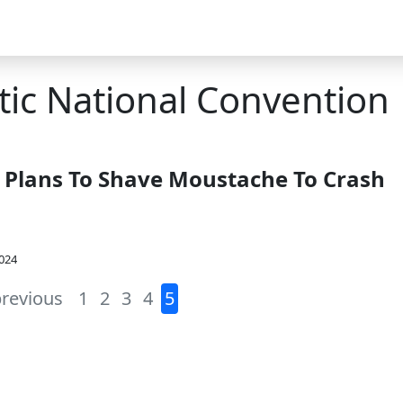
ic National Convention
l Plans To Shave Moustache To Crash
2024
previous
1
2
3
4
5