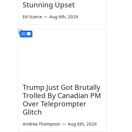
Stunning Upset
Ed Scarce
—
Aug 6th, 2026
30
Trump Just Got Brutally
Trolled By Canadian PM
Over Teleprompter
Glitch
Andrea Thompson
—
Aug 6th, 2026