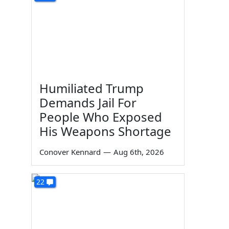
Humiliated Trump
Demands Jail For
People Who Exposed
His Weapons Shortage
Conover Kennard
—
Aug 6th, 2026
22