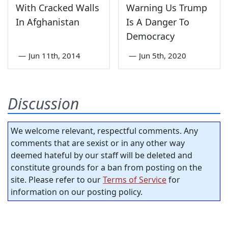
With Cracked Walls
Warning Us Trump
In Afghanistan
Is A Danger To
Democracy
—
Jun 11th, 2014
—
Jun 5th, 2020
Discussion
We welcome relevant, respectful comments. Any
comments that are sexist or in any other way
deemed hateful by our staff will be deleted and
constitute grounds for a ban from posting on the
site. Please refer to our
Terms of Service
for
information on our posting policy.