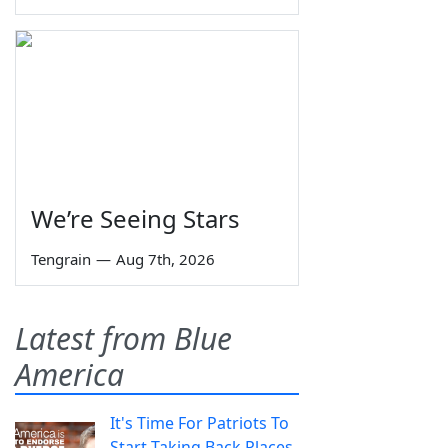
We’re Seeing Stars
Tengrain
—
Aug 7th, 2026
Latest from Blue
America
It's Time For Patriots To
Start Taking Back Places