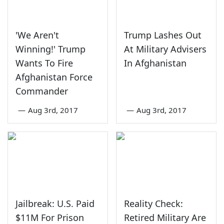
'We Aren't
Trump Lashes Out
Winning!' Trump
At Military Advisers
Wants To Fire
In Afghanistan
Afghanistan Force
Commander
—
Aug 3rd, 2017
—
Aug 3rd, 2017
Jailbreak: U.S. Paid
Reality Check:
$11M For Prison
Retired Military Are