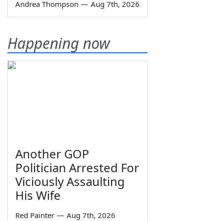
Andrea Thompson
—
Aug 7th, 2026
Happening now
Another GOP
Politician Arrested For
Viciously Assaulting
His Wife
Red Painter
—
Aug 7th, 2026