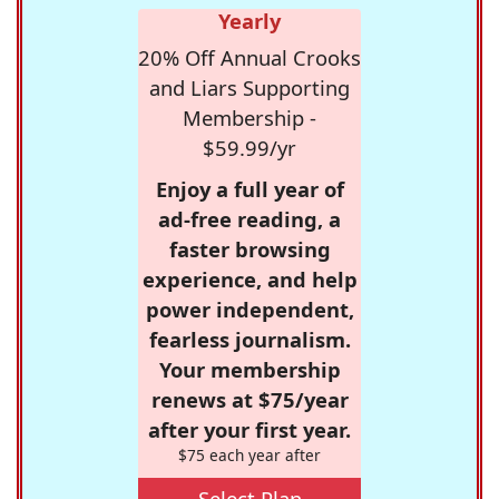
Yearly
20% Off Annual Crooks
and Liars Supporting
Membership -
$59.99/yr
Enjoy a full year of
ad-free reading, a
faster browsing
experience, and help
power independent,
fearless journalism.
Your membership
renews at $75/year
after your first year.
$75 each year after
Select Plan