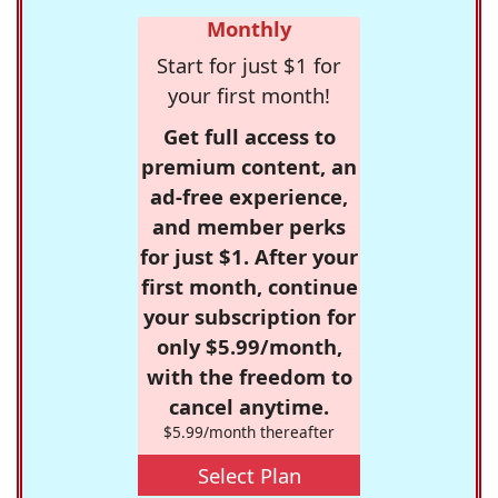
Monthly
Start for just $1 for
your first month!
Get full access to
premium content, an
ad-free experience,
and member perks
for just $1. After your
first month, continue
your subscription for
only $5.99/month,
with the freedom to
cancel anytime.
$5.99/month thereafter
Select Plan