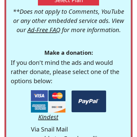
**Does not apply to Comments, YouTube
or any other embedded service ads. View
our
Ad-Free FAQ
for more information.
Make a donation:
If you don't mind the ads and would
rather donate, please select one of the
options below:
Kindest
Via Snail Mail