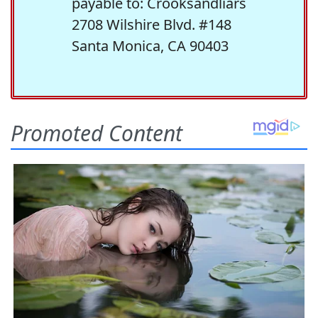
payable to: Crooksandliars
2708 Wilshire Blvd. #148
Santa Monica, CA 90403