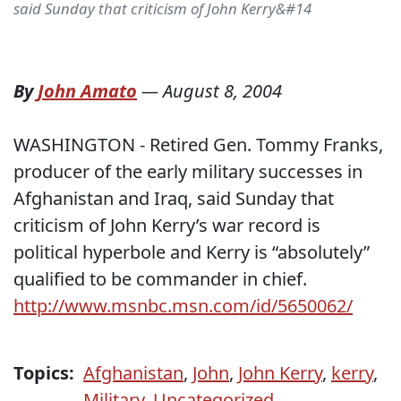
said Sunday that criticism of John Kerry&#14
By
John Amato
—
August 8, 2004
WASHINGTON - Retired Gen. Tommy Franks,
producer of the early military successes in
Afghanistan and Iraq, said Sunday that
criticism of John Kerry’s war record is
political hyperbole and Kerry is “absolutely”
qualified to be commander in chief.
http://www.msnbc.msn.com/id/5650062/
Topics:
Afghanistan
,
John
,
John Kerry
,
kerry
,
Military
,
Uncategorized