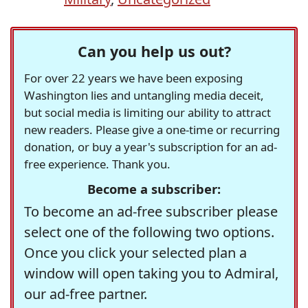
Can you help us out?
For over 22 years we have been exposing
Washington lies and untangling media deceit,
but social media is limiting our ability to attract
new readers. Please give a one-time or recurring
donation, or buy a year's subscription for an ad-
free experience. Thank you.
Become a subscriber:
To become an ad-free subscriber please
select one of the following two options.
Once you click your selected plan a
window will open taking you to Admiral,
our ad-free partner.