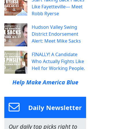
Like Fayetteville— Meet
Robb Ryerse
Hudson Valley Swing
District Endorsement
Alert: Meet Mike Sacks
FINALLY! A Candidate
Who Actually Fights Like
Hell for Working People.
Help Make America Blue
Daily Newsletter
Our daily top picks right to