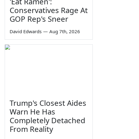
'Eat Ramen':
Conservatives Rage At
GOP Rep's Sneer
David Edwards
—
Aug 7th, 2026
Trump's Closest Aides
Warn He Has
Completely Detached
From Reality