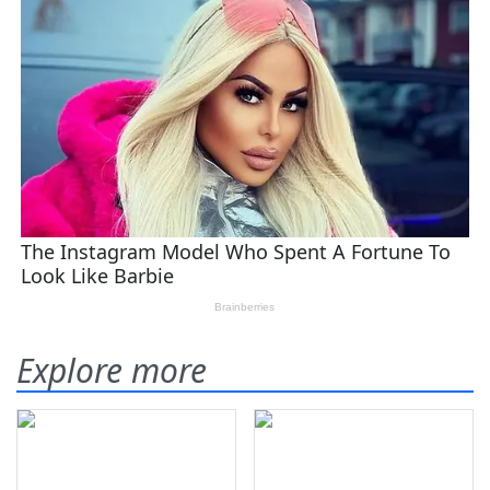
Explore more