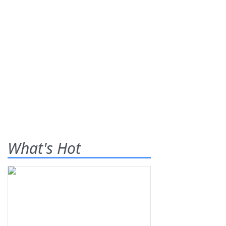
What's Hot