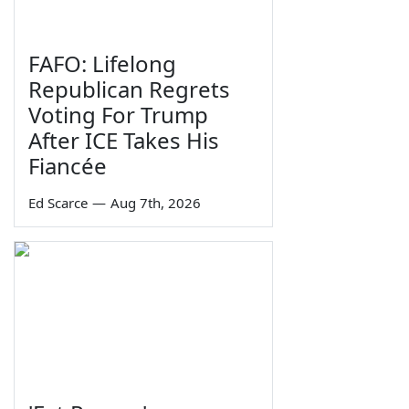
FAFO: Lifelong
Republican Regrets
Voting For Trump
After ICE Takes His
Fiancée
Ed Scarce
—
Aug 7th, 2026