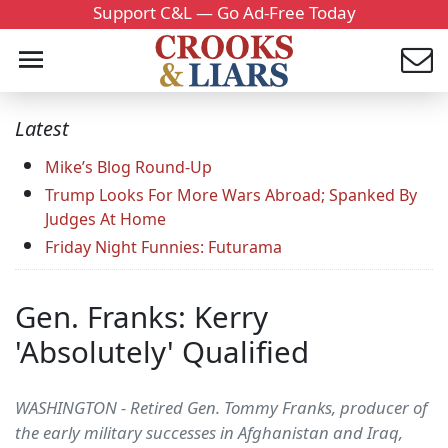
Support C&L — Go Ad-Free Today
Latest
Mike’s Blog Round-Up
Trump Looks For More Wars Abroad; Spanked By
Judges At Home
Friday Night Funnies: Futurama
Gen. Franks: Kerry
'Absolutely' Qualified
WASHINGTON - Retired Gen. Tommy Franks, producer of
the early military successes in Afghanistan and Iraq,