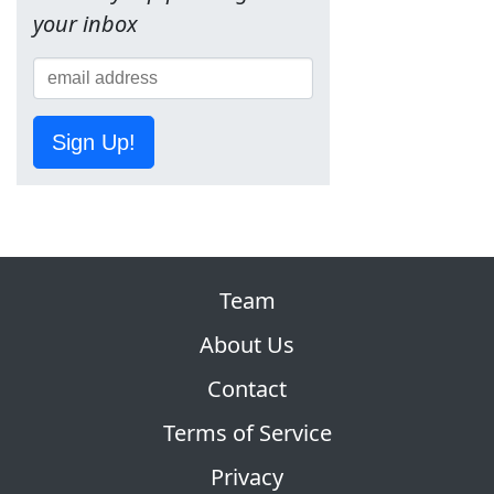
your inbox
Sign Up!
Team
About Us
Contact
Terms of Service
Privacy