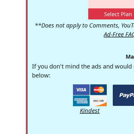
Select Plan
**Does not apply to Comments, YouTu
Ad-Free FA
Ma
If you don't mind the ads and would 
below:
Kindest