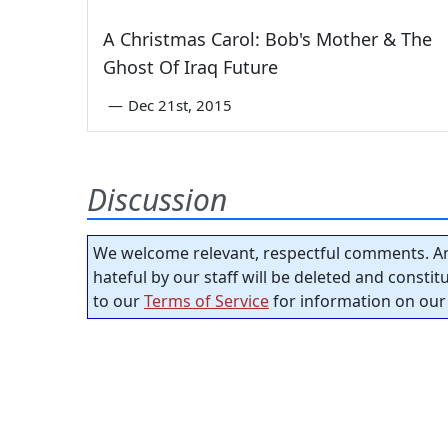
A Christmas Carol: Bob's Mother & The
Ghost Of Iraq Future
—
Dec 21st, 2015
Discussion
We welcome relevant, respectful comments. An
hateful by our staff will be deleted and consti
to our
Terms of Service
for information on our 