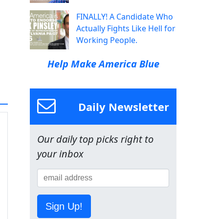
FINALLY! A Candidate Who
Actually Fights Like Hell for
Working People.
Help Make America Blue
Daily Newsletter
Our daily top picks right to
your inbox
Sign Up!