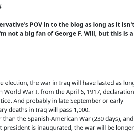
4
rvative's POV in to the blog as long as it isn'
 not a big fan of George F. Will, but this is a
e election, the war in Iraq will have lasted as lon
n World War I, from the April 6, 1917, declaration
stice. And probably in late September or early
ry deaths in Iraq will pass 1,000.
r than the Spanish-American War (230 days), and
t president is inaugurated, the war will be longer