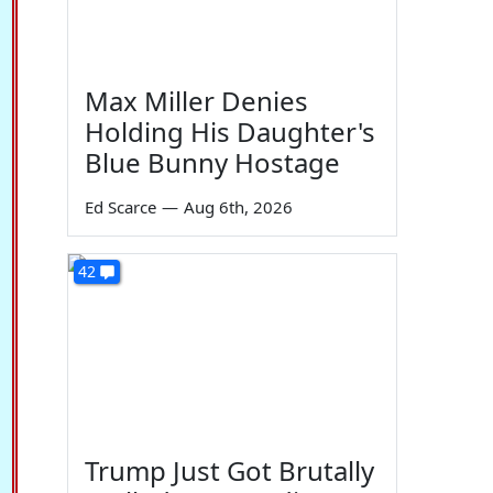
Max Miller Denies
Holding His Daughter's
Blue Bunny Hostage
Ed Scarce
—
Aug 6th, 2026
42
Trump Just Got Brutally