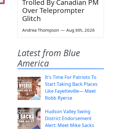
Trolled By Canadian PM
Over Teleprompter
Glitch
Andrea Thompson
—
Aug 6th, 2026
Latest from Blue
America
It's Time For Patriots To
Start Taking Back Places
Like Fayetteville— Meet
Robb Ryerse
Hudson Valley Swing
District Endorsement
Alert: Meet Mike Sacks