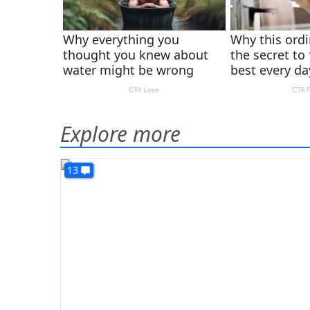
Explore more
13