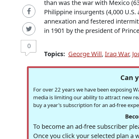
than was the war with Mexico (630 
Philippine insurgents (4,000 U.S.
annexation and festered intermit
in 1901 by the president of Prince
0
Topics:
George Will
,
Iraq War
,
Jo
Can y
For over 22 years we have been exposing Was
media is limiting our ability to attract new 
buy a year's subscription for an ad-free exp
Beco
To become an ad-free subscriber plea
Once you click your selected plan a 