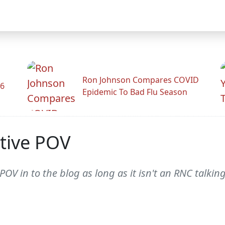
Ron Johnson Compares COVID
26
Epidemic To Bad Flu Season
tive POV
 POV in to the blog as long as it isn't an RNC talki