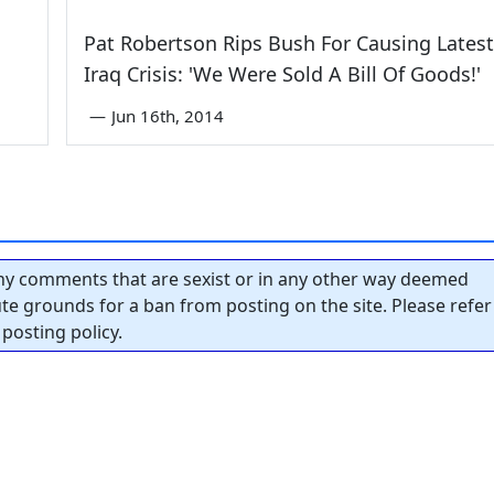
Pat Robertson Rips Bush For Causing Latest
Iraq Crisis: 'We Were Sold A Bill Of Goods!'
—
Jun 16th, 2014
y comments that are sexist or in any other way deemed
tute grounds for a ban from posting on the site. Please refer
posting policy.