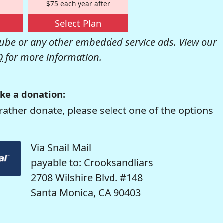
$75 each year after
Select Plan
be or any other embedded service ads. View our
Q
for more information.
ke a donation:
rather donate, please select one of the options
Via Snail Mail
payable to: Crooksandliars
2708 Wilshire Blvd. #148
Santa Monica, CA 90403