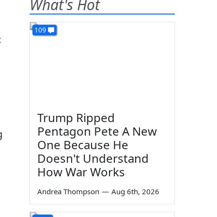
What's Hot
109
t
Trump Ripped
Pentagon Pete A New
g
One Because He
Doesn't Understand
How War Works
Andrea Thompson
—
Aug 6th, 2026