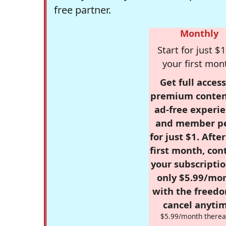
free partner.
Monthly
Start for just $1
your first mon
Get full access
premium conten
ad-free experie
and member p
for just $1. Afte
first month, con
your subscriptio
only $5.99/mo
with the freed
cancel anytim
$5.99/month therea