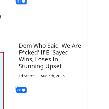
91
d
Dem Who Said 'We Are
F*cked' If El-Sayed
Wins, Loses In
Stunning Upset
Ed Scarce
—
Aug 6th, 2026
68