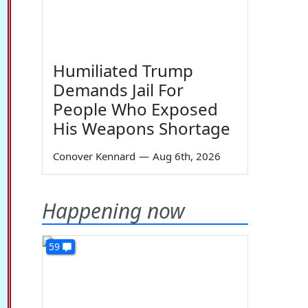
Humiliated Trump
Demands Jail For
People Who Exposed
His Weapons Shortage
Conover Kennard
—
Aug 6th, 2026
Happening now
59