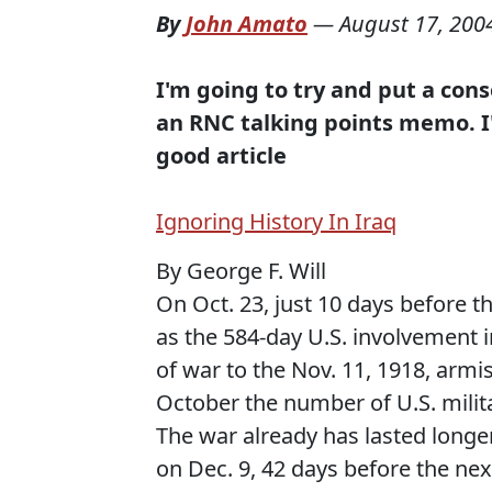
By
John Amato
—
August 17, 200
I'm going to try and put a conse
an RNC talking points memo. I'm
good article
Ignoring History In Iraq
By George F. Will
On Oct. 23, just 10 days before th
as the 584-day U.S. involvement i
of war to the Nov. 11, 1918, armi
October the number of U.S. milita
The war already has lasted longe
on Dec. 9, 42 days before the nex