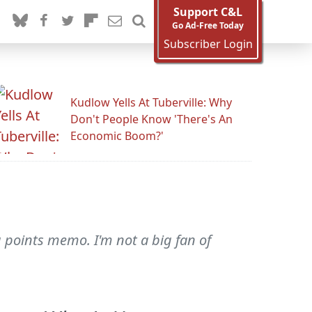
Support C&L
Go Ad-Free Today
Subscriber Login
Kudlow Yells At Tuberville: Why
Don't People Know 'There's An
Economic Boom?'
ng points memo. I'm not a big fan of