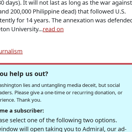
days). It will not last as long as the war against
 and 200,000 Philippine dead) that followed U.S.
tently for 14 years. The annexation was defende
ton University...
read on
urnalism
ou help us out?
hington lies and untangling media deceit, but social
readers. Please give a one-time or recurring donation, or
erience. Thank you.
me a subscriber:
se select one of the following two options.
window will open taking you to Admiral, our ad-