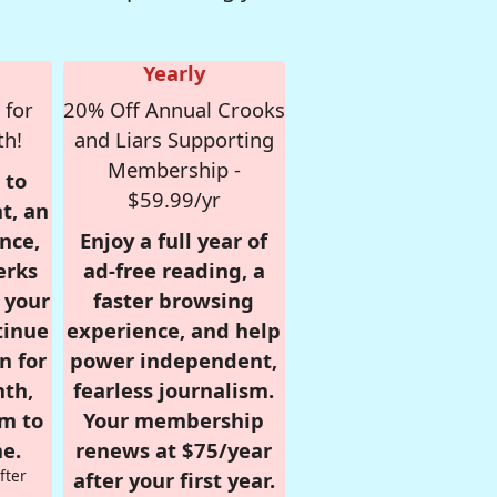
Yearly
 for
20% Off Annual Crooks
th!
and Liars Supporting
Membership -
 to
$59.99/yr
t, an
nce,
Enjoy a full year of
erks
ad-free reading, a
r your
faster browsing
tinue
experience, and help
n for
power independent,
nth,
fearless journalism.
om to
Your membership
e.
renews at $75/year
fter
after your first year.