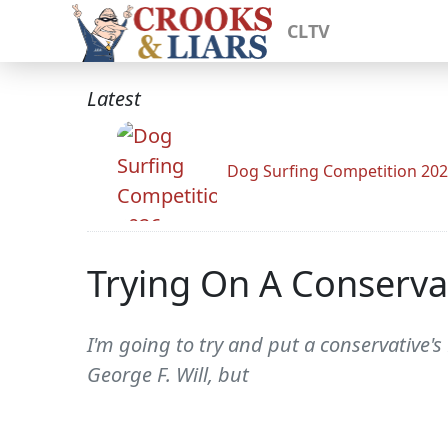
CLTV
Latest
Dog Surfing Competition 20
Trying On A Conserva
I'm going to try and put a conservative's
George F. Will, but