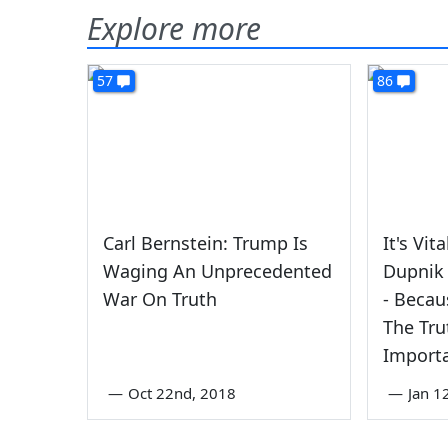
Explore more
57
86
Carl Bernstein: Trump Is
It's Vit
Waging An Unprecedented
Dupnik 
War On Truth
- Becau
The Tru
Import
—
Oct 22nd, 2018
—
Jan 1