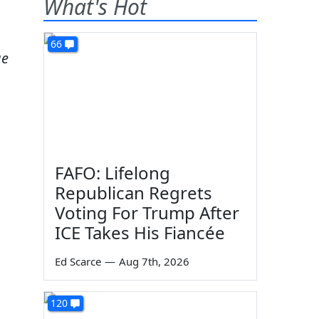
What's Hot
66
ge
FAFO: Lifelong
Republican Regrets
Voting For Trump After
ICE Takes His Fiancée
Ed Scarce
—
Aug 7th, 2026
120