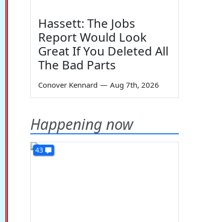
Hassett: The Jobs
Report Would Look
Great If You Deleted All
The Bad Parts
Conover Kennard
—
Aug 7th, 2026
Happening now
43