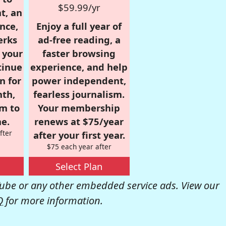
$59.99/yr
t, an
nce,
Enjoy a full year of
erks
ad-free reading, a
r your
faster browsing
tinue
experience, and help
n for
power independent,
nth,
fearless journalism.
om to
Your membership
e.
renews at $75/year
fter
after your first year.
$75 each year after
Select Plan
be or any other embedded service ads. View our
Q
for more information.