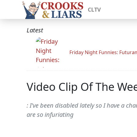
CLTV
Latest
Friday Night Funnies: Futur
Video Clip Of The We
: I've been disabled lately so I have a 
are so infuriating