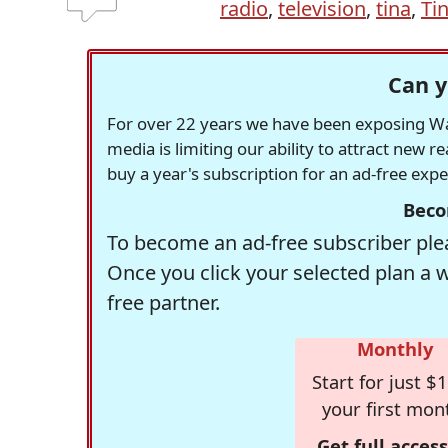
radio
,
television
,
tina
,
Ti
Can y
For over 22 years we have been exposing Was
media is limiting our ability to attract new 
buy a year's subscription for an ad-free exp
Beco
To become an ad-free subscriber plea
Once you click your selected plan a 
free partner.
Monthly
Start for just $1
your first mon
Get full access