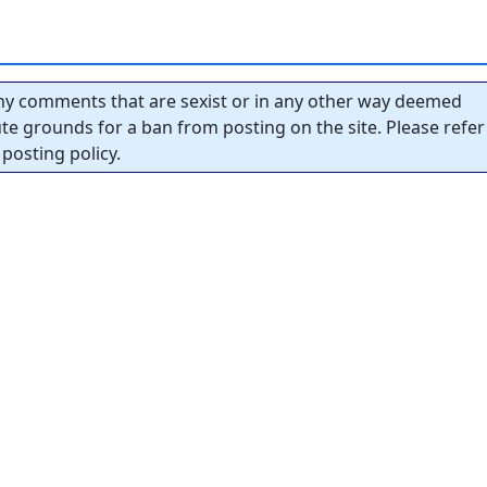
y comments that are sexist or in any other way deemed
tute grounds for a ban from posting on the site. Please refer
posting policy.