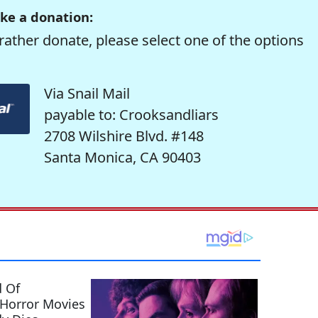
ke a donation:
rather donate, please select one of the options
Via Snail Mail
payable to: Crooksandliars
2708 Wilshire Blvd. #148
Santa Monica, CA 90403