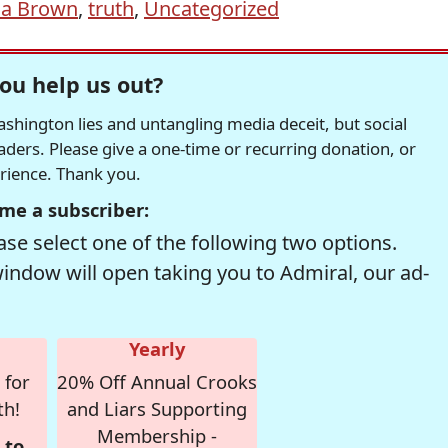
na Brown
,
truth
,
Uncategorized
ou help us out?
hington lies and untangling media deceit, but social
readers. Please give a one-time or recurring donation, or
erience. Thank you.
me a subscriber:
se select one of the following two options.
window will open taking you to Admiral, our ad-
Yearly
 for
20% Off Annual Crooks
th!
and Liars Supporting
Membership -
 to