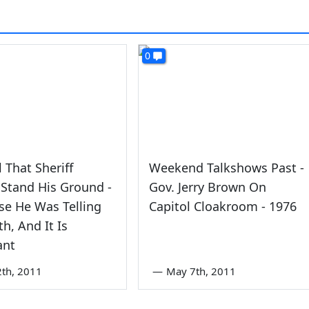
0
al That Sheriff
Weekend Talkshows Past -
Stand His Ground -
Gov. Jerry Brown On
se He Was Telling
Capitol Cloakroom - 1976
th, And It Is
ant
2th, 2011
—
May 7th, 2011