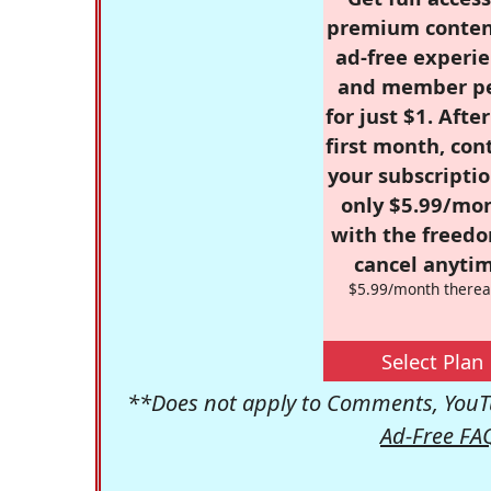
premium conten
ad-free experie
and member p
for just $1. Afte
first month, con
your subscriptio
only $5.99/mo
with the freed
cancel anytim
$5.99/month therea
Select Plan
**Does not apply to Comments, YouTu
Ad-Free FA