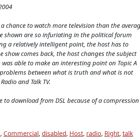
2004
ve a chance to watch more television than the avera
e shown are so infuriating in the political forum
 a relatively intelligent point, the host has to
e show comes back, the host changes the subject
 was able to make an interesting point on Topic A
 problems between what is truth and what is not
Radio and Talk TV.
te to download from DSL because of a compression
n
,
Commercial
,
disabled
,
Host
,
radio
,
Right
,
talk