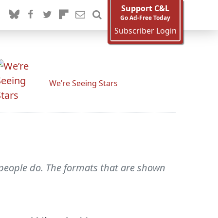
Support C&L
Go Ad-Free Today
Subscriber Login
We’re Seeing Stars
n people do. The formats that are shown