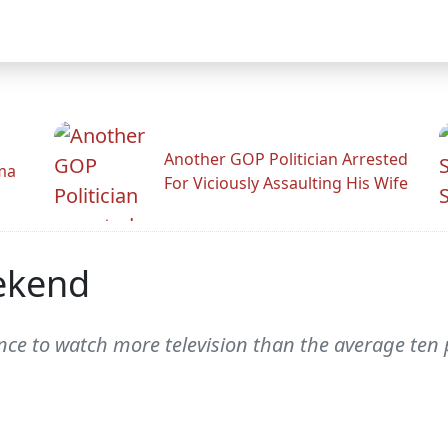
Another GOP Politician Arrested
ama
For Viciously Assaulting His Wife
ekend
chance to watch more television than the average te