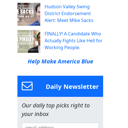
Hudson Valley Swing
District Endorsement
Alert: Meet Mike Sacks
FINALLY! A Candidate Who
Actually Fights Like Hell for
Working People.
Help Make America Blue
Daily Newsletter
Our daily top picks right to
your inbox