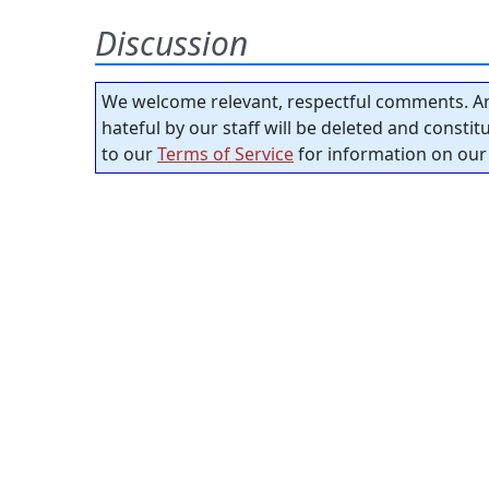
Discussion
We welcome relevant, respectful comments. An
hateful by our staff will be deleted and consti
to our
Terms of Service
for information on our 