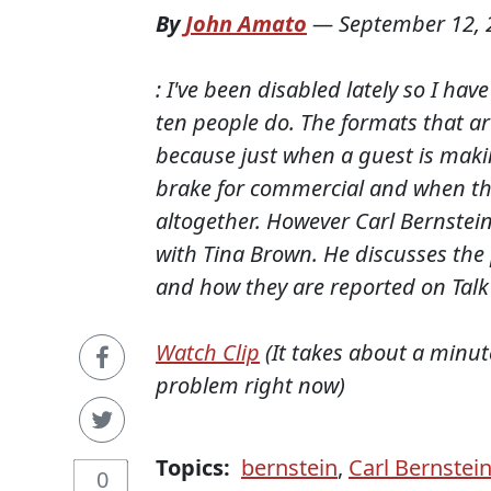
By
John Amato
—
September 12, 
: I've been disabled lately so I ha
ten people do. The formats that ar
because just when a guest is making
brake for commercial and when th
altogether. However Carl Bernstein
with Tina Brown. He discusses the
and how they are reported on Talk 
Watch Clip
(It takes about a minu
problem right now)
Topics:
bernstein
,
Carl Bernstei
0