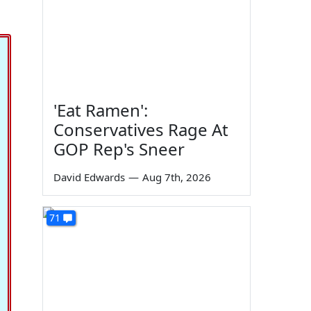
'Eat Ramen':
Conservatives Rage At
GOP Rep's Sneer
David Edwards
—
Aug 7th, 2026
71