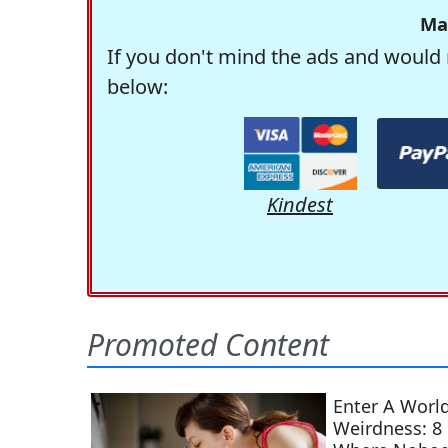
Ma
If you don't mind the ads and would 
below:
Kindest