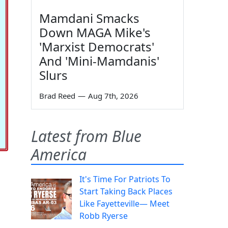
Mamdani Smacks
Down MAGA Mike's
'Marxist Democrats'
And 'Mini-Mamdanis'
Slurs
Brad Reed
—
Aug 7th, 2026
Latest from Blue
America
It's Time For Patriots To
Start Taking Back Places
Like Fayetteville— Meet
Robb Ryerse