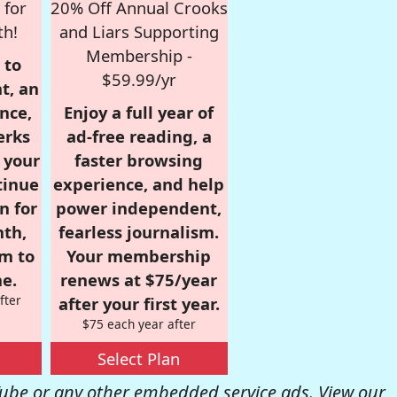
 for
20% Off Annual Crooks
th!
and Liars Supporting
Membership -
 to
$59.99/yr
t, an
nce,
Enjoy a full year of
erks
ad-free reading, a
r your
faster browsing
tinue
experience, and help
n for
power independent,
nth,
fearless journalism.
om to
Your membership
e.
renews at $75/year
fter
after your first year.
$75 each year after
Select Plan
be or any other embedded service ads. View our