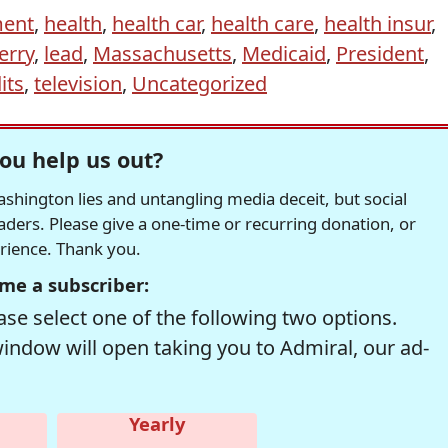
ent
,
health
,
health car
,
health care
,
health insur
,
erry
,
lead
,
Massachusetts
,
Medicaid
,
President
,
its
,
television
,
Uncategorized
ou help us out?
hington lies and untangling media deceit, but social
readers. Please give a one-time or recurring donation, or
erience. Thank you.
me a subscriber:
se select one of the following two options.
window will open taking you to Admiral, our ad-
Yearly