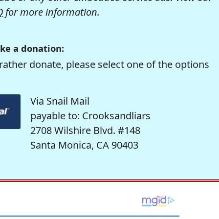
Q
for more information.
ke a donation:
rather donate, please select one of the options
Via Snail Mail
payable to: Crooksandliars
2708 Wilshire Blvd. #148
Santa Monica, CA 90403