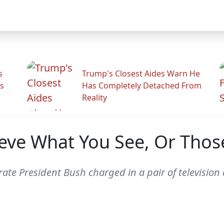
s
Trump's Closest Aides Warn He
s
Has Completely Detached From
Reality
ieve What You See, Or Thos
ate President Bush charged in a pair of television 