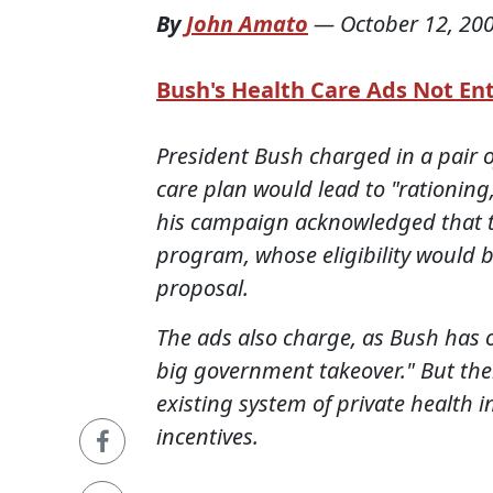
By
John Amato
—
October 12, 20
Bush's Health Care Ads Not Ent
President Bush charged in a pair of
care plan would lead to "rationing,
his campaign acknowledged that th
program, whose eligibility would
proposal.
The ads also charge, as Bush has on
big government takeover." But ther
existing system of private health 
incentives.