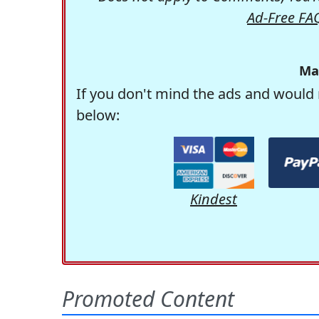
Ad-Free FA
Ma
If you don't mind the ads and would 
below:
Kindest