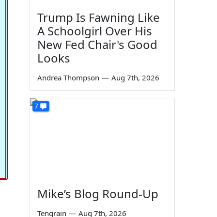
Trump Is Fawning Like
A Schoolgirl Over His
New Fed Chair's Good
Looks
Andrea Thompson
—
Aug 7th, 2026
7
Mike’s Blog Round-Up
Tengrain
—
Aug 7th, 2026