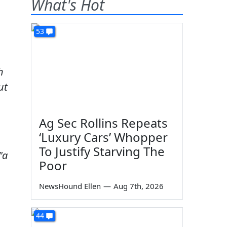
What's Hot
53
h
ut
Ag Sec Rollins Repeats
‘Luxury Cars’ Whopper
To Justify Starving The
"a
Poor
NewsHound Ellen
—
Aug 7th, 2026
44