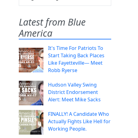
Latest from Blue
America
It's Time For Patriots To
Start Taking Back Places
Like Fayetteville— Meet
Robb Ryerse
Hudson Valley Swing
District Endorsement
Alert: Meet Mike Sacks
FINALLY! A Candidate Who
Actually Fights Like Hell for
Working People.