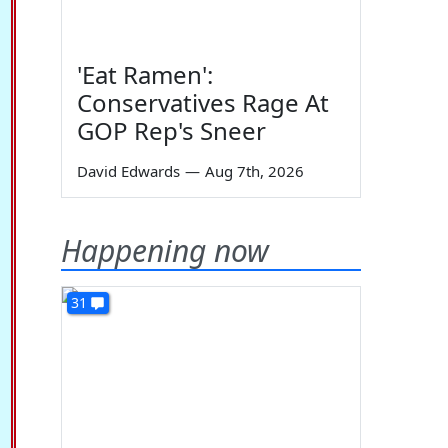
'Eat Ramen':
Conservatives Rage At
GOP Rep's Sneer
David Edwards
—
Aug 7th, 2026
Happening now
31