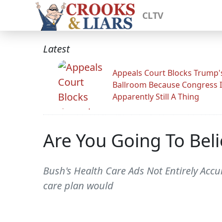
CLTV
Latest
Appeals Court Blocks Trump'
Ballroom Because Congress I
Apparently Still A Thing
Are You Going To Bel
Bush's Health Care Ads Not Entirely Accur
care plan would