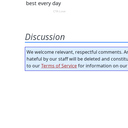
Discussion
We welcome relevant, respectful comments. An
hateful by our staff will be deleted and consti
to our
Terms of Service
for information on our 