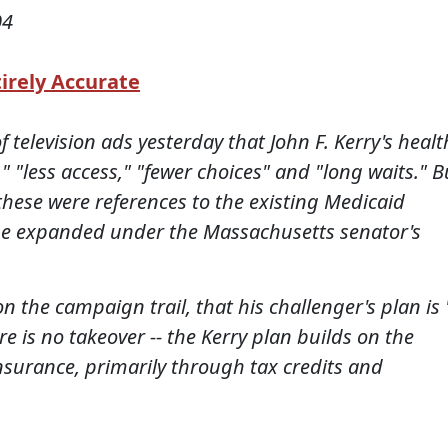
04
irely Accurate
 television ads yesterday that John F. Kerry's healt
" "less access," "fewer choices" and "long waits." B
ese were references to the existing Medicaid
 be expanded under the Massachusetts senator's
 the campaign trail, that his challenger's plan is 
e is no takeover -- the Kerry plan builds on the
insurance, primarily through tax credits and