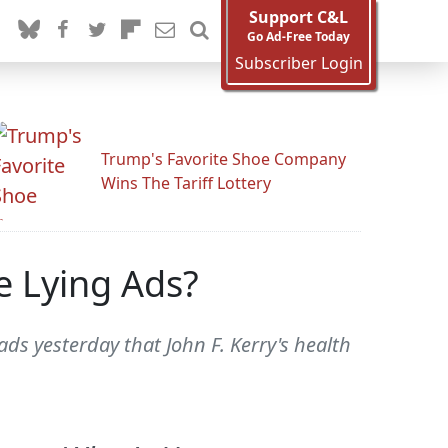
Support C&L
Go Ad-Free Today
Subscriber Login
Trump's Favorite Shoe Company
Wins The Tariff Lottery
e Lying Ads?
ads yesterday that John F. Kerry's health