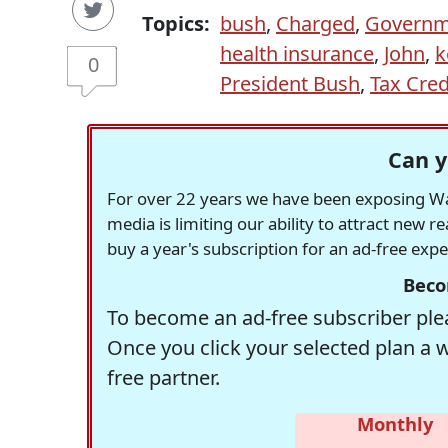
Topics:
bush
,
Charged
,
Governm
health insurance
,
John
,
k
0
President Bush
,
Tax Cred
Can y
For over 22 years we have been exposing Was
media is limiting our ability to attract new 
buy a year's subscription for an ad-free exp
Beco
To become an ad-free subscriber plea
Once you click your selected plan a 
free partner.
Monthly