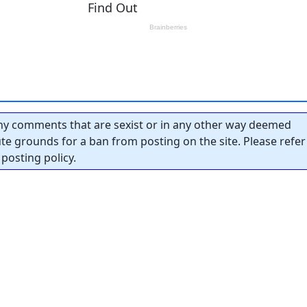
y comments that are sexist or in any other way deemed
tute grounds for a ban from posting on the site. Please refer
posting policy.