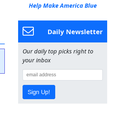
Help Make America Blue
Daily Newsletter
Our daily top picks right to
your inbox
Sign Up!