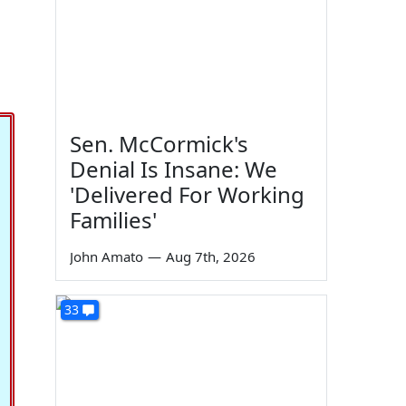
Sen. McCormick's
Denial Is Insane: We
'Delivered For Working
Families'
John Amato
—
Aug 7th, 2026
33