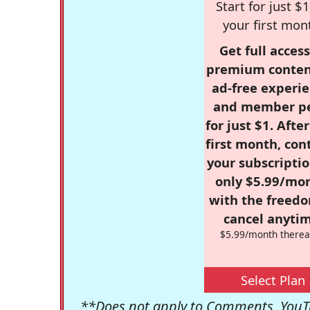
Start for just $1
your first mon
Get full access
premium conten
ad-free experie
and member p
for just $1. Afte
first month, con
your subscriptio
only $5.99/mo
with the freed
cancel anytim
$5.99/month therea
Select Plan
**Does not apply to Comments, YouTu