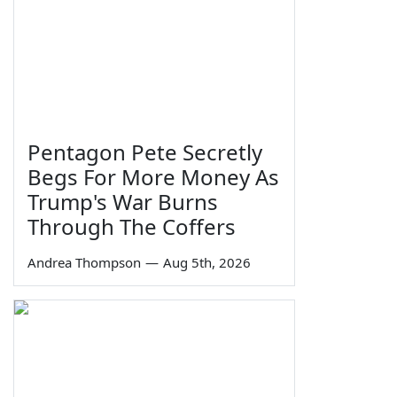
Pentagon Pete Secretly
Begs For More Money As
Trump's War Burns
Through The Coffers
Andrea Thompson
—
Aug 5th, 2026