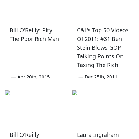
Bill O'Reilly: Pity
C&L's Top 50 Videos
The Poor Rich Man
Of 2011: #31 Ben
Stein Blows GOP
Talking Points On
Taxing The Rich
—
Apr 20th, 2015
—
Dec 25th, 2011
Bill O'Reilly
Laura Ingraham