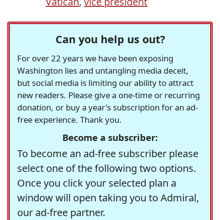
Vatican
,
vice president
Can you help us out?
For over 22 years we have been exposing
Washington lies and untangling media deceit,
but social media is limiting our ability to attract
new readers. Please give a one-time or recurring
donation, or buy a year's subscription for an ad-
free experience. Thank you.
Become a subscriber:
To become an ad-free subscriber please
select one of the following two options.
Once you click your selected plan a
window will open taking you to Admiral,
our ad-free partner.