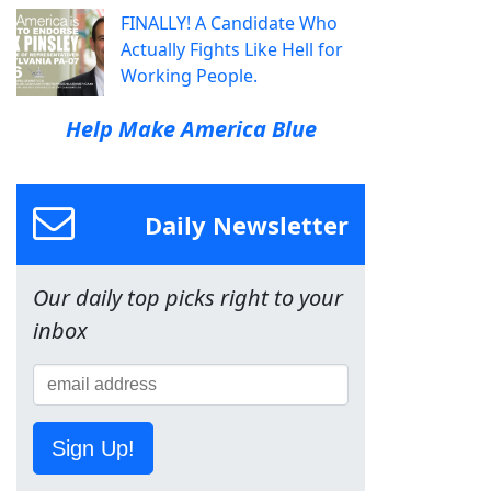
FINALLY! A Candidate Who
Actually Fights Like Hell for
Working People.
Help Make America Blue
Daily Newsletter
Our daily top picks right to your
inbox
Sign Up!