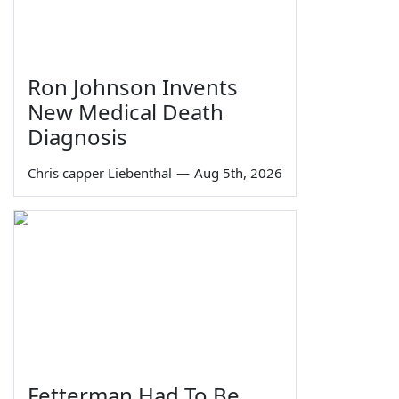
Ron Johnson Invents
New Medical Death
Diagnosis
Chris capper Liebenthal
—
Aug 5th, 2026
Fetterman Had To Be