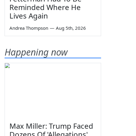
Reminded Where He
Lives Again
Andrea Thompson
—
Aug 5th, 2026
Happening now
Max Miller: Trump Faced
Dozens Of 'Allegations'