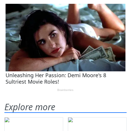
Explore more