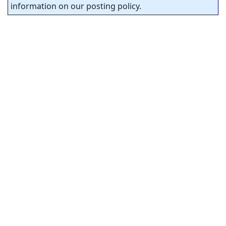
information on our posting policy.