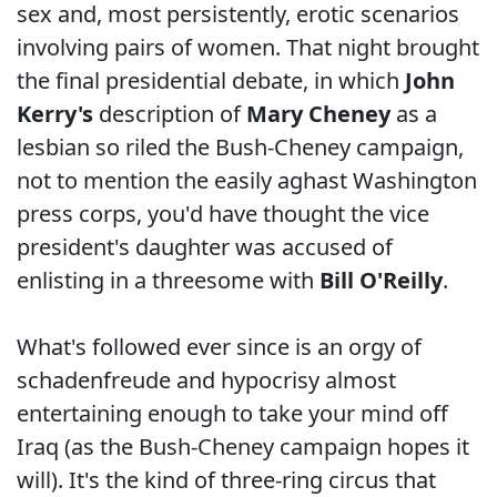
sex and, most persistently, erotic scenarios
involving pairs of women. That night brought
the final presidential debate, in which
John
Kerry's
description of
Mary Cheney
as a
lesbian so riled the Bush-Cheney campaign,
not to mention the easily aghast Washington
press corps, you'd have thought the vice
president's daughter was accused of
enlisting in a threesome with
Bill O'Reilly
.
What's followed ever since is an orgy of
schadenfreude and hypocrisy almost
entertaining enough to take your mind off
Iraq (as the Bush-Cheney campaign hopes it
will). It's the kind of three-ring circus that