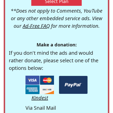
Select Plan
**Does not apply to Comments, YouTube
or any other embedded service ads. View
our
Ad-Free FAQ
for more information.
Make a donation:
If you don't mind the ads and would
rather donate, please select one of the
options below:
Kindest
Via Snail Mail