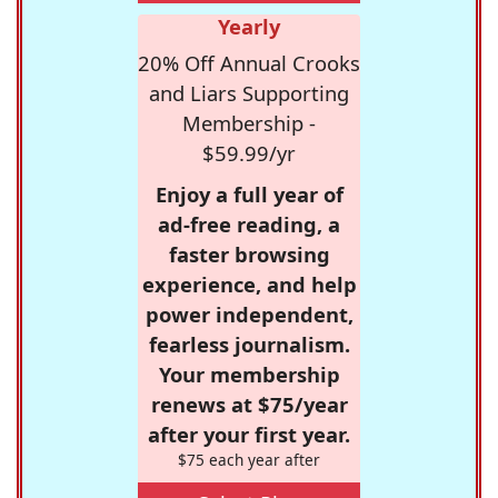
Yearly
20% Off Annual Crooks
and Liars Supporting
Membership -
$59.99/yr
Enjoy a full year of
ad-free reading, a
faster browsing
experience, and help
power independent,
fearless journalism.
Your membership
renews at $75/year
after your first year.
$75 each year after