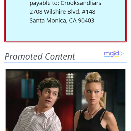
payable to: Crooksandliars
2708 Wilshire Blvd. #148
Santa Monica, CA 90403