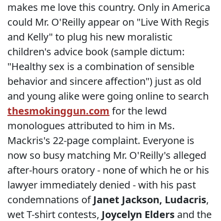
makes me love this country. Only in America
could Mr. O'Reilly appear on "Live With Regis
and Kelly" to plug his new moralistic
children's advice book (sample dictum:
"Healthy sex is a combination of sensible
behavior and sincere affection") just as old
and young alike were going online to search
thesmokinggun.com
for the lewd
monologues attributed to him in Ms.
Mackris's 22-page complaint. Everyone is
now so busy matching Mr. O'Reilly's alleged
after-hours oratory - none of which he or his
lawyer immediately denied - with his past
condemnations of
Janet
Jackson, Ludacris
,
wet T-shirt contests,
Joycelyn Elders
and the