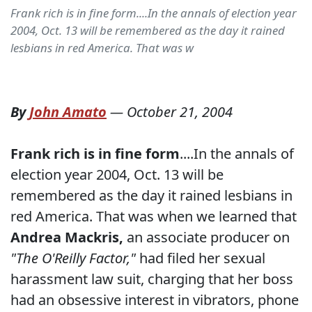
Frank rich is in fine form....In the annals of election year
2004, Oct. 13 will be remembered as the day it rained
lesbians in red America. That was w
By
John Amato
—
October 21, 2004
Frank rich is in fine form
....In the annals of
election year 2004, Oct. 13 will be
remembered as the day it rained lesbians in
red America. That was when we learned that
Andrea Mackris,
an associate producer on
"The O'Reilly Factor,"
had filed her sexual
harassment law suit, charging that her boss
had an obsessive interest in vibrators, phone