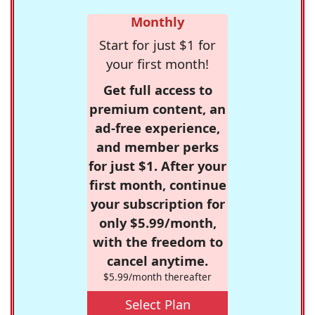
Monthly
Start for just $1 for
your first month!
Get full access to
premium content, an
ad-free experience,
and member perks
for just $1. After your
first month, continue
your subscription for
only $5.99/month,
with the freedom to
cancel anytime.
$5.99/month thereafter
Select Plan