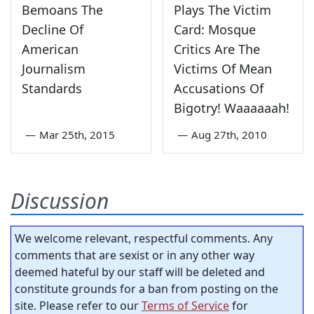
Bemoans The
Plays The Victim
Decline Of
Card: Mosque
American
Critics Are The
Journalism
Victims Of Mean
Standards
Accusations Of
Bigotry! Waaaaaah!
—
Mar 25th, 2015
—
Aug 27th, 2010
Discussion
We welcome relevant, respectful comments. Any
comments that are sexist or in any other way
deemed hateful by our staff will be deleted and
constitute grounds for a ban from posting on the
site. Please refer to our
Terms of Service
for