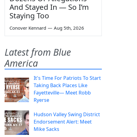
And Stayed In — So I’m
Staying Too
Conover Kennard
—
Aug 5th, 2026
Latest from Blue
America
It's Time For Patriots To Start
Taking Back Places Like
Fayetteville— Meet Robb
Ryerse
Hudson Valley Swing District
Endorsement Alert: Meet
Mike Sacks