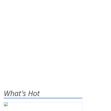
What's Hot