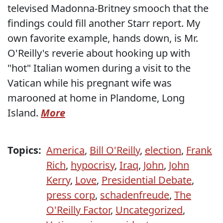
televised Madonna-Britney smooch that the
findings could fill another Starr report. My
own favorite example, hands down, is Mr.
O'Reilly's reverie about hooking up with
"hot" Italian women during a visit to the
Vatican while his pregnant wife was
marooned at home in Plandome, Long
Island.
More
Topics:
America
,
Bill O'Reilly
,
election
,
Frank
Rich
,
hypocrisy
,
Iraq
,
John
,
John
Kerry
,
Love
,
Presidential Debate
,
press corp
,
schadenfreude
,
The
O'Reilly Factor
,
Uncategorized
,