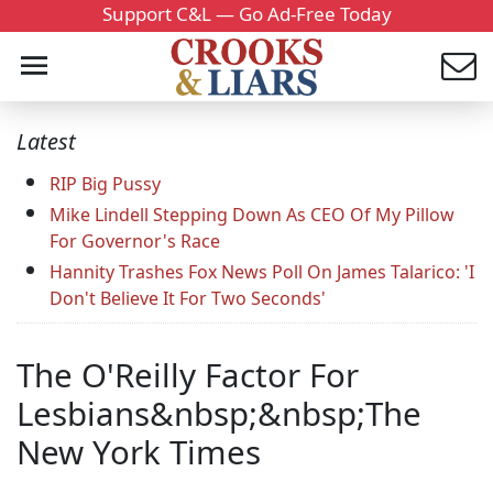
Support C&L — Go Ad-Free Today
Latest
RIP Big Pussy
Mike Lindell Stepping Down As CEO Of My Pillow
For Governor's Race
Hannity Trashes Fox News Poll On James Talarico: 'I
Don't Believe It For Two Seconds'
The O'Reilly Factor For
Lesbians&nbsp;&nbsp;The
New York Times