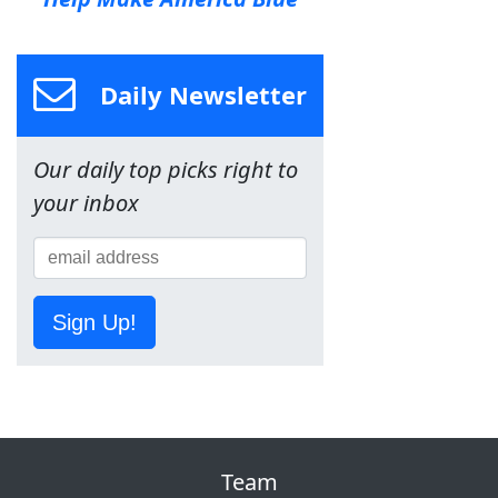
Daily Newsletter
Our daily top picks right to
your inbox
Sign Up!
Team