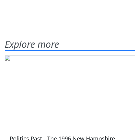
Explore more
Politics Past - The 1996 New Hampshire