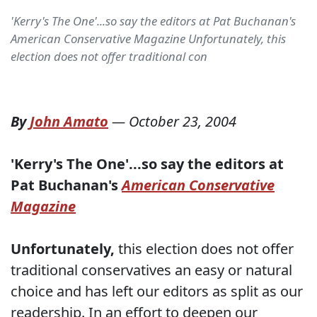
'Kerry's The One'...so say the editors at Pat Buchanan's
American Conservative Magazine Unfortunately, this
election does not offer traditional con
By
John Amato
—
October 23, 2004
'Kerry's The One'...so say the editors at
Pat Buchanan's
American Conservative
Magazine
Unfortunately,
this election does not offer
traditional conservatives an easy or natural
choice and has left our editors as split as our
readership. In an effort to deepen our