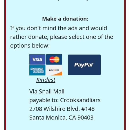
Make a donation:
If you don't mind the ads and would
rather donate, please select one of the
options below:
Kindest
Via Snail Mail
payable to: Crooksandliars
2708 Wilshire Blvd. #148
Santa Monica, CA 90403