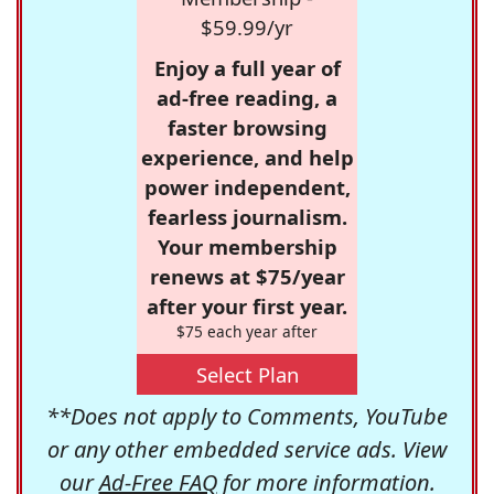
$59.99/yr
Enjoy a full year of
ad-free reading, a
faster browsing
experience, and help
power independent,
fearless journalism.
Your membership
renews at $75/year
after your first year.
$75 each year after
Select Plan
**Does not apply to Comments, YouTube
or any other embedded service ads. View
our
Ad-Free FAQ
for more information.