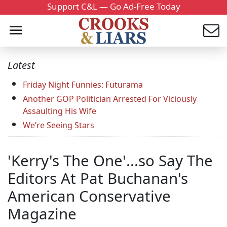
Support C&L — Go Ad-Free Today
Latest
Friday Night Funnies: Futurama
Another GOP Politician Arrested For Viciously
Assaulting His Wife
We’re Seeing Stars
'Kerry's The One'...so Say The
Editors At Pat Buchanan's
American Conservative
Magazine