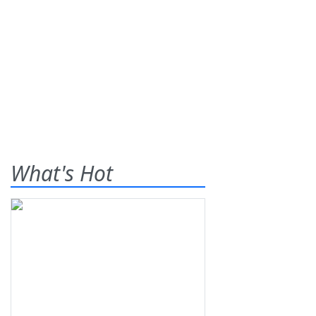
What's Hot