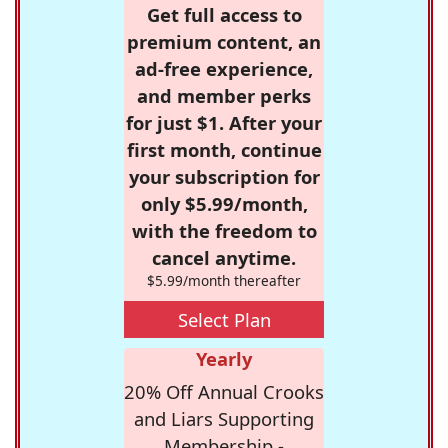
Get full access to
premium content, an
ad-free experience,
and member perks
for just $1. After your
first month, continue
your subscription for
only $5.99/month,
with the freedom to
cancel anytime.
$5.99/month thereafter
Select Plan
Yearly
20% Off Annual Crooks
and Liars Supporting
Membership -