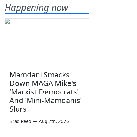
Happening now
Mamdani Smacks
Down MAGA Mike's
'Marxist Democrats'
And 'Mini-Mamdanis'
Slurs
Brad Reed
—
Aug 7th, 2026