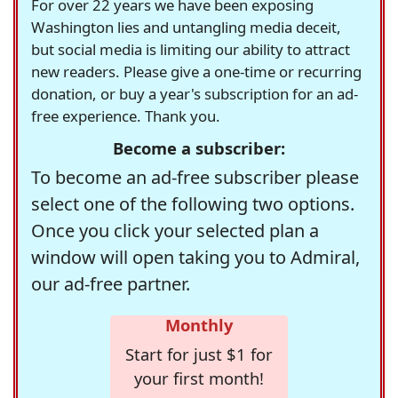
For over 22 years we have been exposing
Washington lies and untangling media deceit,
but social media is limiting our ability to attract
new readers. Please give a one-time or recurring
donation, or buy a year's subscription for an ad-
free experience. Thank you.
Become a subscriber:
To become an ad-free subscriber please
select one of the following two options.
Once you click your selected plan a
window will open taking you to Admiral,
our ad-free partner.
Monthly
Start for just $1 for
your first month!