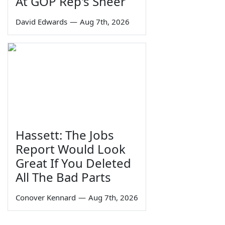
At GOP Rep's Sneer
David Edwards
—
Aug 7th, 2026
Hassett: The Jobs
Report Would Look
Great If You Deleted
All The Bad Parts
Conover Kennard
—
Aug 7th, 2026