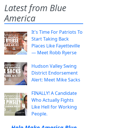
Latest from Blue
America
It's Time For Patriots To
Start Taking Back
Places Like Fayetteville
— Meet Robb Ryerse
Hudson Valley Swing
District Endorsement
Alert: Meet Mike Sacks
FINALLY! A Candidate
Who Actually Fights
Like Hell for Working
People.
Help Make America Blue