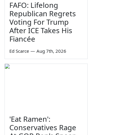
FAFO: Lifelong
Republican Regrets
Voting For Trump
After ICE Takes His
Fiancée
Ed Scarce
—
Aug 7th, 2026
'Eat Ramen':
Conservatives Rage