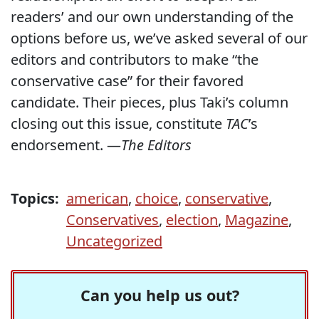
readers’ and our own understanding of the
options before us, we’ve asked several of our
editors and contributors to make “the
conservative case” for their favored
candidate. Their pieces, plus Taki’s column
closing out this issue, constitute
TAC
’s
endorsement. —
The Editors
Topics:
american
,
choice
,
conservative
,
Conservatives
,
election
,
Magazine
,
Uncategorized
Can you help us out?