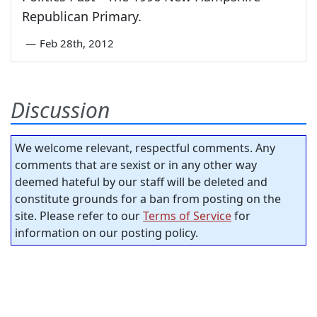
Republican Primary.
—
Feb 28th, 2012
Discussion
We welcome relevant, respectful comments. Any
comments that are sexist or in any other way
deemed hateful by our staff will be deleted and
constitute grounds for a ban from posting on the
site. Please refer to our
Terms of Service
for
information on our posting policy.