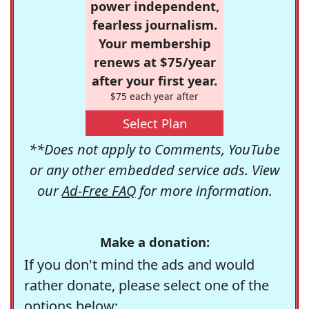
power independent,
fearless journalism.
Your membership
renews at $75/year
after your first year.
$75 each year after
Select Plan
**Does not apply to Comments, YouTube
or any other embedded service ads. View
our
Ad-Free FAQ
for more information.
Make a donation:
If you don't mind the ads and would
rather donate, please select one of the
options below: