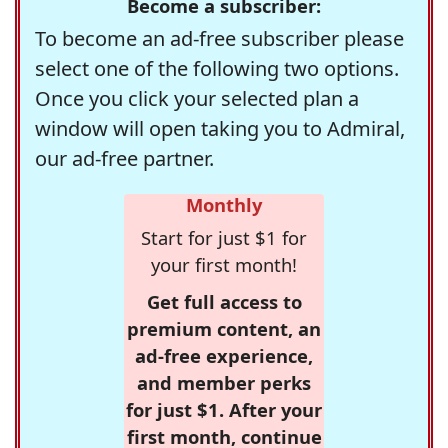
Become a subscriber:
To become an ad-free subscriber please
select one of the following two options.
Once you click your selected plan a
window will open taking you to Admiral,
our ad-free partner.
Monthly
Start for just $1 for
your first month!
Get full access to
premium content, an
ad-free experience,
and member perks
for just $1. After your
first month, continue