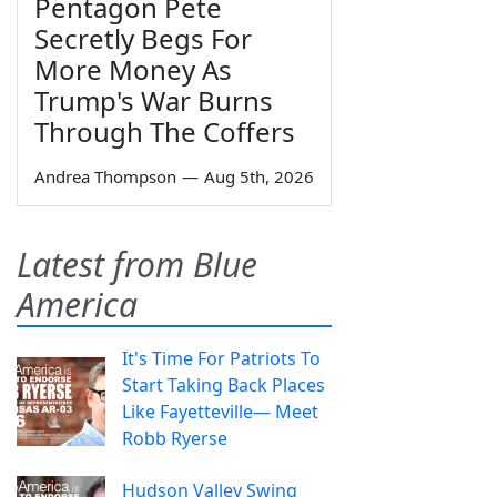
Pentagon Pete
Secretly Begs For
More Money As
Trump's War Burns
Through The Coffers
Andrea Thompson
—
Aug 5th, 2026
Latest from Blue
America
It's Time For Patriots To
Start Taking Back Places
Like Fayetteville— Meet
Robb Ryerse
Hudson Valley Swing