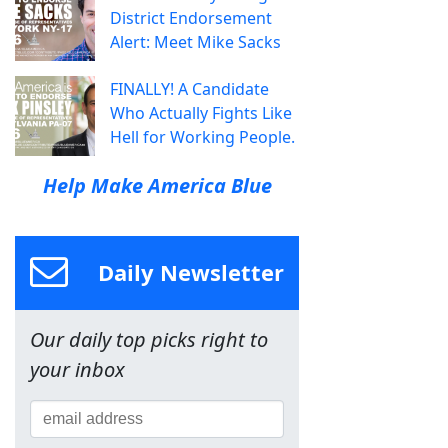
District Endorsement
Alert: Meet Mike Sacks
FINALLY! A Candidate
Who Actually Fights Like
Hell for Working People.
Help Make America Blue
Daily Newsletter
Our daily top picks right to
your inbox