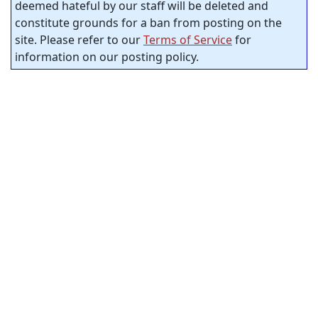
deemed hateful by our staff will be deleted and
constitute grounds for a ban from posting on the
site. Please refer to our
Terms of Service
for
information on our posting policy.