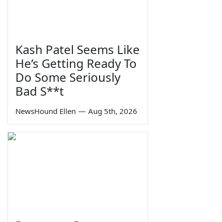
Kash Patel Seems Like
He’s Getting Ready To
Do Some Seriously
Bad S**t
NewsHound Ellen
—
Aug 5th, 2026