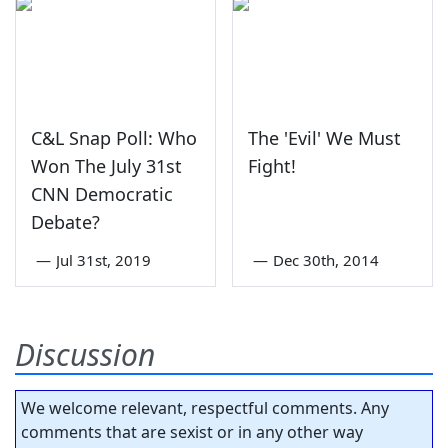
C&L Snap Poll: Who
The 'Evil' We Must
Won The July 31st
Fight!
CNN Democratic
Debate?
—
Jul 31st, 2019
—
Dec 30th, 2014
Discussion
We welcome relevant, respectful comments. Any
comments that are sexist or in any other way