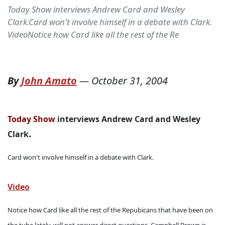
Today Show interviews Andrew Card and Wesley
Clark.Card won't involve himself in a debate with Clark.
VideoNotice how Card like all the rest of the Re
By
John Amato
—
October 31, 2004
Today Show
interviews Andrew Card and Wesley
.
Clark
Card won't involve himself in a debate with Clark.
Video
Notice how Card like all the rest of the Repubicans that have been on