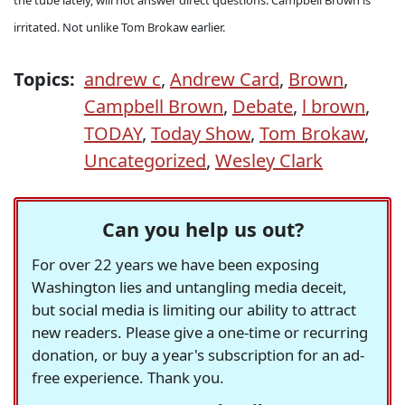
the tube lately, will not answer direct questions. Campbell Brown is
irritated. Not unlike Tom Brokaw earlier.
Topics:
andrew c
,
Andrew Card
,
Brown
,
Campbell Brown
,
Debate
,
l brown
,
TODAY
,
Today Show
,
Tom Brokaw
,
Uncategorized
,
Wesley Clark
Can you help us out?
For over 22 years we have been exposing
Washington lies and untangling media deceit,
but social media is limiting our ability to attract
new readers. Please give a one-time or recurring
donation, or buy a year's subscription for an ad-
free experience. Thank you.