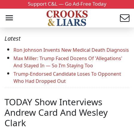
Support C&L — Go Ad-Free Today
Latest
Ron Johnson Invents New Medical Death Diagnosis
Max Miller: Trump Faced Dozens Of 'Allegations'
And Stayed In — So I’m Staying Too
Trump-Endorsed Candidate Loses To Opponent
Who Had Dropped Out
TODAY Show Interviews
Andrew Card And Wesley
Clark