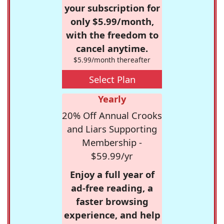
your subscription for
only $5.99/month,
with the freedom to
cancel anytime.
$5.99/month thereafter
Select Plan
Yearly
20% Off Annual Crooks
and Liars Supporting
Membership -
$59.99/yr
Enjoy a full year of
ad-free reading, a
faster browsing
experience, and help