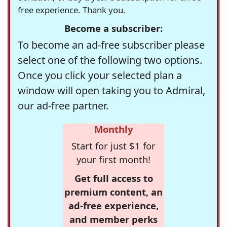
free experience. Thank you.
Become a subscriber:
To become an ad-free subscriber please
select one of the following two options.
Once you click your selected plan a
window will open taking you to Admiral,
our ad-free partner.
Monthly
Start for just $1 for
your first month!
Get full access to
premium content, an
ad-free experience,
and member perks