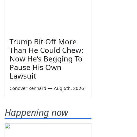
Trump Bit Off More
Than He Could Chew:
Now He’s Begging To
Pause His Own
Lawsuit
Conover Kennard
—
Aug 6th, 2026
Happening now