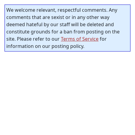
We welcome relevant, respectful comments. Any
comments that are sexist or in any other way
deemed hateful by our staff will be deleted and
constitute grounds for a ban from posting on the
site. Please refer to our
Terms of Service
for
information on our posting policy.