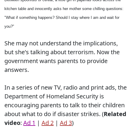
kitchen table and innocently asks her mother some chilling questions:
"What if something happens? Should I stay where I am and wait for
you?"
She may not understand the implications,
but she's talking about terrorism. Now the
government wants parents to provide
answers.
In a series of new TV, radio and print ads, the
Department of Homeland Security is
encouraging parents to talk to their children
about what to do if disaster strikes. (
Related
video
:
Ad 1
|
Ad 2
|
Ad 3
)