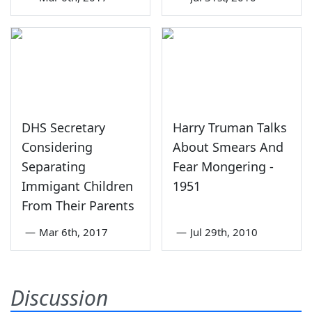
DHS Secretary
Harry Truman Talks
Considering
About Smears And
Separating
Fear Mongering -
Immigant Children
1951
From Their Parents
—
Mar 6th, 2017
—
Jul 29th, 2010
Discussion