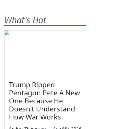
What's Hot
Trump Ripped
Pentagon Pete A New
One Because He
Doesn't Understand
How War Works
Andrea Thompson
—
Aug 6th, 2026