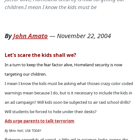
children.I mean I know the kids must be
By
John Amato
—
November 22, 2004
Let's scare the kids shall we?
In a turn to keep the fear factor alive, Homeland security is now
targeting our children.
I mean I know the kids must be asking what thoses crazy color coded
warnings mean because I do, but is it necessary to include the kids in
an ad campaign? Will kids soon be subjected to air raid school drills?
Will students be forced to hide under their desks?
Ads urge parents to talk terrorism
By Mimi Hall, USA TODAY
Between spoonfuls of cereal, a little girl in pajamas looks across the