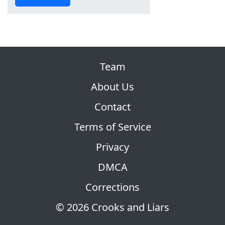
Team
About Us
Contact
Terms of Service
Privacy
DMCA
Corrections
© 2026 Crooks and Liars