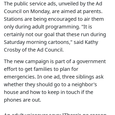
The public service ads, unveiled by the Ad
Council on Monday, are aimed at parents.
Stations are being encouraged to air them
only during adult programming. "It is
certainly not our goal that these run during
Saturday morning cartoons," said Kathy
Crosby of the Ad Council.
The new campaign is part of a government
effort to get families to plan for
emergencies. In one ad, three siblings ask
whether they should go to a neighbor's
house and how to keep in touch if the
phones are out.