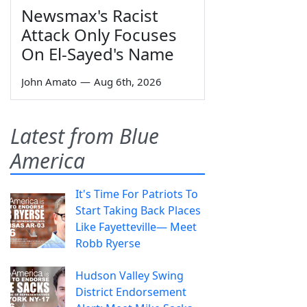
Newsmax's Racist
Attack Only Focuses
On El-Sayed's Name
John Amato
—
Aug 6th, 2026
Latest from Blue
America
It's Time For Patriots To
Start Taking Back Places
Like Fayetteville— Meet
Robb Ryerse
Hudson Valley Swing
District Endorsement