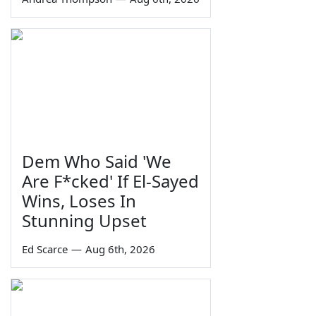
Dem Who Said 'We
Are F*cked' If El-Sayed
Wins, Loses In
Stunning Upset
Ed Scarce
—
Aug 6th, 2026