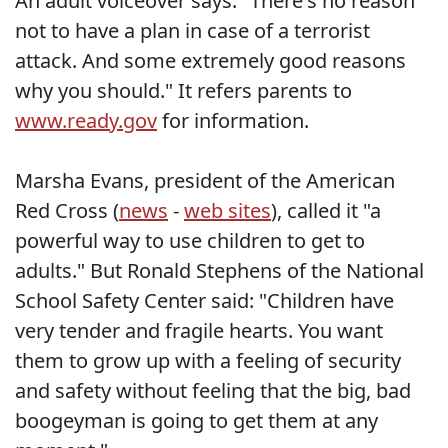
An adult voiceover says: "There's no reason
not to have a plan in case of a terrorist
attack. And some extremely good reasons
why you should." It refers parents to
www.ready.gov
for information.
Marsha Evans, president of the American
Red Cross (
news
-
web sites
), called it "a
powerful way to use children to get to
adults." But Ronald Stephens of the National
School Safety Center said: "Children have
very tender and fragile hearts. You want
them to grow up with a feeling of security
and safety without feeling that the big, bad
boogeyman is going to get them at any