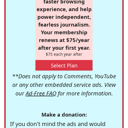
faster browsing
experience, and help
power independent,
fearless journalism.
Your membership
renews at $75/year
after your first year.
$75 each year after
Select Plan
**Does not apply to Comments, YouTube
or any other embedded service ads. View
our
Ad-Free FAQ
for more information.
Make a donation:
If you don't mind the ads and would