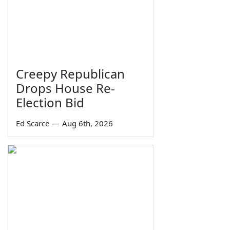
Creepy Republican
Drops House Re-
Election Bid
Ed Scarce
—
Aug 6th, 2026