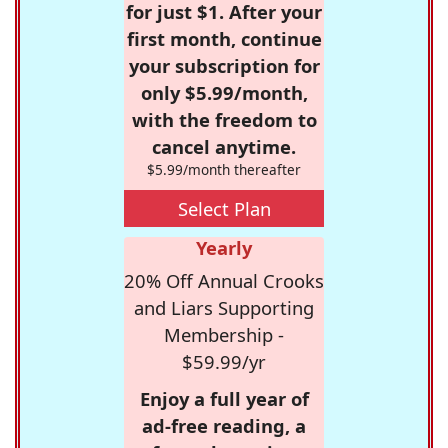
for just $1. After your
first month, continue
your subscription for
only $5.99/month,
with the freedom to
cancel anytime.
$5.99/month thereafter
Select Plan
Yearly
20% Off Annual Crooks
and Liars Supporting
Membership -
$59.99/yr
Enjoy a full year of
ad-free reading, a