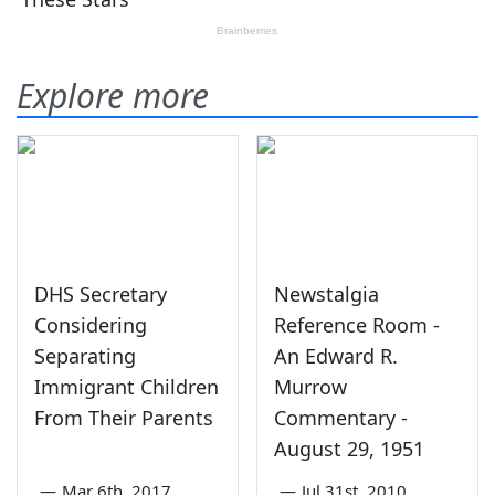
Explore more
DHS Secretary
Newstalgia
Considering
Reference Room -
Separating
An Edward R.
Immigrant Children
Murrow
From Their Parents
Commentary -
August 29, 1951
—
Mar 6th, 2017
—
Jul 31st, 2010