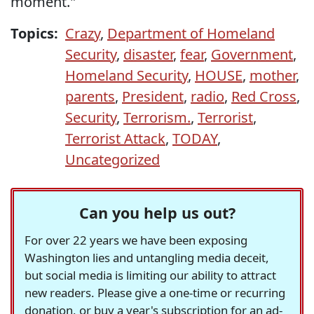
moment."
Topics:
Crazy
,
Department of Homeland
Security
,
disaster
,
fear
,
Government
,
Homeland Security
,
HOUSE
,
mother
,
parents
,
President
,
radio
,
Red Cross
,
Security
,
Terrorism.
,
Terrorist
,
Terrorist Attack
,
TODAY
,
Uncategorized
Can you help us out?
For over 22 years we have been exposing
Washington lies and untangling media deceit,
but social media is limiting our ability to attract
new readers. Please give a one-time or recurring
donation, or buy a year's subscription for an ad-