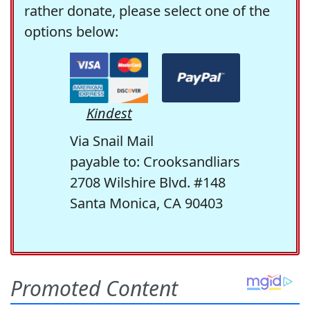
rather donate, please select one of the
options below:
Kindest
Via Snail Mail
payable to: Crooksandliars
2708 Wilshire Blvd. #148
Santa Monica, CA 90403