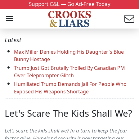
Support C&L — Go Ad-Free Today
Latest
Max Miller Denies Holding His Daughter's Blue
Bunny Hostage
Trump Just Got Brutally Trolled By Canadian PM
Over Teleprompter Glitch
Humiliated Trump Demands Jail For People Who
Exposed His Weapons Shortage
Let's Scare The Kids Shall We?
Let's scare the kids shall we? In a turn to keep the fear
factor alive, Homeland security is now targeting our