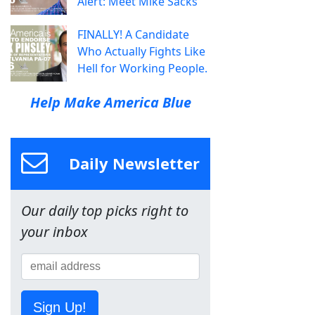
Alert: Meet Mike Sacks
FINALLY! A Candidate
Who Actually Fights Like
Hell for Working People.
Help Make America Blue
Daily Newsletter
Our daily top picks right to
your inbox
Sign Up!