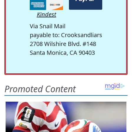
Kindest
Via Snail Mail
payable to: Crooksandliars
2708 Wilshire Blvd. #148
Santa Monica, CA 90403