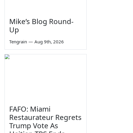
Mike’s Blog Round-
Up
Tengrain
—
Aug 9th, 2026
FAFO: Miami
Restaurateur Regrets
Trump Vote As