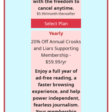
with the freedom to
cancel anytime.
$5.99/month thereafter
Select Plan
Yearly
20% Off Annual Crooks
and Liars Supporting
Membership -
$59.99/yr
Enjoy a full year of
ad-free reading, a
faster browsing
experience, and help
power independent,
fearless journalism.
Your membership