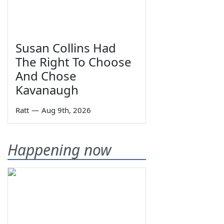
Susan Collins Had
The Right To Choose
And Chose
Kavanaugh
Ratt
—
Aug 9th, 2026
Happening now