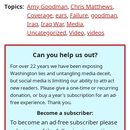
Topics:
Amy Goodman
,
Chris Matthews
,
Coverage
,
ears
,
Failure
,
goodman
,
Iraq
,
Iraq War
,
Media
,
Uncategorized
,
Video
,
videos
Can you help us out?
For over 22 years we have been exposing
Washington lies and untangling media deceit,
but social media is limiting our ability to attract
new readers. Please give a one-time or recurring
donation, or buy a year's subscription for an ad-
free experience. Thank you.
Become a subscriber:
To become an ad-free subscriber please