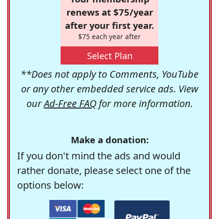
renews at $75/year
after your first year.
$75 each year after
Select Plan
**Does not apply to Comments, YouTube
or any other embedded service ads. View
our
Ad-Free FAQ
for more information.
Make a donation:
If you don't mind the ads and would
rather donate, please select one of the
options below: