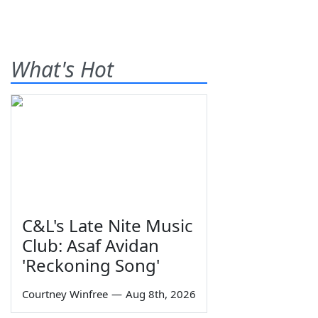
What's Hot
C&L's Late Nite Music
Club: Asaf Avidan
'Reckoning Song'
Courtney Winfree
—
Aug 8th, 2026