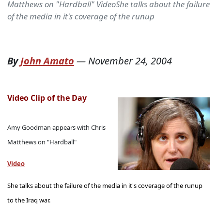
Matthews on "Hardball" VideoShe talks about the failure
of the media in it's coverage of the runup
By
John Amato
—
November 24, 2004
Video Clip of the Day
Amy Goodman appears with Chris
Matthews on "Hardball"
Video
She talks about the failure of the media in it's coverage of the runup
to the Iraq war.