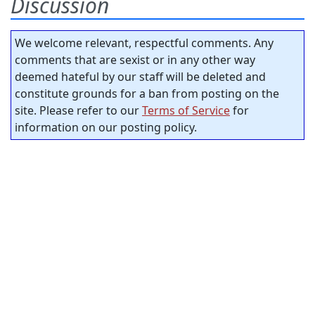
Discussion
We welcome relevant, respectful comments. Any
comments that are sexist or in any other way
deemed hateful by our staff will be deleted and
constitute grounds for a ban from posting on the
site. Please refer to our
Terms of Service
for
information on our posting policy.