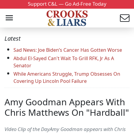
Support C&L — Go Ad-Free Today
Latest
Sad News: Joe Biden’s Cancer Has Gotten Worse
Abdul El-Sayed Can't Wait To Grill RFK, Jr As A
Senator
While Americans Struggle, Trump Obsesses On
Covering Up Lincoln Pool Failure
Amy Goodman Appears With
Chris Matthews On "Hardball"
Video Clip of the DayAmy Goodman appears with Chris