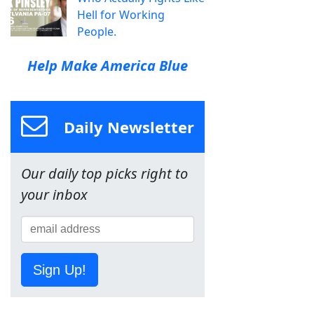
Hell for Working
People.
Help Make America Blue
Daily Newsletter
Our daily top picks right to
your inbox
Sign Up!