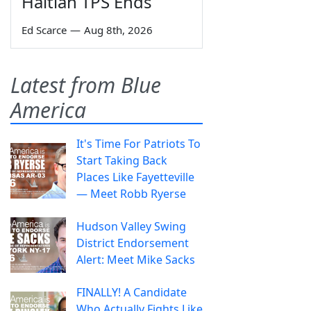
Haitian TPS Ends
Ed Scarce
—
Aug 8th, 2026
Latest from Blue
America
It's Time For Patriots To
Start Taking Back
Places Like Fayetteville
— Meet Robb Ryerse
Hudson Valley Swing
District Endorsement
Alert: Meet Mike Sacks
FINALLY! A Candidate
Who Actually Fights Like