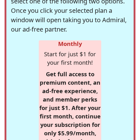
select one of the following two options.
Once you click your selected plan a
window will open taking you to Admiral,
our ad-free partner.
Monthly
Start for just $1 for
your first month!
Get full access to
premium content, an
ad-free experience,
and member perks
for just $1. After your
first month, continue
your subscription for
only $5.99/month,