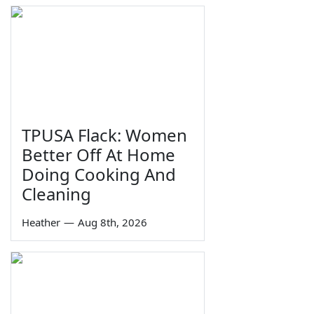
TPUSA Flack: Women
Better Off At Home
Doing Cooking And
Cleaning
Heather
—
Aug 8th, 2026