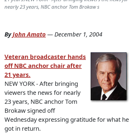
nearly 23 years, NBC anchor Tom Brokaw s
By
John Amato
—
December 1, 2004
Veteran broadcaster hands
off NBC anchor chair after
21 years.
NEW YORK - After bringing
viewers the news for nearly
23 years, NBC anchor Tom
Brokaw signed off
Wednesday expressing gratitude for what he
got in return.