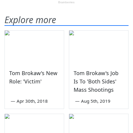
Explore more
Tom Brokaw's New
Tom Brokaw's Job
Role: 'Victim'
Is To 'Both Sides'
Mass Shootings
—
Apr 30th, 2018
—
Aug 5th, 2019