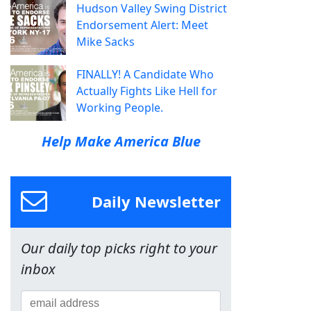
Hudson Valley Swing District
Endorsement Alert: Meet
Mike Sacks
FINALLY! A Candidate Who
Actually Fights Like Hell for
Working People.
Help Make America Blue
Daily Newsletter
Our daily top picks right to your
inbox