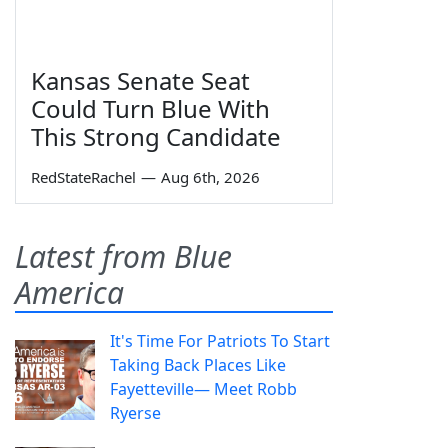
Kansas Senate Seat
Could Turn Blue With
This Strong Candidate
RedStateRachel
—
Aug 6th, 2026
Latest from Blue
America
It's Time For Patriots To Start
Taking Back Places Like
Fayetteville— Meet Robb
Ryerse