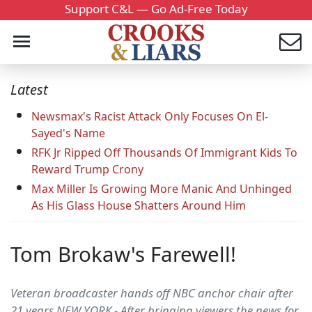
Support C&L — Go Ad-Free Today
Latest
Newsmax's Racist Attack Only Focuses On El-
Sayed's Name
RFK Jr Ripped Off Thousands Of Immigrant Kids To
Reward Trump Crony
Max Miller Is Growing More Manic And Unhinged
As His Glass House Shatters Around Him
Tom Brokaw's Farewell!
Veteran broadcaster hands off NBC anchor chair after
21 years.NEW YORK - After bringing viewers the news for