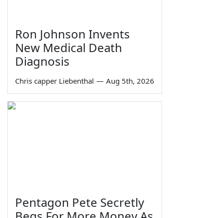
Ron Johnson Invents
New Medical Death
Diagnosis
Chris capper Liebenthal
—
Aug 5th, 2026
Pentagon Pete Secretly
Begs For More Money As