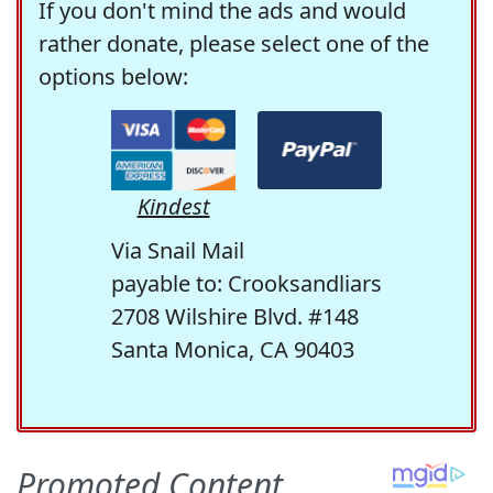
If you don't mind the ads and would
rather donate, please select one of the
options below:
Kindest
Via Snail Mail
payable to: Crooksandliars
2708 Wilshire Blvd. #148
Santa Monica, CA 90403