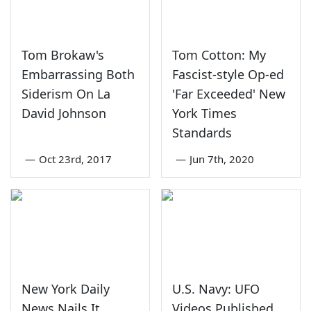
Tom Brokaw's
Tom Cotton: My
Embarrassing Both
Fascist-style Op-ed
Siderism On La
'Far Exceeded' New
David Johnson
York Times
Standards
—
Oct 23rd, 2017
—
Jun 7th, 2020
New York Daily
U.S. Navy: UFO
News Nails It
Videos Published