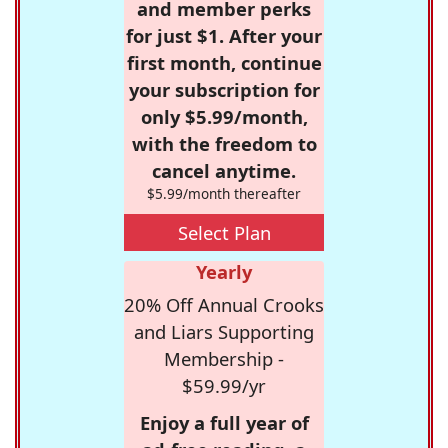
and member perks
for just $1. After your
first month, continue
your subscription for
only $5.99/month,
with the freedom to
cancel anytime.
$5.99/month thereafter
Select Plan
Yearly
20% Off Annual Crooks
and Liars Supporting
Membership -
$59.99/yr
Enjoy a full year of