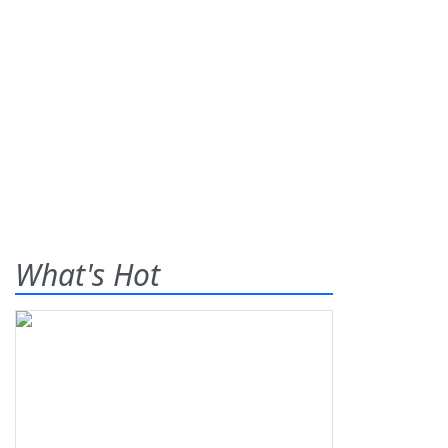
What's Hot