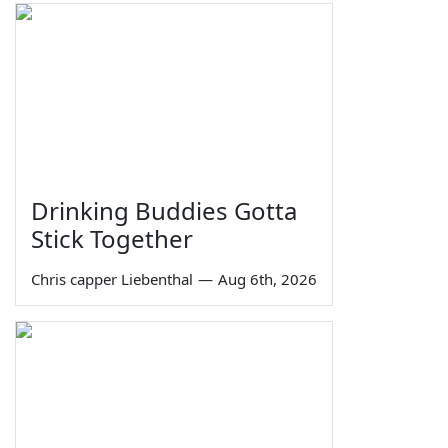
Drinking Buddies Gotta
Stick Together
Chris capper Liebenthal
—
Aug 6th, 2026