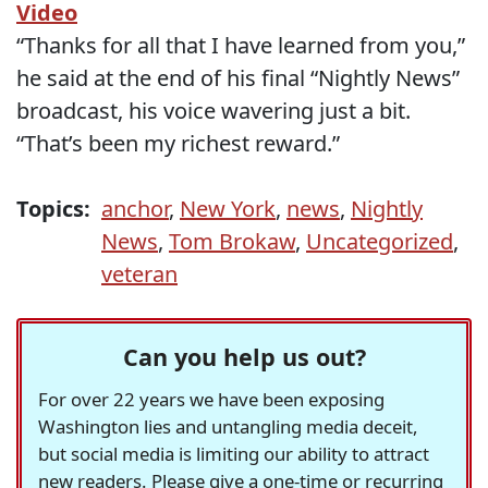
Video
“Thanks for all that I have learned from you,”
he said at the end of his final “Nightly News”
broadcast, his voice wavering just a bit.
“That’s been my richest reward.”
Topics:
anchor
,
New York
,
news
,
Nightly
News
,
Tom Brokaw
,
Uncategorized
,
veteran
Can you help us out?
For over 22 years we have been exposing
Washington lies and untangling media deceit,
but social media is limiting our ability to attract
new readers. Please give a one-time or recurring