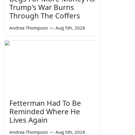
Trump's War Burns
Through The Coffers
Andrea Thompson
—
Aug 5th, 2026
Fetterman Had To Be
Reminded Where He
Lives Again
Andrea Thompson
—
Aug 5th, 2026