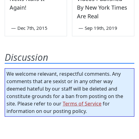
Again!
By New York Times
Are Real
—
Dec 7th, 2015
—
Sep 19th, 2019
Discussion
We welcome relevant, respectful comments. Any
comments that are sexist or in any other way
deemed hateful by our staff will be deleted and
constitute grounds for a ban from posting on the
site. Please refer to our
Terms of Service
for
information on our posting policy.