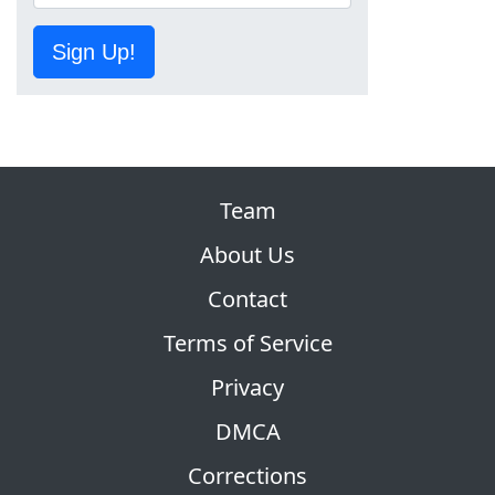
Sign Up!
Team
About Us
Contact
Terms of Service
Privacy
DMCA
Corrections