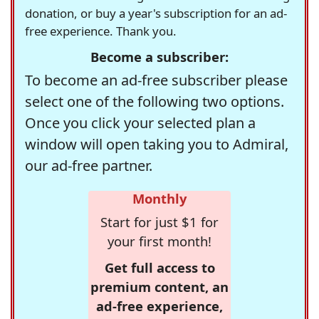
donation, or buy a year's subscription for an ad-
free experience. Thank you.
Become a subscriber:
To become an ad-free subscriber please
select one of the following two options.
Once you click your selected plan a
window will open taking you to Admiral,
our ad-free partner.
Monthly
Start for just $1 for
your first month!
Get full access to
premium content, an
ad-free experience,