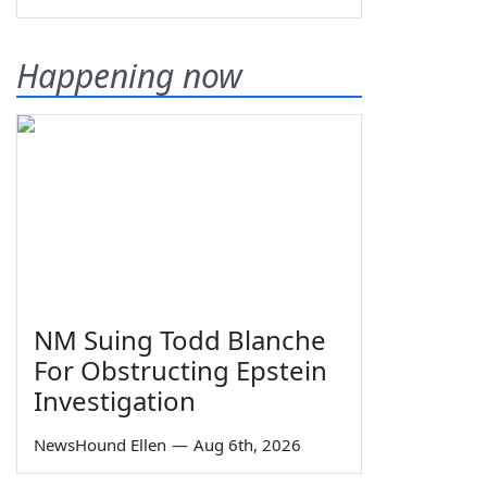
Happening now
NM Suing Todd Blanche
For Obstructing Epstein
Investigation
NewsHound Ellen
—
Aug 6th, 2026