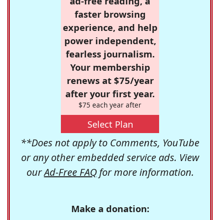
ad-free reading, a
faster browsing
experience, and help
power independent,
fearless journalism.
Your membership
renews at $75/year
after your first year.
$75 each year after
Select Plan
**Does not apply to Comments, YouTube
or any other embedded service ads. View
our
Ad-Free FAQ
for more information.
Make a donation: