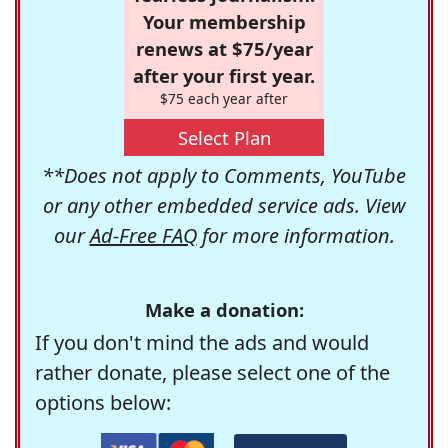
Your membership
renews at $75/year
after your first year.
$75 each year after
Select Plan
**Does not apply to Comments, YouTube
or any other embedded service ads. View
our
Ad-Free FAQ
for more information.
Make a donation:
If you don't mind the ads and would
rather donate, please select one of the
options below: