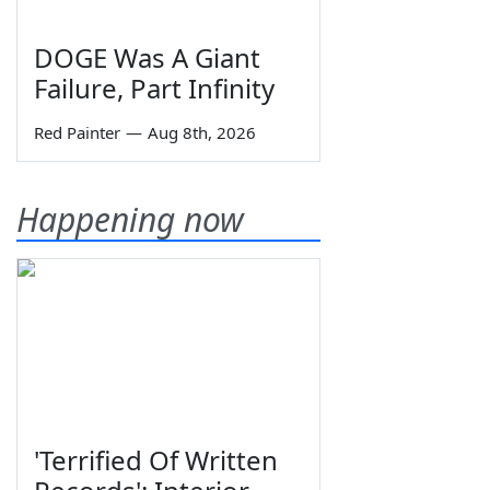
DOGE Was A Giant
Failure, Part Infinity
Red Painter
—
Aug 8th, 2026
Happening now
'Terrified Of Written