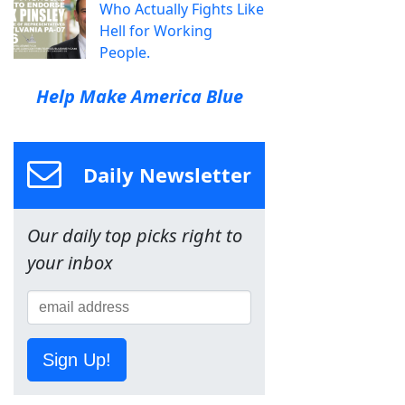
Who Actually Fights Like
Hell for Working
People.
Help Make America Blue
Daily Newsletter
Our daily top picks right to
your inbox
Sign Up!