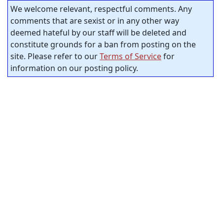
We welcome relevant, respectful comments. Any
comments that are sexist or in any other way
deemed hateful by our staff will be deleted and
constitute grounds for a ban from posting on the
site. Please refer to our
Terms of Service
for
information on our posting policy.