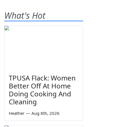
What's Hot
TPUSA Flack: Women
Better Off At Home
Doing Cooking And
Cleaning
Heather
—
Aug 8th, 2026