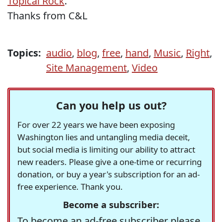
Topical Rock
.
Thanks from C&L
Topics:
audio
,
blog
,
free
,
hand
,
Music
,
Right
,
Site Management
,
Video
Can you help us out?
For over 22 years we have been exposing
Washington lies and untangling media deceit,
but social media is limiting our ability to attract
new readers. Please give a one-time or recurring
donation, or buy a year's subscription for an ad-
free experience. Thank you.
Become a subscriber:
To become an ad-free subscriber please