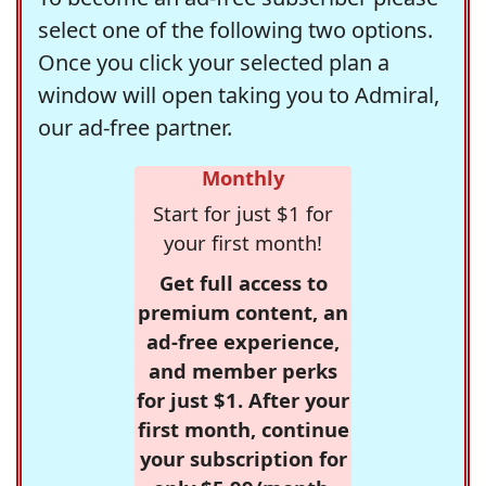
select one of the following two options.
Once you click your selected plan a
window will open taking you to Admiral,
our ad-free partner.
Monthly
Start for just $1 for
your first month!
Get full access to
premium content, an
ad-free experience,
and member perks
for just $1. After your
first month, continue
your subscription for