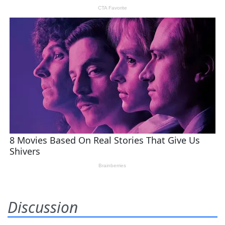
Discussion