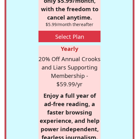
only $5.99/month,
with the freedom to
cancel anytime.
$5.99/month thereafter
Select Plan
Yearly
20% Off Annual Crooks
and Liars Supporting
Membership -
$59.99/yr
Enjoy a full year of
ad-free reading, a
faster browsing
experience, and help
power independent,
fearless journalism.