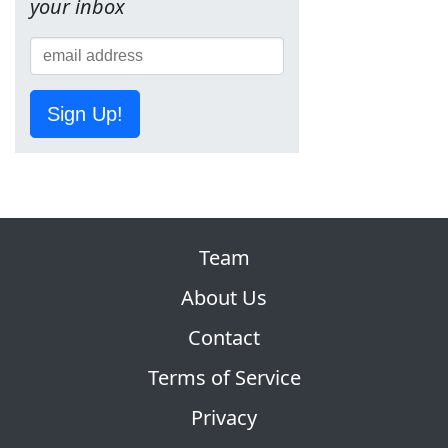
your inbox
Sign Up!
Team
About Us
Contact
Terms of Service
Privacy