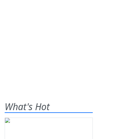
What's Hot