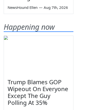
NewsHound Ellen
—
Aug 7th, 2026
Happening now
Trump Blames GOP
Wipeout On Everyone
Except The Guy
Polling At 35%