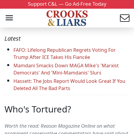
Support C&L — Go Ad-Free Today
Latest
FAFO: Lifelong Republican Regrets Voting For
Trump After ICE Takes His Fiancée
Mamdani Smacks Down MAGA Mike's 'Marxist
Democrats' And 'Mini-Mamdanis' Slurs
Hassett: The Jobs Report Would Look Great If You
Deleted All The Bad Parts
Who's Tortured?
Worth the read: Reason Magazine Online on what
prominent conservative commentators have said about