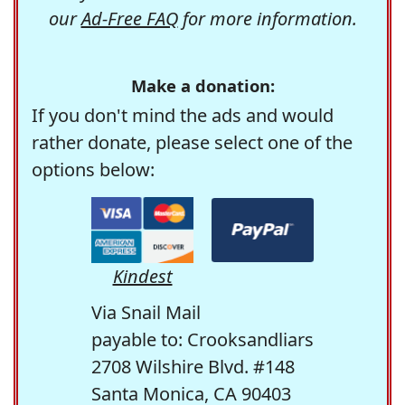
our
Ad-Free FAQ
for more information.
Make a donation:
If you don't mind the ads and would
rather donate, please select one of the
options below:
Kindest
Via Snail Mail
payable to: Crooksandliars
2708 Wilshire Blvd. #148
Santa Monica, CA 90403