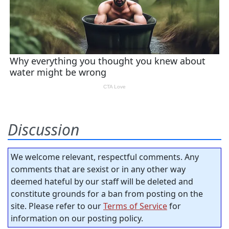
Discussion
We welcome relevant, respectful comments. Any
comments that are sexist or in any other way
deemed hateful by our staff will be deleted and
constitute grounds for a ban from posting on the
site. Please refer to our
Terms of Service
for
information on our posting policy.