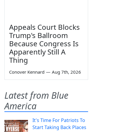
Appeals Court Blocks
Trump's Ballroom
Because Congress Is
Apparently Still A
Thing
Conover Kennard
—
Aug 7th, 2026
Latest from Blue
America
It's Time For Patriots To
Start Taking Back Places