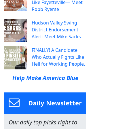
Like Fayetteville— Meet
Robb Ryerse
Hudson Valley Swing
District Endorsement
Alert: Meet Mike Sacks
FINALLY! A Candidate
Who Actually Fights Like
Hell for Working People.
Help Make America Blue
Daily Newsletter
Our daily top picks right to