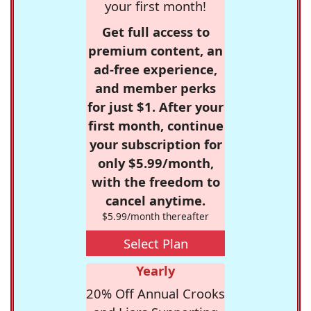
your first month!
Get full access to
premium content, an
ad-free experience,
and member perks
for just $1. After your
first month, continue
your subscription for
only $5.99/month,
with the freedom to
cancel anytime.
$5.99/month thereafter
Select Plan
Yearly
20% Off Annual Crooks