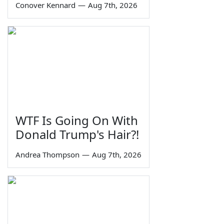
Conover Kennard
—
Aug 7th, 2026
WTF Is Going On With
Donald Trump's Hair?!
Andrea Thompson
—
Aug 7th, 2026