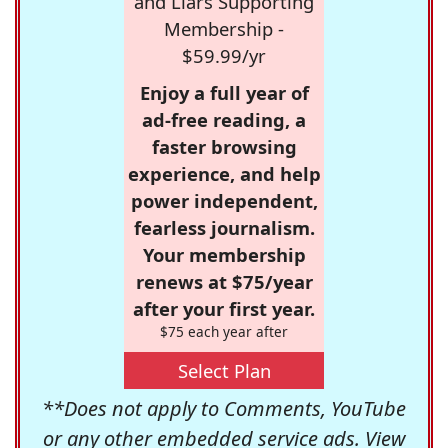
and Liars Supporting
Membership -
$59.99/yr
Enjoy a full year of
ad-free reading, a
faster browsing
experience, and help
power independent,
fearless journalism.
Your membership
renews at $75/year
after your first year.
$75 each year after
Select Plan
**Does not apply to Comments, YouTube
or any other embedded service ads. View