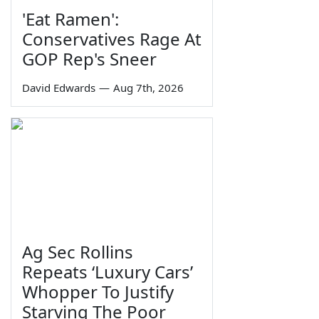
'Eat Ramen':
Conservatives Rage At
GOP Rep's Sneer
David Edwards
—
Aug 7th, 2026
Ag Sec Rollins
Repeats ‘Luxury Cars’
Whopper To Justify
Starving The Poor