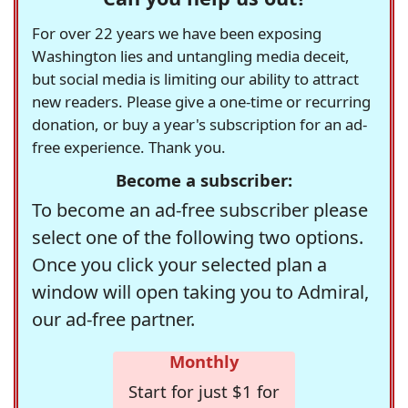
For over 22 years we have been exposing
Washington lies and untangling media deceit,
but social media is limiting our ability to attract
new readers. Please give a one-time or recurring
donation, or buy a year's subscription for an ad-
free experience. Thank you.
Become a subscriber:
To become an ad-free subscriber please
select one of the following two options.
Once you click your selected plan a
window will open taking you to Admiral,
our ad-free partner.
Monthly
Start for just $1 for