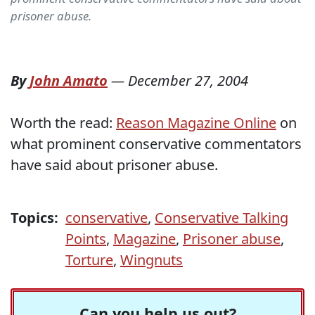
prisoner abuse.
By
John Amato
—
December 27, 2004
Worth the read:
Reason Magazine Online
on
what prominent conservative commentators
have said about prisoner abuse.
Topics:
conservative
,
Conservative Talking
Points
,
Magazine
,
Prisoner abuse
,
Torture
,
Wingnuts
Can you help us out?