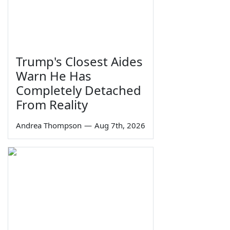
Trump's Closest Aides
Warn He Has
Completely Detached
From Reality
Andrea Thompson
—
Aug 7th, 2026