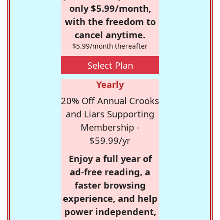
only $5.99/month,
with the freedom to
cancel anytime.
$5.99/month thereafter
Select Plan
Yearly
20% Off Annual Crooks
and Liars Supporting
Membership -
$59.99/yr
Enjoy a full year of
ad-free reading, a
faster browsing
experience, and help
power independent,