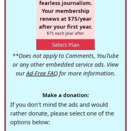
fearless journalism.
Your membership
renews at $75/year
after your first year.
$75 each year after
Select Plan
**Does not apply to Comments, YouTube
or any other embedded service ads. View
our
Ad-Free FAQ
for more information.
Make a donation:
If you don't mind the ads and would
rather donate, please select one of the
options below: