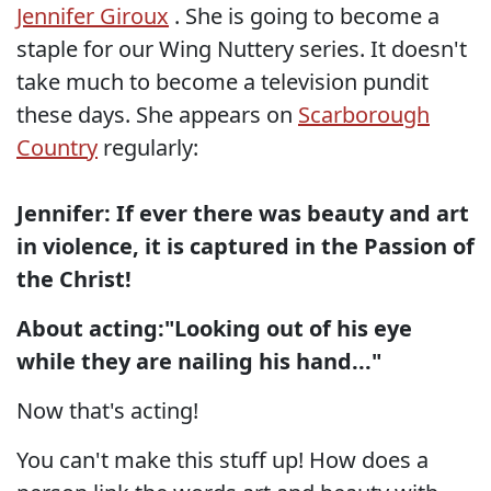
Jennifer Giroux
. She is going to become a
staple for our Wing Nuttery series. It doesn't
take much to become a television pundit
these days. She appears on
Scarborough
Country
regularly:
Jennifer: If ever there was beauty and art
in violence, it is captured in the Passion of
the Christ!
About acting:"Looking out of his eye
while they are nailing his hand..."
Now that's acting!
You can't make this stuff up! How does a