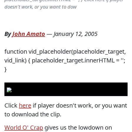
doesn't work, or you want to dow
By
John Amato
—
January 12, 2005
function vid_placeholder(placeholder_target,
vid_link) { placeholder_target.innerHTML = '';
}
Click
here
if player doesn't work, or you want
to download the clip.
World O' Crap
gives us the lowdown on