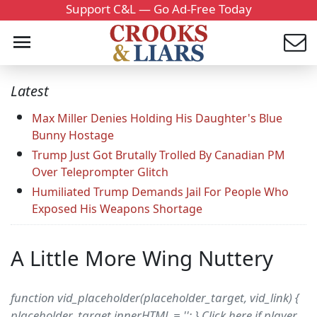
Support C&L — Go Ad-Free Today
Latest
Max Miller Denies Holding His Daughter's Blue
Bunny Hostage
Trump Just Got Brutally Trolled By Canadian PM
Over Teleprompter Glitch
Humiliated Trump Demands Jail For People Who
Exposed His Weapons Shortage
A Little More Wing Nuttery
function vid_placeholder(placeholder_target, vid_link) {
placeholder_target.innerHTML = ''; } Click here if player