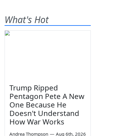
What's Hot
Trump Ripped
Pentagon Pete A New
One Because He
Doesn't Understand
How War Works
Andrea Thompson
—
Aug 6th, 2026