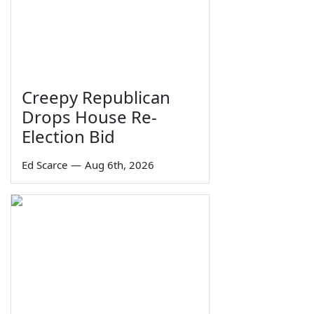
Creepy Republican
Drops House Re-
Election Bid
Ed Scarce
—
Aug 6th, 2026