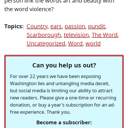
person link the words art and beauty with
the word violence?
Topics:
Country
,
ears
,
passion
,
pundit
,
Scarborough
,
television
,
The Word
,
Uncategorized
,
Word
,
world
Can you help us out?
For over 22 years we have been exposing
Washington lies and untangling media deceit,
but social media is limiting our ability to attract
new readers. Please give a one-time or recurring
donation, or buy a year's subscription for an ad-
free experience. Thank you.
Become a subscriber: