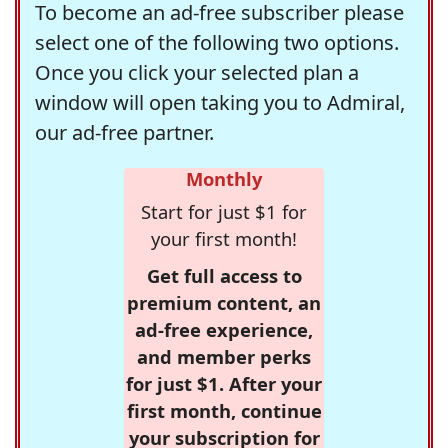
To become an ad-free subscriber please
select one of the following two options.
Once you click your selected plan a
window will open taking you to Admiral,
our ad-free partner.
Monthly
Start for just $1 for
your first month!
Get full access to
premium content, an
ad-free experience,
and member perks
for just $1. After your
first month, continue
your subscription for