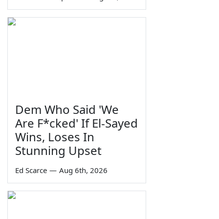
Dem Who Said 'We
Are F*cked' If El-Sayed
Wins, Loses In
Stunning Upset
Ed Scarce
—
Aug 6th, 2026