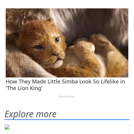
Explore more