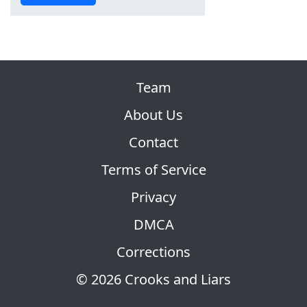
Team
About Us
Contact
Terms of Service
Privacy
DMCA
Corrections
© 2026 Crooks and Liars