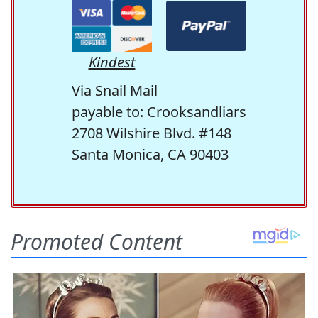
Kindest
Via Snail Mail
payable to: Crooksandliars
2708 Wilshire Blvd. #148
Santa Monica, CA 90403