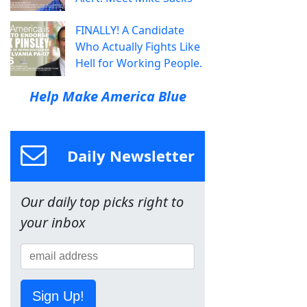
FINALLY! A Candidate
Who Actually Fights Like
Hell for Working People.
Help Make America Blue
Daily Newsletter
Our daily top picks right to
your inbox
Sign Up!