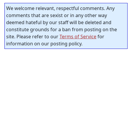
We welcome relevant, respectful comments. Any
comments that are sexist or in any other way
deemed hateful by our staff will be deleted and
constitute grounds for a ban from posting on the
site. Please refer to our
Terms of Service
for
information on our posting policy.