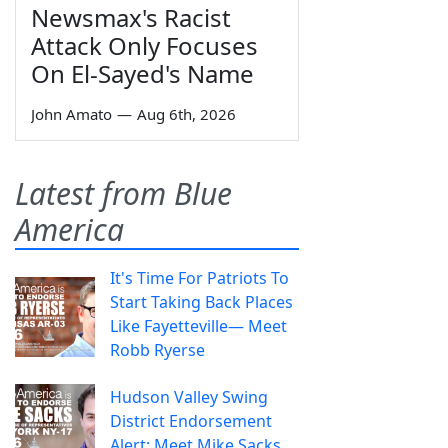
Newsmax's Racist
Attack Only Focuses
On El-Sayed's Name
John Amato
—
Aug 6th, 2026
Latest from Blue
America
It's Time For Patriots To
Start Taking Back Places
Like Fayetteville— Meet
Robb Ryerse
Hudson Valley Swing
District Endorsement
Alert: Meet Mike Sacks