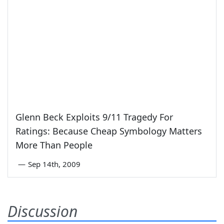
Glenn Beck Exploits 9/11 Tragedy For
Ratings: Because Cheap Symbology Matters
More Than People
—
Sep 14th, 2009
Discussion