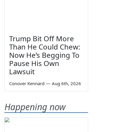
Trump Bit Off More
Than He Could Chew:
Now He’s Begging To
Pause His Own
Lawsuit
Conover Kennard
—
Aug 6th, 2026
Happening now