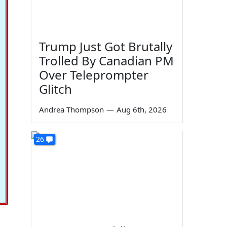
Trump Just Got Brutally
Trolled By Canadian PM
Over Teleprompter
Glitch
Andrea Thompson
—
Aug 6th, 2026
26