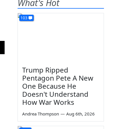
What's Hot
103
Trump Ripped
Pentagon Pete A New
One Because He
Doesn't Understand
How War Works
Andrea Thompson
—
Aug 6th, 2026