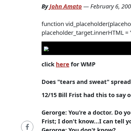
By
John Amato
—
February 6, 20
function vid_placeholder(placehol
placeholder_target.innerHTML = '';
click
here
for WMP
Does "tears and sweat" sprea
12/15 Bill Frist had this to say 
Gerorge: You're a doctor. Do y
Frist; I don't know...I can tell y
Gerorge: You don't know?