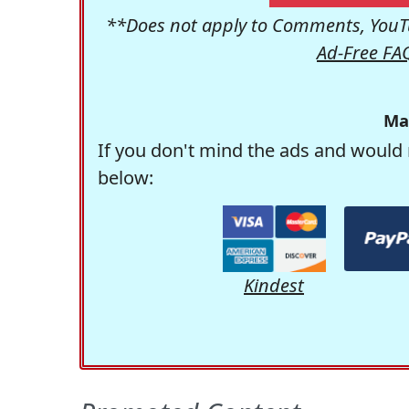
**Does not apply to Comments, YouTu
Ad-Free FA
Ma
If you don't mind the ads and would 
below:
Kindest