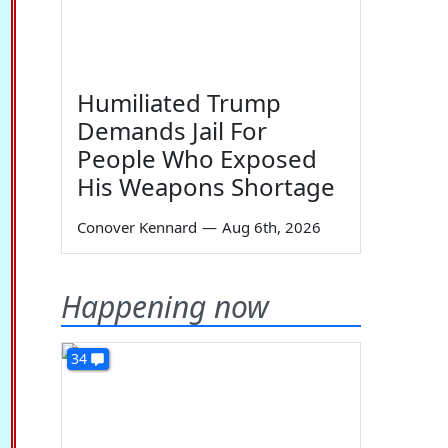
Humiliated Trump
Demands Jail For
People Who Exposed
His Weapons Shortage
Conover Kennard
—
Aug 6th, 2026
Happening now
34