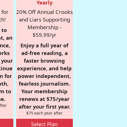
Yearly
 for
20% Off Annual Crooks
th!
and Liars Supporting
Membership -
 to
$59.99/yr
t, an
nce,
Enjoy a full year of
erks
ad-free reading, a
r your
faster browsing
tinue
experience, and help
n for
power independent,
nth,
fearless journalism.
om to
Your membership
e.
renews at $75/year
fter
after your first year.
$75 each year after
Select Plan