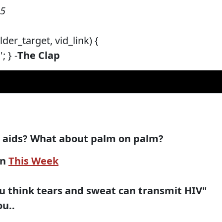
05
der_target, vid_link) {
 } -
The Clap
d aids? What about palm on palm?
on
This Week
ou think tears and sweat can transmit HIV"
ou..