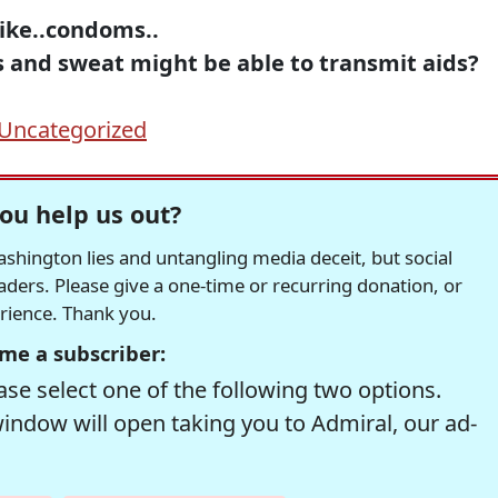
,like..condoms..
s and sweat might be able to transmit aids?
Uncategorized
ou help us out?
hington lies and untangling media deceit, but social
readers. Please give a one-time or recurring donation, or
erience. Thank you.
me a subscriber:
se select one of the following two options.
window will open taking you to Admiral, our ad-