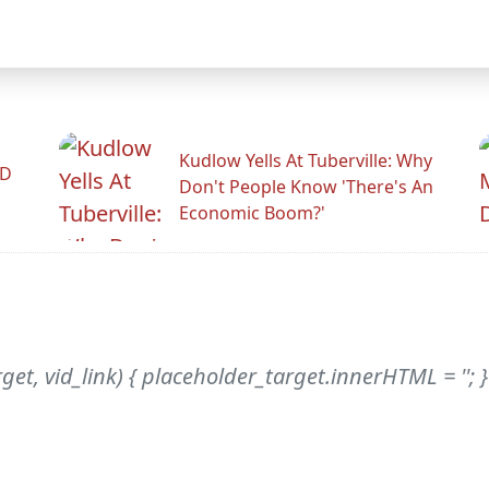
Kudlow Yells At Tuberville: Why
ID
Don't People Know 'There's An
Economic Boom?'
et, vid_link) { placeholder_target.innerHTML = ''; 