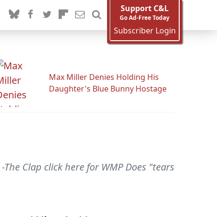
Support C&L
Go Ad-Free Today
Subscriber Login
Max Miller Denies Holding His
Daughter's Blue Bunny Hostage
} -The Clap click here for WMP Does "tears