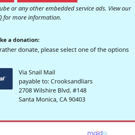
be or any other embedded service ads. View our
Q
for more information.
ke a donation:
rather donate, please select one of the options
Via Snail Mail
payable to: Crooksandliars
2708 Wilshire Blvd. #148
Santa Monica, CA 90403