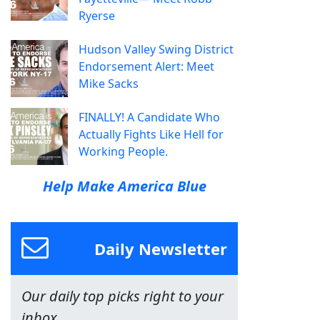
Ryerse
Hudson Valley Swing District
Endorsement Alert: Meet
Mike Sacks
FINALLY! A Candidate Who
Actually Fights Like Hell for
Working People.
Help Make America Blue
Daily Newsletter
Our daily top picks right to your
inbox