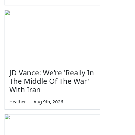
JD Vance: We're 'Really In
The Middle Of The War'
With Iran
Heather
—
Aug 9th, 2026