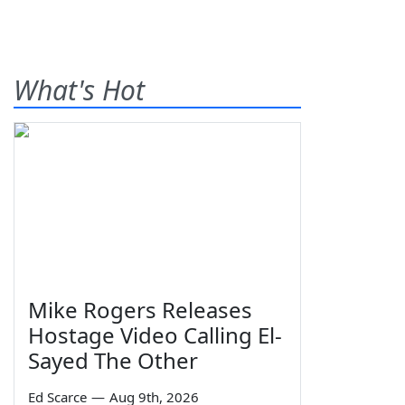
What's Hot
Mike Rogers Releases
Hostage Video Calling El-
Sayed The Other
Ed Scarce
—
Aug 9th, 2026