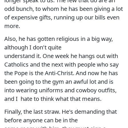
longer speak to us. The few that do are an
odd bunch, to whom he has been giving a lot
of expensive gifts, running up our bills even
more.
Also, he has gotten religious in a big way,
although I don't quite
understand it. One week he hangs out with
Catholics and the next with people who say
the Pope is the Anti-Christ. And now he has
been going to the gym an awful lot and is
into wearing uniforms and cowboy outfits,
and I hate to think what that means.
Finally, the last straw. He's demanding that
before anyone can be in the