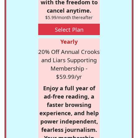
with the freedom to
cancel anytime.
$5.99/month thereafter
Select Plan
Yearly
20% Off Annual Crooks
and Liars Supporting
Membership -
$59.99/yr
Enjoy a full year of
ad-free reading, a
faster browsing
experience, and help
power independent,
fearless journalism.
Your membership