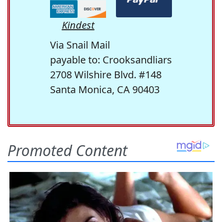
Kindest
Via Snail Mail
payable to: Crooksandliars
2708 Wilshire Blvd. #148
Santa Monica, CA 90403