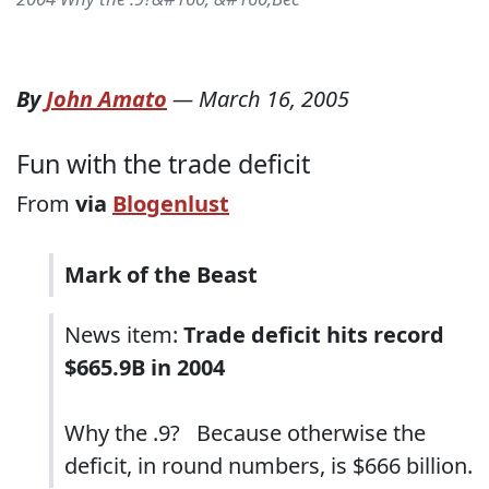
By
John Amato
—
March 16, 2005
Fun with the trade deficit
From
via
Blogenlust
Mark of the Beast
News item:
Trade deficit hits record
$665.9B in 2004
Why the .9? Because otherwise the
deficit, in round numbers, is $666 billion.