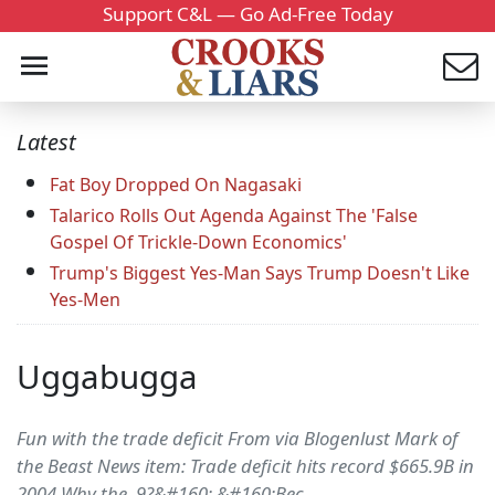
Support C&L — Go Ad-Free Today
Latest
Fat Boy Dropped On Nagasaki
Talarico Rolls Out Agenda Against The 'False
Gospel Of Trickle-Down Economics'
Trump's Biggest Yes-Man Says Trump Doesn't Like
Yes-Men
Uggabugga
Fun with the trade deficit From via Blogenlust Mark of
the Beast News item: Trade deficit hits record $665.9B in
2004 Why the .9?&#160; &#160;Bec