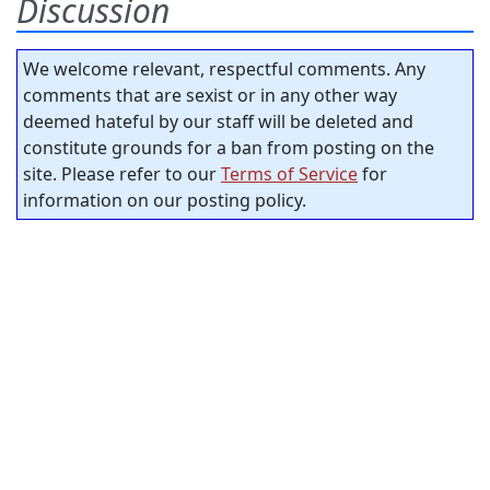
Discussion
We welcome relevant, respectful comments. Any
comments that are sexist or in any other way
deemed hateful by our staff will be deleted and
constitute grounds for a ban from posting on the
site. Please refer to our
Terms of Service
for
information on our posting policy.