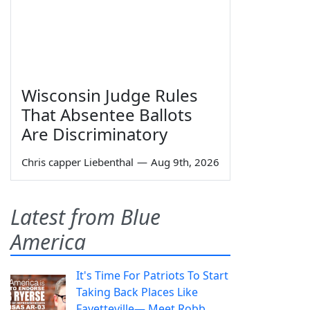
Wisconsin Judge Rules
That Absentee Ballots
Are Discriminatory
Chris capper Liebenthal
—
Aug 9th, 2026
Latest from Blue
America
It's Time For Patriots To Start
Taking Back Places Like
Fayetteville— Meet Robb