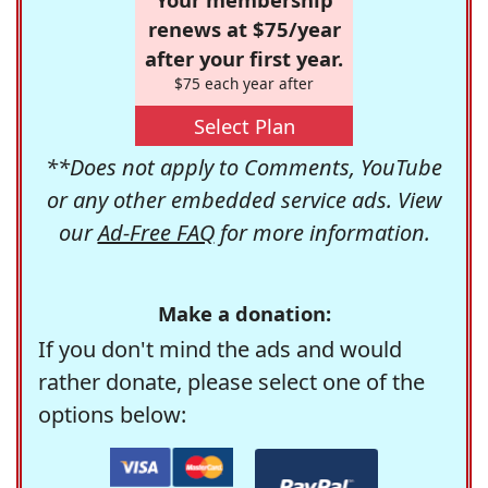
renews at $75/year
after your first year.
$75 each year after
Select Plan
**Does not apply to Comments, YouTube
or any other embedded service ads. View
our
Ad-Free FAQ
for more information.
Make a donation:
If you don't mind the ads and would
rather donate, please select one of the
options below: