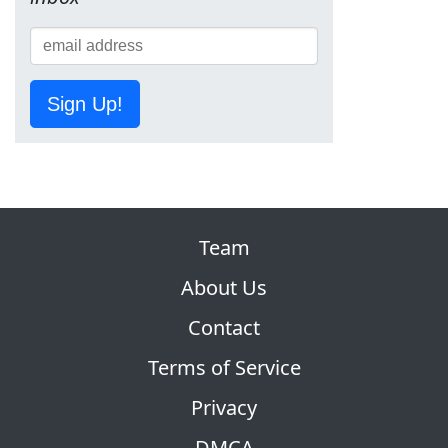
Sign Up!
Team
About Us
Contact
Terms of Service
Privacy
DMCA