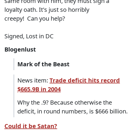
same room with him, they must sign a
loyalty oath. It's just so horribly
creepy! Can you help?
Signed, Lost in DC
Blogenlust
Mark of the Beast
News item:
Trade deficit hits record
$665.9B in 2004
Why the .9? Because otherwise the
deficit, in round numbers, is $666 billion.
Could it be Satan?