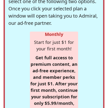
select one of the following two options.
Once you click your selected plan a
window will open taking you to Admiral,
our ad-free partner.
Monthly
Start for just $1 for
your first month!
Get full access to
premium content, an
ad-free experience,
and member perks
for just $1. After your
first month, continue
your subscription for
only $5.99/month,