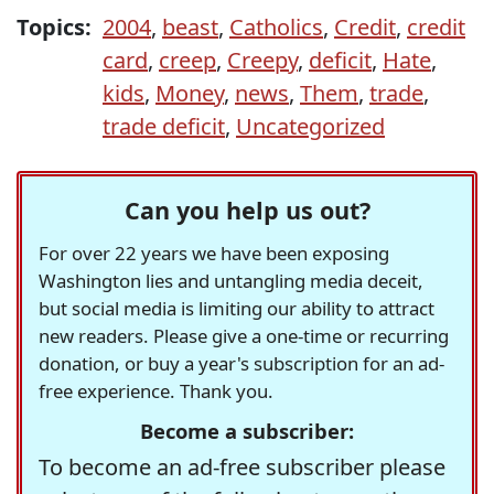
Topics:
2004
,
beast
,
Catholics
,
Credit
,
credit
card
,
creep
,
Creepy
,
deficit
,
Hate
,
kids
,
Money
,
news
,
Them
,
trade
,
trade deficit
,
Uncategorized
Can you help us out?
For over 22 years we have been exposing
Washington lies and untangling media deceit,
but social media is limiting our ability to attract
new readers. Please give a one-time or recurring
donation, or buy a year's subscription for an ad-
free experience. Thank you.
Become a subscriber:
To become an ad-free subscriber please