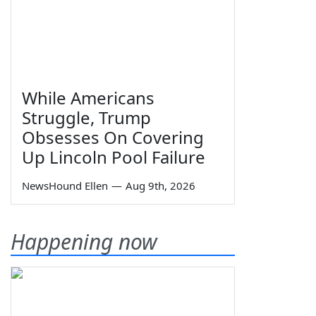
While Americans
Struggle, Trump
Obsesses On Covering
Up Lincoln Pool Failure
NewsHound Ellen
—
Aug 9th, 2026
Happening now