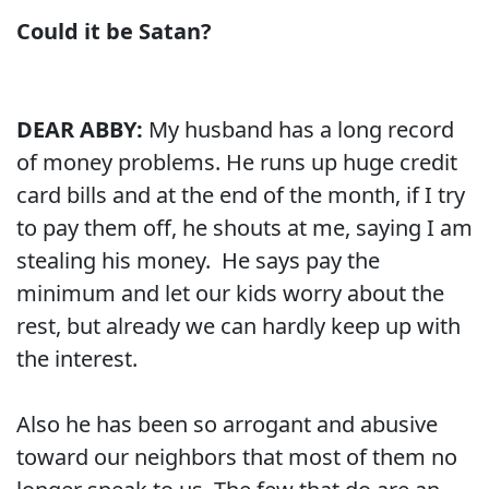
Could it be Satan?
DEAR ABBY:
My husband has a long record
of money problems. He runs up huge credit
card bills and at the end of the month, if I try
to pay them off, he shouts at me, saying I am
stealing his money. He says pay the
minimum and let our kids worry about the
rest, but already we can hardly keep up with
the interest.
Also he has been so arrogant and abusive
toward our neighbors that most of them no