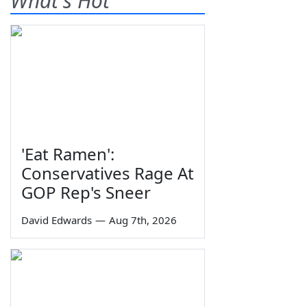
What's Hot
'Eat Ramen':
Conservatives Rage At
GOP Rep's Sneer
David Edwards
—
Aug 7th, 2026