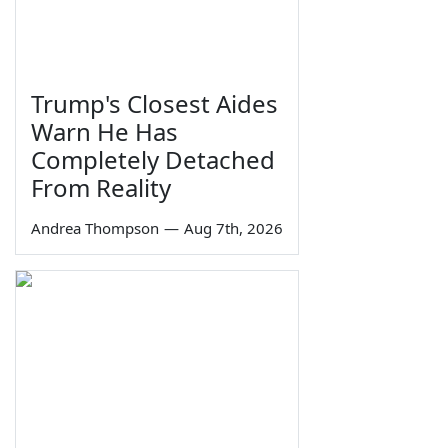
Trump's Closest Aides
Warn He Has
Completely Detached
From Reality
Andrea Thompson
—
Aug 7th, 2026