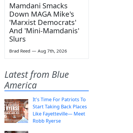
Mamdani Smacks
Down MAGA Mike's
'Marxist Democrats'
And 'Mini-Mamdanis'
Slurs
Brad Reed
—
Aug 7th, 2026
Latest from Blue
America
It's Time For Patriots To
Start Taking Back Places
Like Fayetteville— Meet
Robb Ryerse