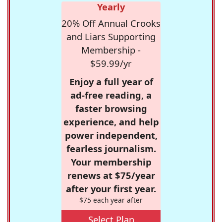
Yearly
20% Off Annual Crooks
and Liars Supporting
Membership -
$59.99/yr
Enjoy a full year of
ad-free reading, a
faster browsing
experience, and help
power independent,
fearless journalism.
Your membership
renews at $75/year
after your first year.
$75 each year after
Select Plan