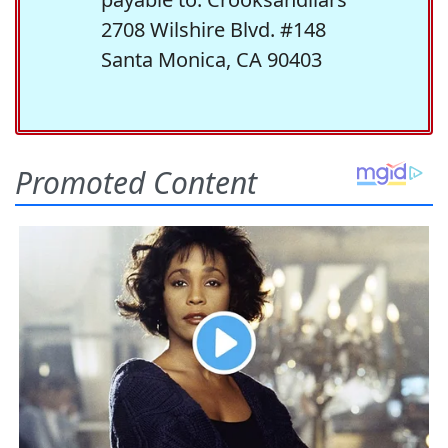
2708 Wilshire Blvd. #148
Santa Monica, CA 90403