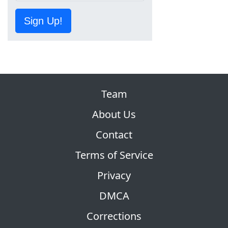
Sign Up!
Team
About Us
Contact
Terms of Service
Privacy
DMCA
Corrections