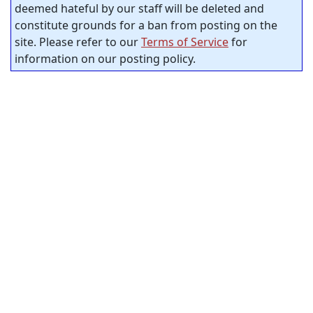
deemed hateful by our staff will be deleted and
constitute grounds for a ban from posting on the
site. Please refer to our
Terms of Service
for
information on our posting policy.