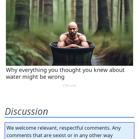
Discussion
We welcome relevant, respectful comments. Any
comments that are sexist or in any other way