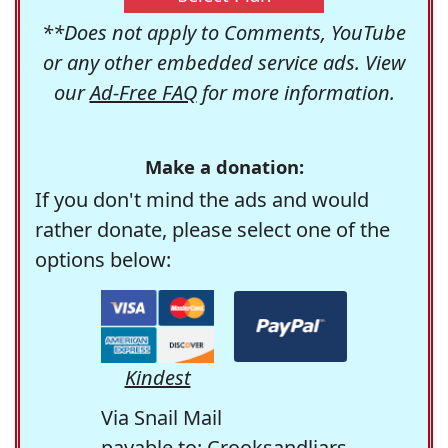
**Does not apply to Comments, YouTube
or any other embedded service ads. View
our
Ad-Free FAQ
for more information.
Make a donation:
If you don't mind the ads and would
rather donate, please select one of the
options below:
Kindest
Via Snail Mail
payable to: Crooksandliars