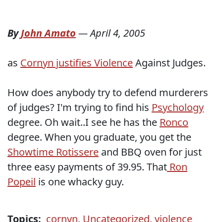
By
John Amato
—
April 4, 2005
as
Cornyn justifies Violence
Against Judges.
How does anybody try to defend murderers
of judges? I'm trying to find his
Psychology
degree. Oh wait..I see he has the
Ronco
degree. When you graduate, you get the
Showtime Rotissere
and BBQ oven for just
three easy payments of 39.95. That
Ron
Popeil
is one whacky guy.
Topics:
cornyn
,
Uncategorized
,
violence