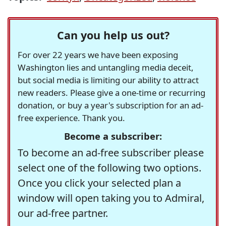
Can you help us out?
For over 22 years we have been exposing
Washington lies and untangling media deceit,
but social media is limiting our ability to attract
new readers. Please give a one-time or recurring
donation, or buy a year's subscription for an ad-
free experience. Thank you.
Become a subscriber:
To become an ad-free subscriber please
select one of the following two options.
Once you click your selected plan a
window will open taking you to Admiral,
our ad-free partner.