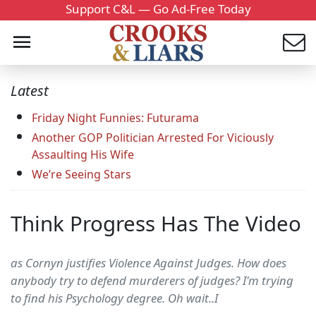
Support C&L — Go Ad-Free Today
Latest
Friday Night Funnies: Futurama
Another GOP Politician Arrested For Viciously
Assaulting His Wife
We’re Seeing Stars
Think Progress Has The Video
as Cornyn justifies Violence Against Judges. How does
anybody try to defend murderers of judges? I'm trying
to find his Psychology degree. Oh wait..I