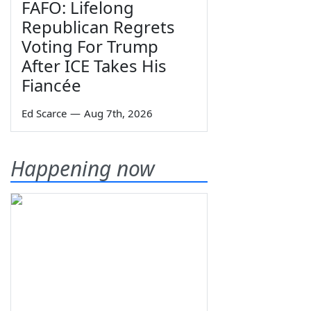
FAFO: Lifelong
Republican Regrets
Voting For Trump
After ICE Takes His
Fiancée
Ed Scarce
—
Aug 7th, 2026
Happening now