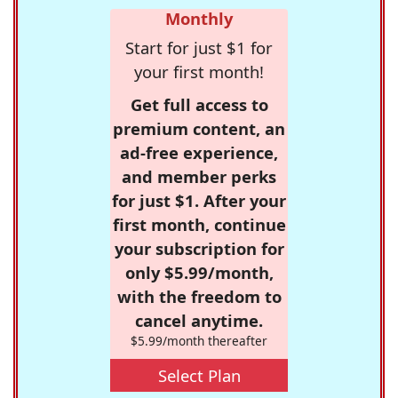
Monthly
Start for just $1 for
your first month!
Get full access to
premium content, an
ad-free experience,
and member perks
for just $1. After your
first month, continue
your subscription for
only $5.99/month,
with the freedom to
cancel anytime.
$5.99/month thereafter
Select Plan