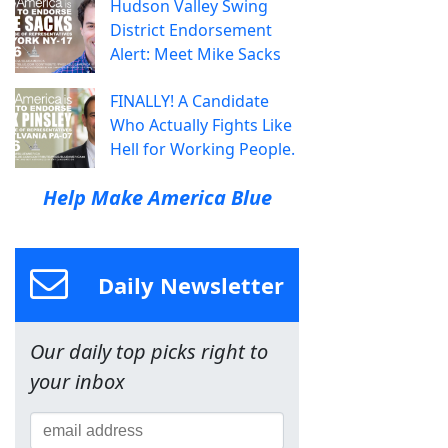
Hudson Valley Swing
District Endorsement
Alert: Meet Mike Sacks
FINALLY! A Candidate
Who Actually Fights Like
Hell for Working People.
Help Make America Blue
Daily Newsletter
Our daily top picks right to
your inbox