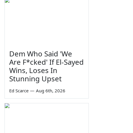
Dem Who Said 'We
Are F*cked' If El-Sayed
Wins, Loses In
Stunning Upset
Ed Scarce
—
Aug 6th, 2026