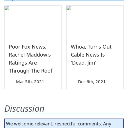
Poor Fox News,
Whoa, Turns Out
Rachel Maddow's
Cable News Is
Ratings Are
'Dead, Jim'
Through The Roof
—
Mar 5th, 2021
—
Dec 6th, 2021
Discussion
We welcome relevant, respectful comments. Any