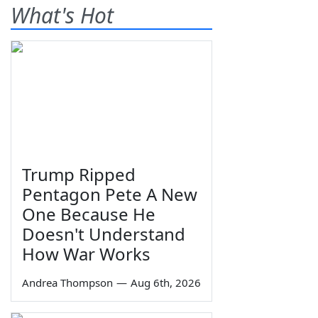
What's Hot
Trump Ripped
Pentagon Pete A New
One Because He
Doesn't Understand
How War Works
Andrea Thompson
—
Aug 6th, 2026