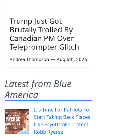
Trump Just Got
Brutally Trolled By
Canadian PM Over
Teleprompter Glitch
Andrea Thompson
—
Aug 6th, 2026
Latest from Blue
America
It's Time For Patriots To
Start Taking Back Places
Like Fayetteville— Meet
Robb Ryerse