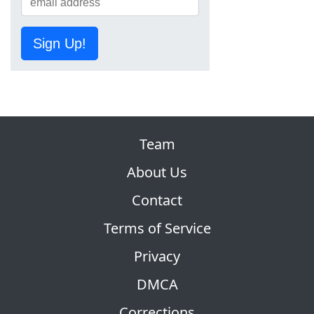
Sign Up!
Team
About Us
Contact
Terms of Service
Privacy
DMCA
Corrections