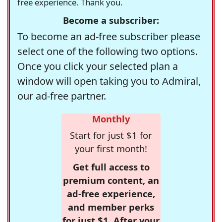
free experience. Thank you.
Become a subscriber:
To become an ad-free subscriber please
select one of the following two options.
Once you click your selected plan a
window will open taking you to Admiral,
our ad-free partner.
Monthly
Start for just $1 for
your first month!
Get full access to
premium content, an
ad-free experience,
and member perks
for just $1. After your