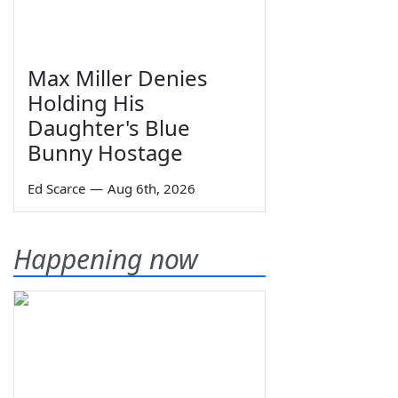
Max Miller Denies
Holding His
Daughter's Blue
Bunny Hostage
Ed Scarce
—
Aug 6th, 2026
Happening now