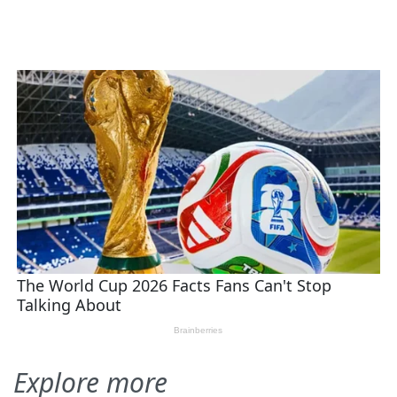
Explore more