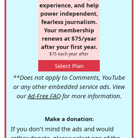
experience, and help
power independent,
fearless journalism.
Your membership
renews at $75/year
after your first year.
$75 each year after
Select Plan
**Does not apply to Comments, YouTube
or any other embedded service ads. View
our
Ad-Free FAQ
for more information.
Make a donation:
If you don't mind the ads and would