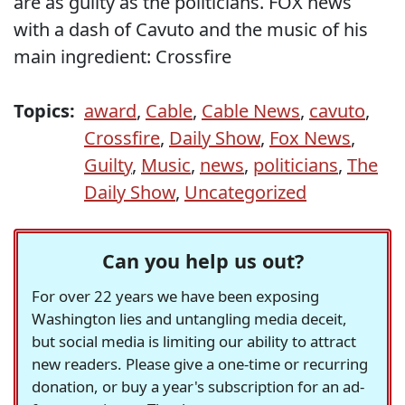
are as guilty as the politicians. FOX news
with a dash of Cavuto and the music of his
main ingredient: Crossfire
Topics:
award
,
Cable
,
Cable News
,
cavuto
,
Crossfire
,
Daily Show
,
Fox News
,
Guilty
,
Music
,
news
,
politicians
,
The
Daily Show
,
Uncategorized
Can you help us out?
For over 22 years we have been exposing
Washington lies and untangling media deceit,
but social media is limiting our ability to attract
new readers. Please give a one-time or recurring
donation, or buy a year's subscription for an ad-