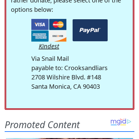
rather donate, please select one of the
options below:
Kindest
Via Snail Mail
payable to: Crooksandliars
2708 Wilshire Blvd. #148
Santa Monica, CA 90403