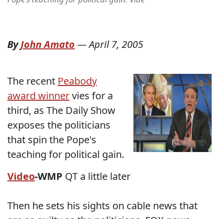
By
John Amato
—
April 7, 2005
The recent
Peabody
award winner
vies for a
third, as The Daily Show
exposes the politicians
that spin the Pope's
teaching for political gain.
Video
-WMP
QT a little later
Then he sets his sights on cable news that