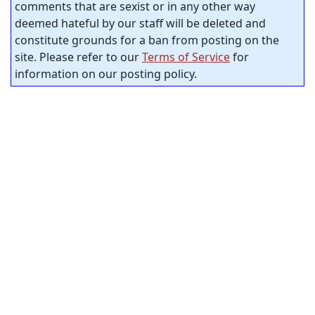
comments that are sexist or in any other way
deemed hateful by our staff will be deleted and
constitute grounds for a ban from posting on the
site. Please refer to our
Terms of Service
for
information on our posting policy.