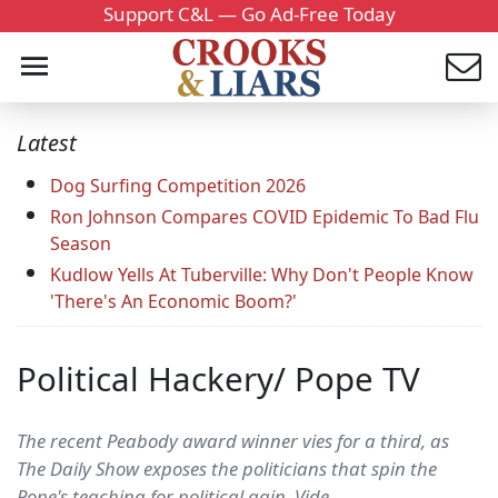
Support C&L — Go Ad-Free Today
Latest
Dog Surfing Competition 2026
Ron Johnson Compares COVID Epidemic To Bad Flu
Season
Kudlow Yells At Tuberville: Why Don't People Know
'There's An Economic Boom?'
Political Hackery/ Pope TV
The recent Peabody award winner vies for a third, as
The Daily Show exposes the politicians that spin the
Pope's teaching for political gain. Vide