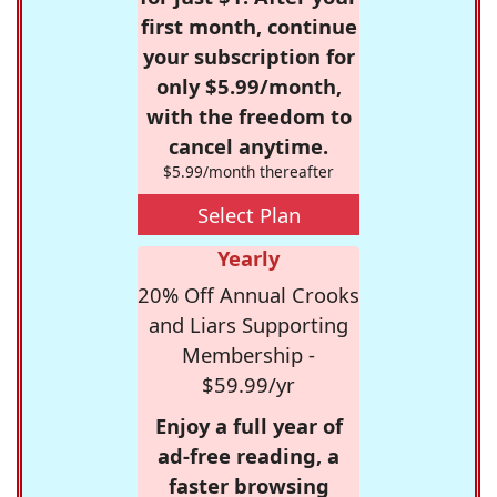
first month, continue
your subscription for
only $5.99/month,
with the freedom to
cancel anytime.
$5.99/month thereafter
Select Plan
Yearly
20% Off Annual Crooks
and Liars Supporting
Membership -
$59.99/yr
Enjoy a full year of
ad-free reading, a
faster browsing