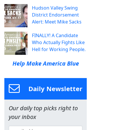
Hudson Valley Swing
District Endorsement
Alert: Meet Mike Sacks
FINALLY! A Candidate
Who Actually Fights Like
Hell for Working People.
Help Make America Blue
Daily Newsletter
Our daily top picks right to
your inbox