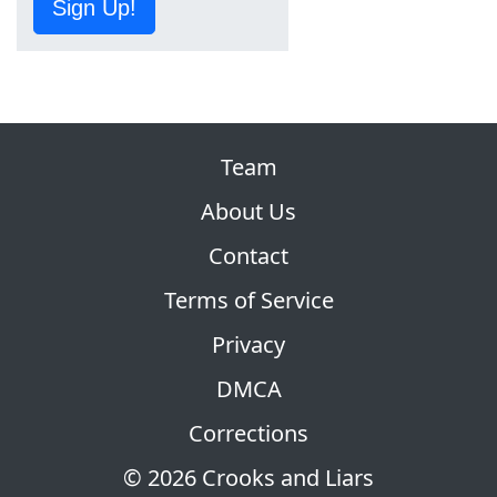
Sign Up!
Team
About Us
Contact
Terms of Service
Privacy
DMCA
Corrections
© 2026 Crooks and Liars