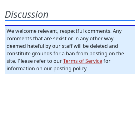
Discussion
We welcome relevant, respectful comments. Any
comments that are sexist or in any other way
deemed hateful by our staff will be deleted and
constitute grounds for a ban from posting on the
site. Please refer to our
Terms of Service
for
information on our posting policy.