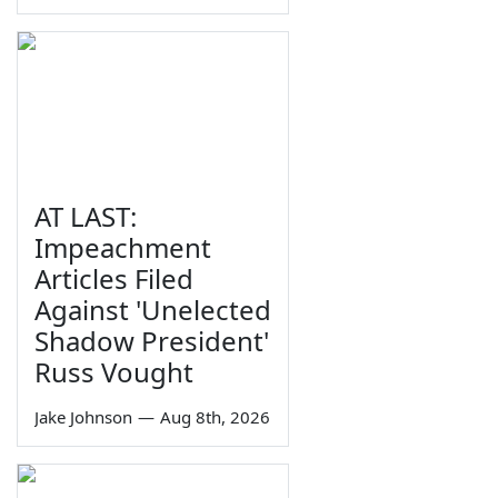
AT LAST:
Impeachment
Articles Filed
Against 'Unelected
Shadow President'
Russ Vought
Jake Johnson
—
Aug 8th, 2026