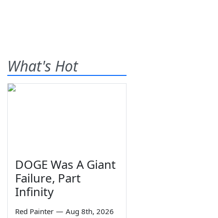
What's Hot
DOGE Was A Giant
Failure, Part
Infinity
Red Painter
—
Aug 8th, 2026