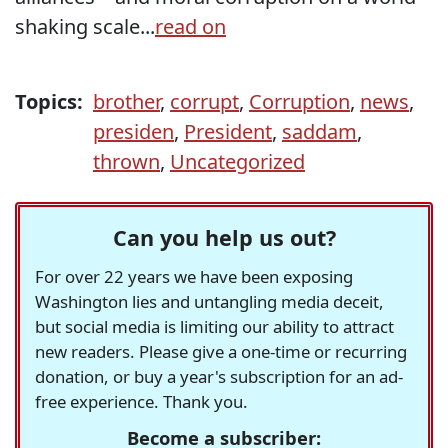
shaking scale...
read on
Topics:
brother
,
corrupt
,
Corruption
,
news
,
presiden
,
President
,
saddam
,
thrown
,
Uncategorized
Can you help us out?
For over 22 years we have been exposing
Washington lies and untangling media deceit,
but social media is limiting our ability to attract
new readers. Please give a one-time or recurring
donation, or buy a year's subscription for an ad-
free experience. Thank you.
Become a subscriber: