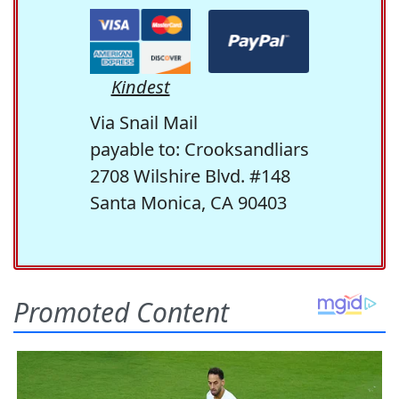
Kindest
Via Snail Mail
payable to: Crooksandliars
2708 Wilshire Blvd. #148
Santa Monica, CA 90403