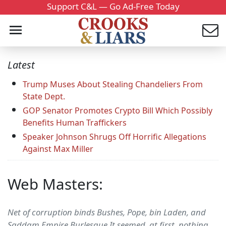
Support C&L — Go Ad-Free Today
Latest
Trump Muses About Stealing Chandeliers From
State Dept.
GOP Senator Promotes Crypto Bill Which Possibly
Benefits Human Traffickers
Speaker Johnson Shrugs Off Horrific Allegations
Against Max Miller
Web Masters:
Net of corruption binds Bushes, Pope, bin Laden, and
Saddam Empire Burlesque It seemed, at first, nothing