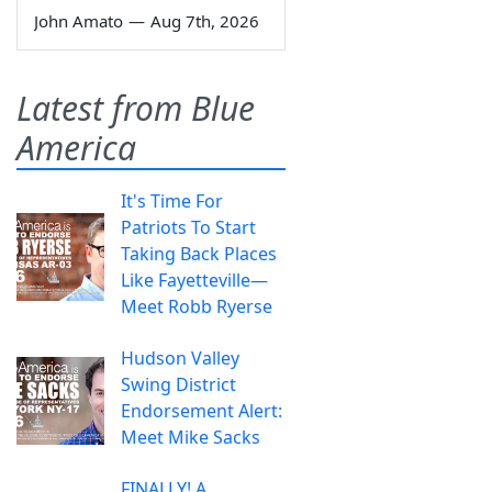
John Amato
—
Aug 7th, 2026
Latest from Blue
America
It's Time For
Patriots To Start
Taking Back Places
Like Fayetteville—
Meet Robb Ryerse
Hudson Valley
Swing District
Endorsement Alert:
Meet Mike Sacks
FINALLY! A