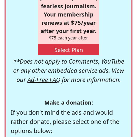
fearless journalism.
Your membership
renews at $75/year
after your first year.
$75 each year after
Select Plan
**Does not apply to Comments, YouTube
or any other embedded service ads. View
our
Ad-Free FAQ
for more information.
Make a donation:
If you don't mind the ads and would
rather donate, please select one of the
options below: