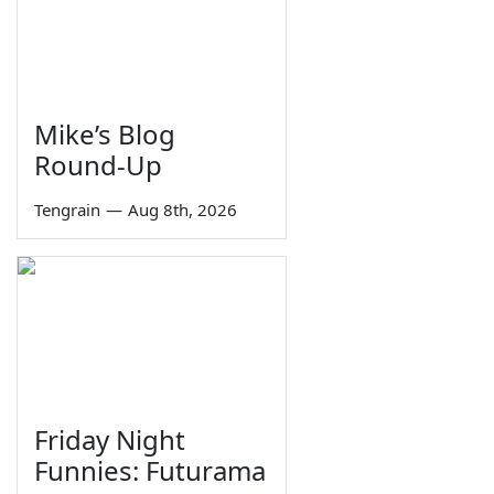
Mike’s Blog
Round-Up
Tengrain
—
Aug 8th, 2026
Friday Night
Funnies: Futurama