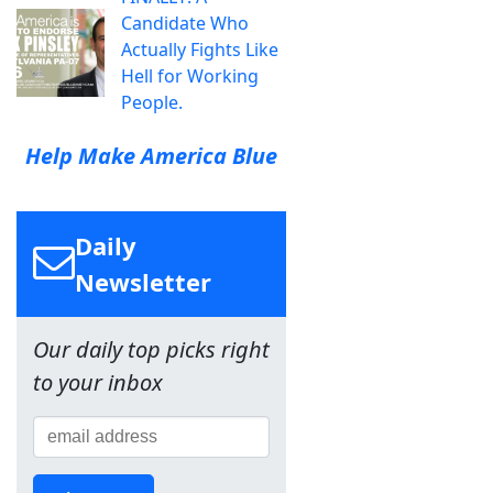
Candidate Who
Actually Fights Like
Hell for Working
People.
Help Make America Blue
Daily
Newsletter
Our daily top picks right
to your inbox