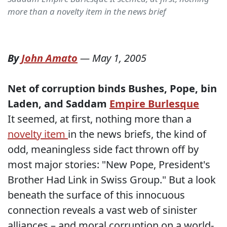
more than a novelty item in the news brief
By
John Amato
—
May 1, 2005
Net of corruption binds Bushes, Pope, bin
Laden, and Saddam
Empire Burlesque
It seemed, at first, nothing more than a
novelty item
in the news briefs, the kind of
odd, meaningless side fact thrown off by
most major stories: "New Pope, President's
Brother Had Link in Swiss Group." But a look
beneath the surface of this innocuous
connection reveals a vast web of sinister
alliances – and moral corruption on a world-