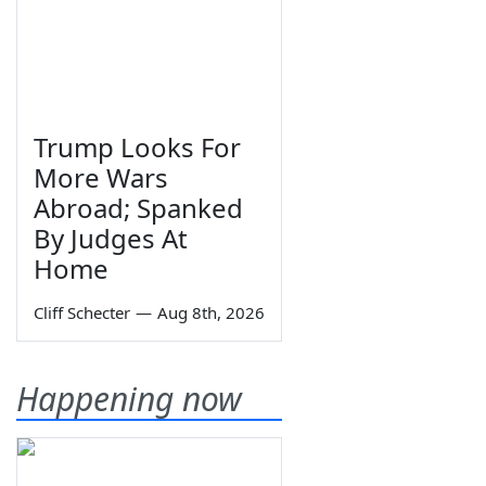
Trump Looks For
More Wars
Abroad; Spanked
By Judges At
Home
Cliff Schecter
—
Aug 8th, 2026
Happening now