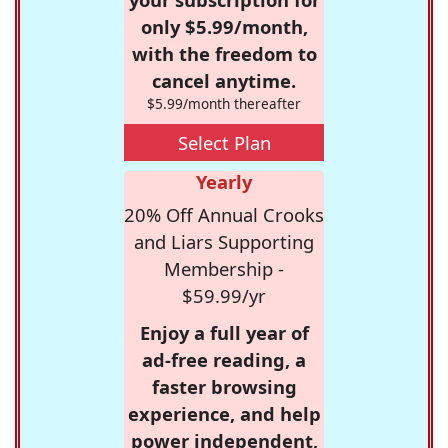
only $5.99/month,
with the freedom to
cancel anytime.
$5.99/month thereafter
Select Plan
Yearly
20% Off Annual Crooks
and Liars Supporting
Membership -
$59.99/yr
Enjoy a full year of
ad-free reading, a
faster browsing
experience, and help
power independent,