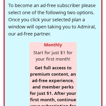
To become an ad-free subscriber please
select one of the following two options.
Once you click your selected plan a
window will open taking you to Admiral,
our ad-free partner.
Monthly
Start for just $1 for
your first month!
Get full access to
premium content, an
ad-free experience,
and member perks
for just $1. After your
first month, continue
your subscription for