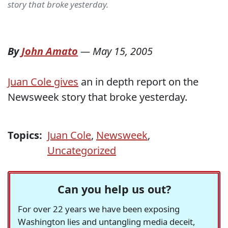
story that broke yesterday.
By
John Amato
—
May 15, 2005
Juan Cole gives
an in depth report on the
Newsweek story that broke yesterday.
Topics:
Juan Cole
,
Newsweek
,
Uncategorized
Can you help us out?
For over 22 years we have been exposing
Washington lies and untangling media deceit,