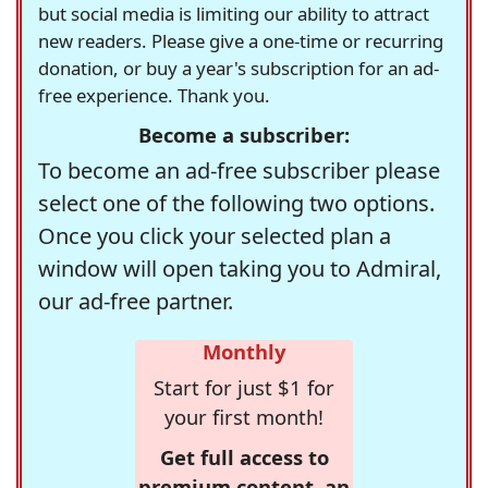
but social media is limiting our ability to attract
new readers. Please give a one-time or recurring
donation, or buy a year's subscription for an ad-
free experience. Thank you.
Become a subscriber:
To become an ad-free subscriber please
select one of the following two options.
Once you click your selected plan a
window will open taking you to Admiral,
our ad-free partner.
Monthly
Start for just $1 for
your first month!
Get full access to
premium content, an