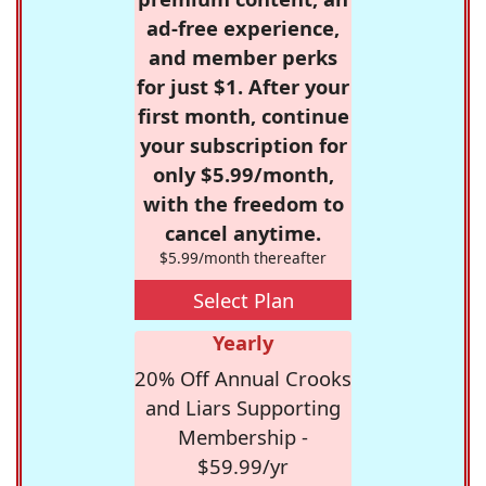
ad-free experience,
and member perks
for just $1. After your
first month, continue
your subscription for
only $5.99/month,
with the freedom to
cancel anytime.
$5.99/month thereafter
Select Plan
Yearly
20% Off Annual Crooks
and Liars Supporting
Membership -
$59.99/yr