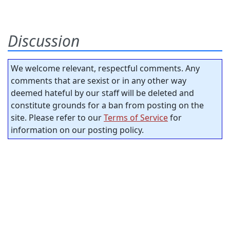
Discussion
We welcome relevant, respectful comments. Any
comments that are sexist or in any other way
deemed hateful by our staff will be deleted and
constitute grounds for a ban from posting on the
site. Please refer to our
Terms of Service
for
information on our posting policy.