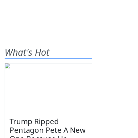
What's Hot
Trump Ripped
Pentagon Pete A New