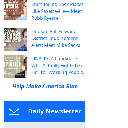
Start Taking Back Places
Like Fayetteville— Meet
Robb Ryerse
Hudson Valley Swing
District Endorsement
Alert: Meet Mike Sacks
FINALLY! A Candidate
Who Actually Fights Like
Hell for Working People.
Help Make America Blue
Daily Newsletter