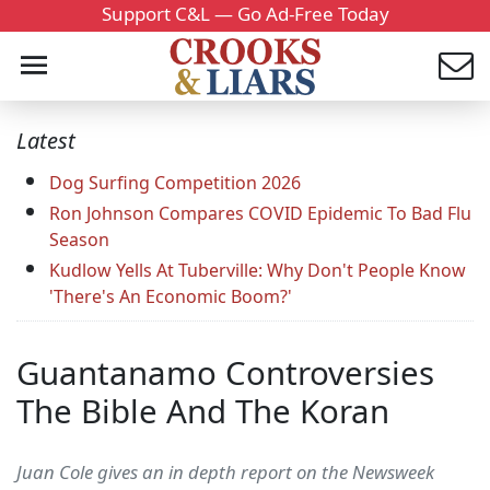
Support C&L — Go Ad-Free Today
Latest
Dog Surfing Competition 2026
Ron Johnson Compares COVID Epidemic To Bad Flu
Season
Kudlow Yells At Tuberville: Why Don't People Know
'There's An Economic Boom?'
Guantanamo Controversies
The Bible And The Koran
Juan Cole gives an in depth report on the Newsweek