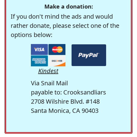
Make a donation:
If you don't mind the ads and would
rather donate, please select one of the
options below:
Kindest
Via Snail Mail
payable to: Crooksandliars
2708 Wilshire Blvd. #148
Santa Monica, CA 90403