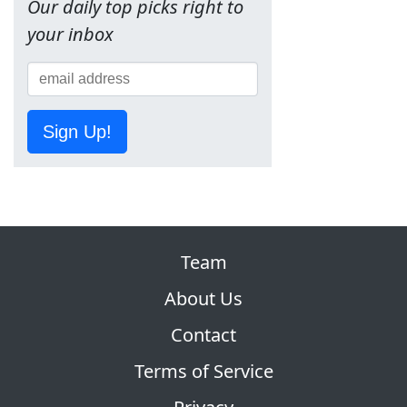
Our daily top picks right to
your inbox
Sign Up!
Team
About Us
Contact
Terms of Service