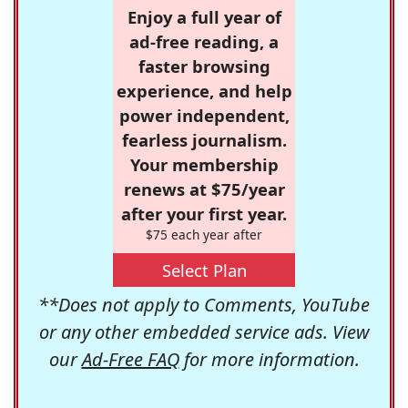
Enjoy a full year of
ad-free reading, a
faster browsing
experience, and help
power independent,
fearless journalism.
Your membership
renews at $75/year
after your first year.
$75 each year after
Select Plan
**Does not apply to Comments, YouTube
or any other embedded service ads. View
our
Ad-Free FAQ
for more information.