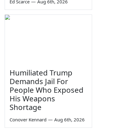
Ed Scarce
—
Aug 6th, 2026
Humiliated Trump
Demands Jail For
People Who Exposed
His Weapons
Shortage
Conover Kennard
—
Aug 6th, 2026