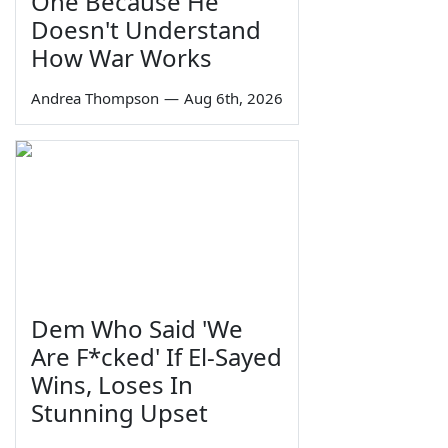
One Because He
Doesn't Understand
How War Works
Andrea Thompson
—
Aug 6th, 2026
Dem Who Said 'We
Are F*cked' If El-Sayed
Wins, Loses In
Stunning Upset