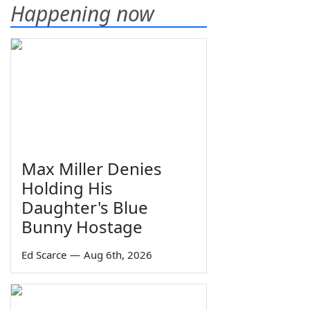
Happening now
Max Miller Denies
Holding His
Daughter's Blue
Bunny Hostage
Ed Scarce
—
Aug 6th, 2026