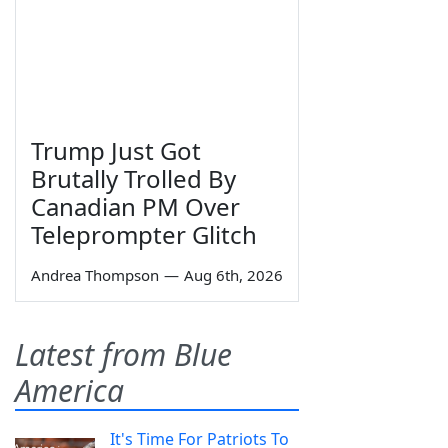
Trump Just Got
Brutally Trolled By
Canadian PM Over
Teleprompter Glitch
Andrea Thompson
—
Aug 6th, 2026
Latest from Blue
America
It's Time For Patriots To