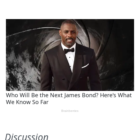
Discussion