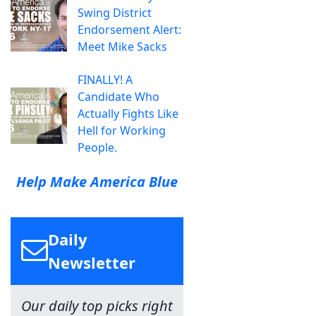
Swing District
Endorsement Alert:
Meet Mike Sacks
FINALLY! A
Candidate Who
Actually Fights Like
Hell for Working
People.
Help Make America Blue
Daily
Newsletter
Our daily top picks right