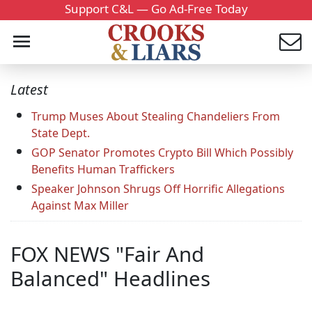
Support C&L — Go Ad-Free Today
Latest
Trump Muses About Stealing Chandeliers From
State Dept.
GOP Senator Promotes Crypto Bill Which Possibly
Benefits Human Traffickers
Speaker Johnson Shrugs Off Horrific Allegations
Against Max Miller
FOX NEWS "Fair And
Balanced" Headlines