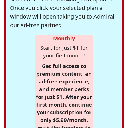
Once you click your selected plan a
window will open taking you to Admiral,
our ad-free partner.
Monthly
Start for just $1 for
your first month!
Get full access to
premium content, an
ad-free experience,
and member perks
for just $1. After your
first month, continue
your subscription for
only $5.99/month,
with the freedom to