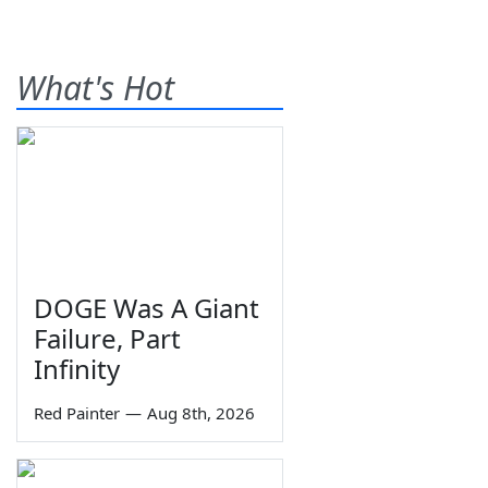
What's Hot
DOGE Was A Giant
Failure, Part
Infinity
Red Painter
—
Aug 8th, 2026