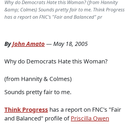
Why do Democrats Hate this Woman? (from Hannity
&amp; Colmes) Sounds pretty fair to me. Think Progress
has a report on FNC's "Fair and Balanced" pr
By
John Amato
—
May 18, 2005
Why do Democrats Hate this Woman?
(from Hannity & Colmes)
Sounds pretty fair to me.
Think Progress
has a report on FNC's "Fair
and Balanced" profile of
Priscilla Owen