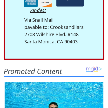
Kindest
Via Snail Mail
payable to: Crooksandliars
2708 Wilshire Blvd. #148
Santa Monica, CA 90403