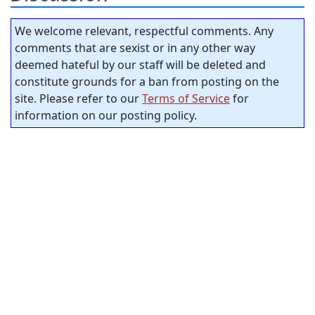
We welcome relevant, respectful comments. Any
comments that are sexist or in any other way
deemed hateful by our staff will be deleted and
constitute grounds for a ban from posting on the
site. Please refer to our
Terms of Service
for
information on our posting policy.