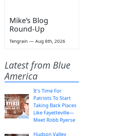
Mike’s Blog
Round-Up
Tengrain
—
Aug 8th, 2026
Latest from Blue
America
It's Time For
Patriots To Start
Taking Back Places
Like Fayetteville—
Meet Robb Ryerse
Hudson Valley