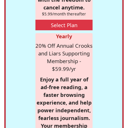
cancel anytime.
$5.99/month thereafter
Select Plan
Yearly
20% Off Annual Crooks
and Liars Supporting
Membership -
$59.99/yr
Enjoy a full year of
ad-free reading, a
faster browsing
experience, and help
power independent,
fearless journalism.
Your membership