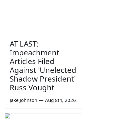
AT LAST:
Impeachment
Articles Filed
Against 'Unelected
Shadow President'
Russ Vought
Jake Johnson
—
Aug 8th, 2026