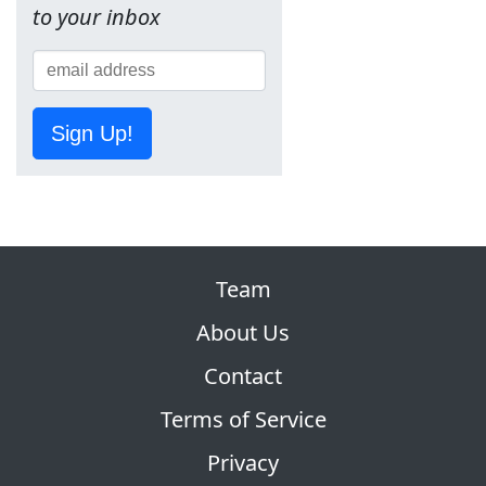
to your inbox
Sign Up!
Team
About Us
Contact
Terms of Service
Privacy