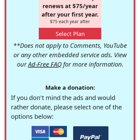
renews at $75/year
after your first year.
$75 each year after
Select Plan
**Does not apply to Comments, YouTube
or any other embedded service ads. View
our
Ad-Free FAQ
for more information.
Make a donation:
If you don't mind the ads and would
rather donate, please select one of the
options below: