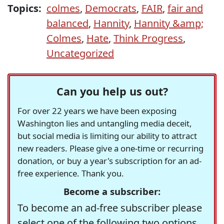
Topics:
colmes
,
Democrats
,
FAIR
,
fair and
balanced
,
Hannity
,
Hannity &amp;
Colmes
,
Hate
,
Think Progress
,
Uncategorized
Can you help us out?
For over 22 years we have been exposing
Washington lies and untangling media deceit,
but social media is limiting our ability to attract
new readers. Please give a one-time or recurring
donation, or buy a year's subscription for an ad-
free experience. Thank you.
Become a subscriber:
To become an ad-free subscriber please
select one of the following two options.