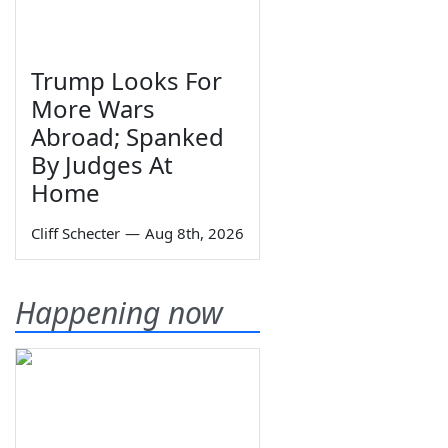
Trump Looks For
More Wars
Abroad; Spanked
By Judges At
Home
Cliff Schecter
—
Aug 8th, 2026
Happening now