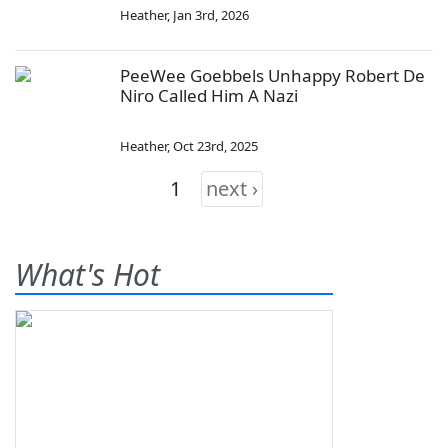
Heather
,
Jan 3rd, 2026
PeeWee Goebbels Unhappy Robert De
Niro Called Him A Nazi
Heather
,
Oct 23rd, 2025
1
next ›
What's Hot