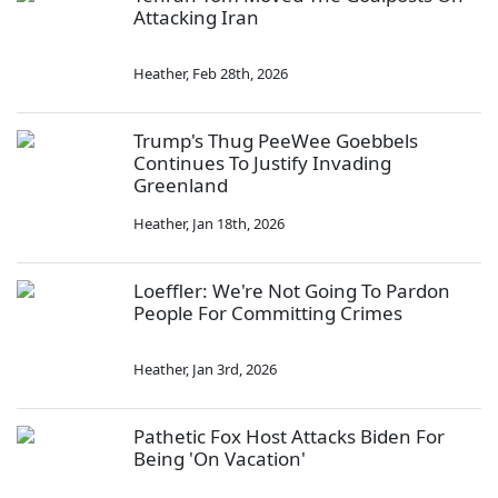
Attacking Iran
Heather
,
Feb 28th, 2026
Trump's Thug PeeWee Goebbels
Continues To Justify Invading
Greenland
Heather
,
Jan 18th, 2026
Loeffler: We're Not Going To Pardon
People For Committing Crimes
Heather
,
Jan 3rd, 2026
Pathetic Fox Host Attacks Biden For
Being 'On Vacation'