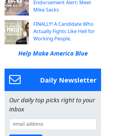
Endorsement Alert: Meet
Mike Sacks
FINALLY! A Candidate Who
Actually Fights Like Hell for
Working People.
Help Make America Blue
Daily Newsletter
Our daily top picks right to your
inbox