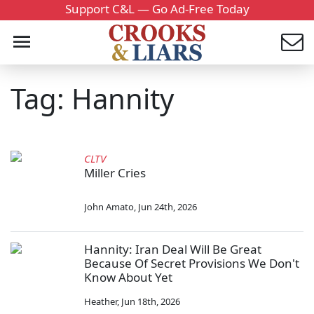
Support C&L — Go Ad-Free Today
Tag: Hannity
CLTV
Miller Cries
John Amato
,
Jun 24th, 2026
Hannity: Iran Deal Will Be Great
Because Of Secret Provisions We Don't
Know About Yet
Heather
,
Jun 18th, 2026