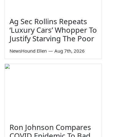
Ag Sec Rollins Repeats
‘Luxury Cars’ Whopper To
Justify Starving The Poor
NewsHound Ellen
—
Aug 7th, 2026
Ron Johnson Compares
COVID Epidemic To Bad