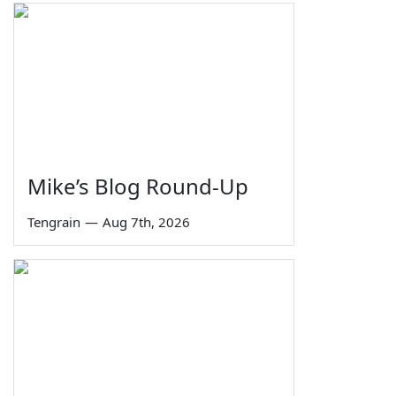
Mike’s Blog Round-Up
Tengrain
—
Aug 7th, 2026