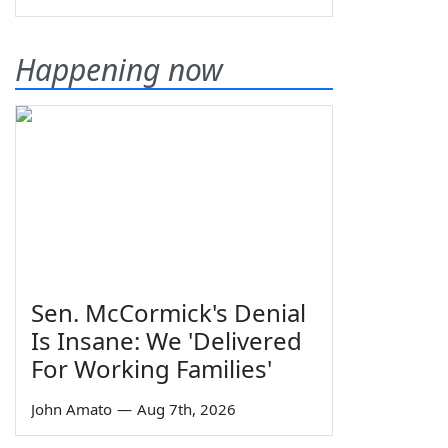
Happening now
Sen. McCormick's Denial
Is Insane: We 'Delivered
For Working Families'
John Amato
—
Aug 7th, 2026