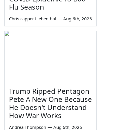
Flu Season
Chris capper Liebenthal
—
Aug 6th, 2026
Trump Ripped Pentagon
Pete A New One Because
He Doesn't Understand
How War Works
Andrea Thompson
—
Aug 6th, 2026