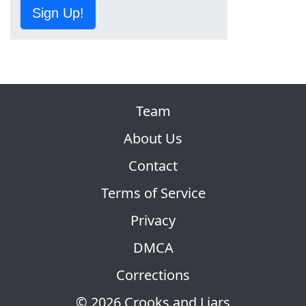
Sign Up!
Team
About Us
Contact
Terms of Service
Privacy
DMCA
Corrections
© 2026 Crooks and Liars