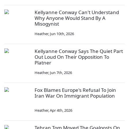
Kellyanne Conway Can't Understand
Why Anyone Would Stand By A
Misogynist
Heather
,
Jun 10th, 2026
Kellyanne Conway Says The Quiet Part
Out Loud On Their Opposition To
Platner
Heather
,
Jun 7th, 2026
Fox Blames Europe's Refusal To Join
Iran War On Immigrant Population
Heather
,
Apr 4th, 2026
Tehran Tom Moved The Goalposts On