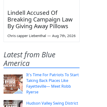
Lindell Accused Of
Breaking Campaign Law
By Giving Away Pillows
Chris capper Liebenthal
—
Aug 7th, 2026
Latest from Blue
America
It's Time For Patriots To Start
Taking Back Places Like
Fayetteville— Meet Robb
Ryerse
Hudson Valley Swing District