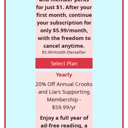
for just $1. After your
first month, continue
your subscription for
only $5.99/month,
with the freedom to
cancel anytime.
$5.99/month thereafter
Select Plan
Yearly
20% Off Annual Crooks
and Liars Supporting
Membership -
$59.99/yr
Enjoy a full year of
ad-free reading, a