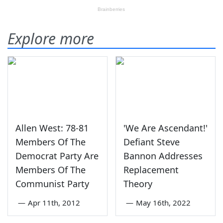
Explore more
Allen West: 78-81
'We Are Ascendant!'
Members Of The
Defiant Steve
Democrat Party Are
Bannon Addresses
Members Of The
Replacement
Communist Party
Theory
—
Apr 11th, 2012
—
May 16th, 2022