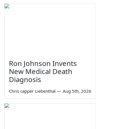
Ron Johnson Invents
New Medical Death
Diagnosis
Chris capper Liebenthal
—
Aug 5th, 2026