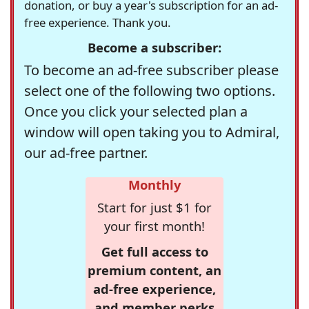
donation, or buy a year's subscription for an ad-
free experience. Thank you.
Become a subscriber:
To become an ad-free subscriber please
select one of the following two options.
Once you click your selected plan a
window will open taking you to Admiral,
our ad-free partner.
Monthly
Start for just $1 for
your first month!
Get full access to
premium content, an
ad-free experience,
and member perks