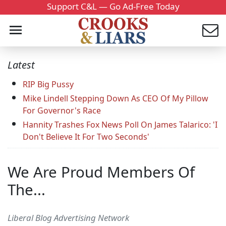
Support C&L — Go Ad-Free Today
Latest
RIP Big Pussy
Mike Lindell Stepping Down As CEO Of My Pillow
For Governor's Race
Hannity Trashes Fox News Poll On James Talarico: 'I
Don't Believe It For Two Seconds'
We Are Proud Members Of
The...
Liberal Blog Advertising Network