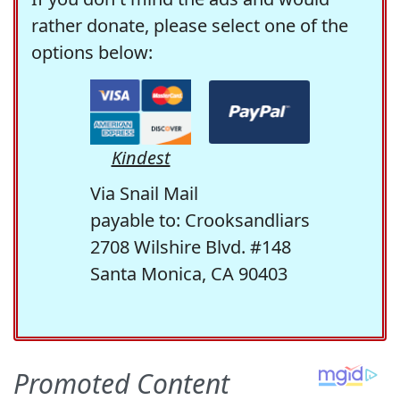
rather donate, please select one of the
options below:
Kindest
Via Snail Mail
payable to: Crooksandliars
2708 Wilshire Blvd. #148
Santa Monica, CA 90403