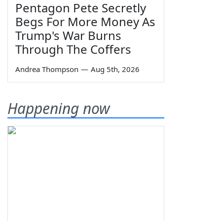
Pentagon Pete Secretly
Begs For More Money As
Trump's War Burns
Through The Coffers
Andrea Thompson
—
Aug 5th, 2026
Happening now