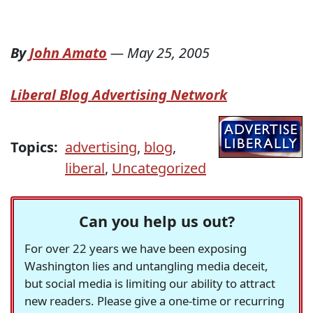
By
John Amato
—
May 25, 2005
Liberal Blog Advertising Network
Topics:
advertising
,
blog
,
liberal
,
Uncategorized
Can you help us out?
For over 22 years we have been exposing
Washington lies and untangling media deceit,
but social media is limiting our ability to attract
new readers. Please give a one-time or recurring