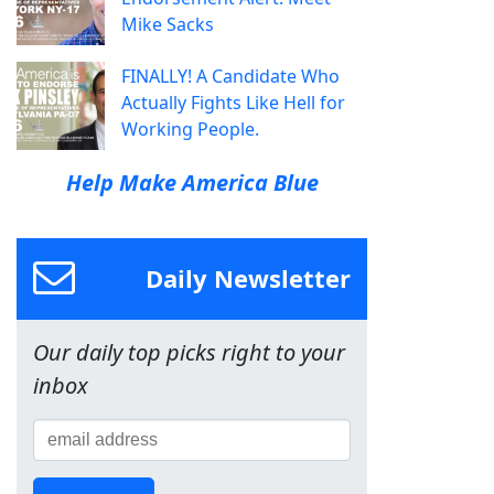
Mike Sacks
FINALLY! A Candidate Who
Actually Fights Like Hell for
Working People.
Help Make America Blue
Daily Newsletter
Our daily top picks right to your
inbox