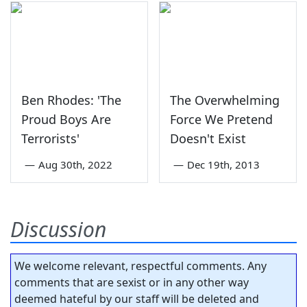
Ben Rhodes: 'The
The Overwhelming
Proud Boys Are
Force We Pretend
Terrorists'
Doesn't Exist
—
Aug 30th, 2022
—
Dec 19th, 2013
Discussion
We welcome relevant, respectful comments. Any
comments that are sexist or in any other way
deemed hateful by our staff will be deleted and