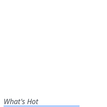
What's Hot