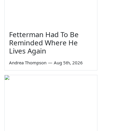
Fetterman Had To Be
Reminded Where He
Lives Again
Andrea Thompson
—
Aug 5th, 2026