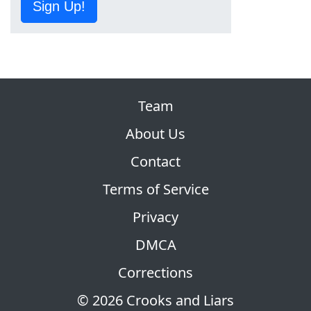
Sign Up!
Team
About Us
Contact
Terms of Service
Privacy
DMCA
Corrections
© 2026 Crooks and Liars