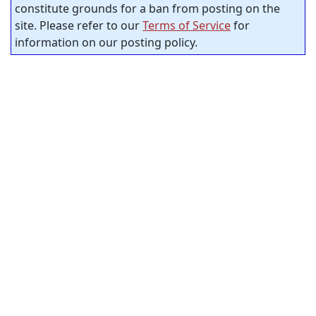
constitute grounds for a ban from posting on the
site. Please refer to our
Terms of Service
for
information on our posting policy.