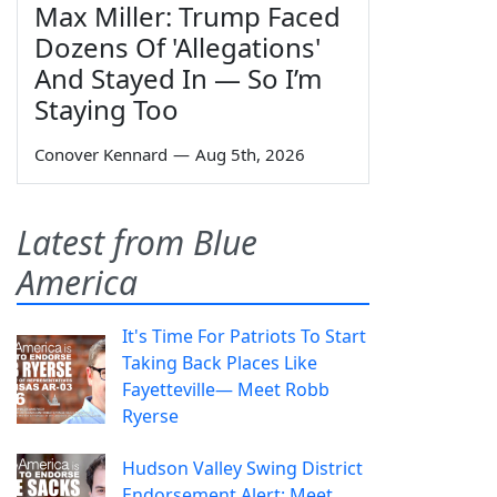
Max Miller: Trump Faced
Dozens Of 'Allegations'
And Stayed In — So I’m
Staying Too
Conover Kennard
—
Aug 5th, 2026
Latest from Blue
America
It's Time For Patriots To Start
Taking Back Places Like
Fayetteville— Meet Robb
Ryerse
Hudson Valley Swing District
Endorsement Alert: Meet