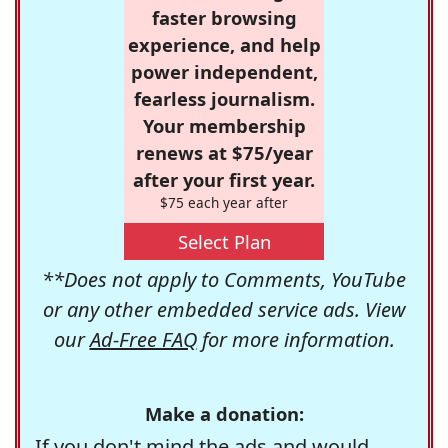
faster browsing
experience, and help
power independent,
fearless journalism.
Your membership
renews at $75/year
after your first year.
$75 each year after
Select Plan
**Does not apply to Comments, YouTube
or any other embedded service ads. View
our
Ad-Free FAQ
for more information.
Make a donation:
If you don't mind the ads and would