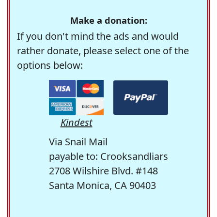
Make a donation:
If you don't mind the ads and would
rather donate, please select one of the
options below:
Kindest
Via Snail Mail
payable to: Crooksandliars
2708 Wilshire Blvd. #148
Santa Monica, CA 90403