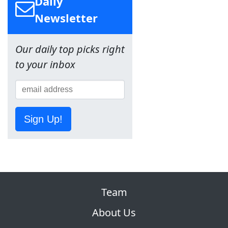
Daily
Newsletter
Our daily top picks right
to your inbox
Sign Up!
Team
About Us