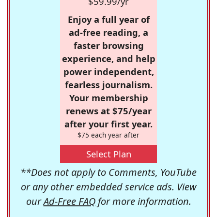
$59.99/yr
Enjoy a full year of
ad-free reading, a
faster browsing
experience, and help
power independent,
fearless journalism.
Your membership
renews at $75/year
after your first year.
$75 each year after
Select Plan
**Does not apply to Comments, YouTube
or any other embedded service ads. View
our
Ad-Free FAQ
for more information.