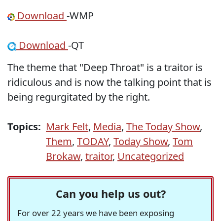
Download
-WMP
Download
-QT
The theme that "Deep Throat" is a traitor is
ridiculous and is now the talking point that is
being regurgitated by the right.
Topics:
Mark Felt
,
Media
,
The Today Show
,
Them
,
TODAY
,
Today Show
,
Tom
Brokaw
,
traitor
,
Uncategorized
Can you help us out?
For over 22 years we have been exposing