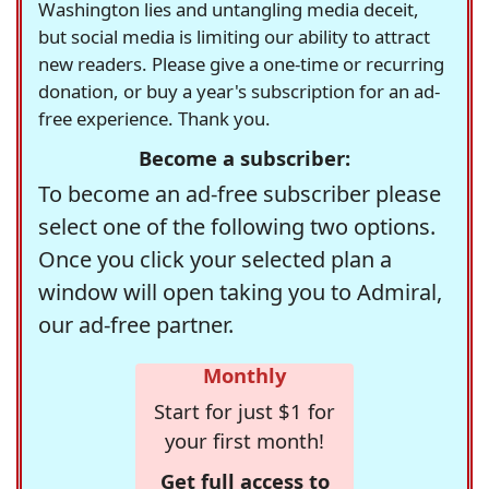
Washington lies and untangling media deceit,
but social media is limiting our ability to attract
new readers. Please give a one-time or recurring
donation, or buy a year's subscription for an ad-
free experience. Thank you.
Become a subscriber:
To become an ad-free subscriber please
select one of the following two options.
Once you click your selected plan a
window will open taking you to Admiral,
our ad-free partner.
Monthly
Start for just $1 for
your first month!
Get full access to