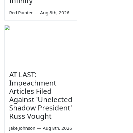
Infinity
Red Painter
—
Aug 8th, 2026
AT LAST:
Impeachment
Articles Filed
Against 'Unelected
Shadow President'
Russ Vought
Jake Johnson
—
Aug 8th, 2026