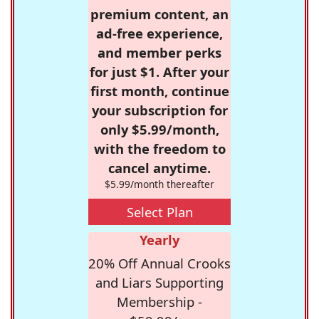
premium content, an
ad-free experience,
and member perks
for just $1. After your
first month, continue
your subscription for
only $5.99/month,
with the freedom to
cancel anytime.
$5.99/month thereafter
Select Plan
Yearly
20% Off Annual Crooks
and Liars Supporting
Membership -