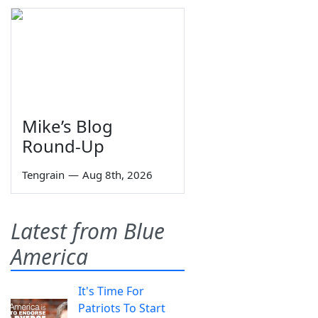
Mike’s Blog
Round-Up
Tengrain
—
Aug 8th, 2026
Latest from Blue
America
It's Time For
Patriots To Start