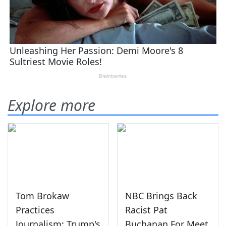
Explore more
Tom Brokaw
NBC Brings Back
Practices
Racist Pat
Journalism: Trump's
Buchanan For Meet