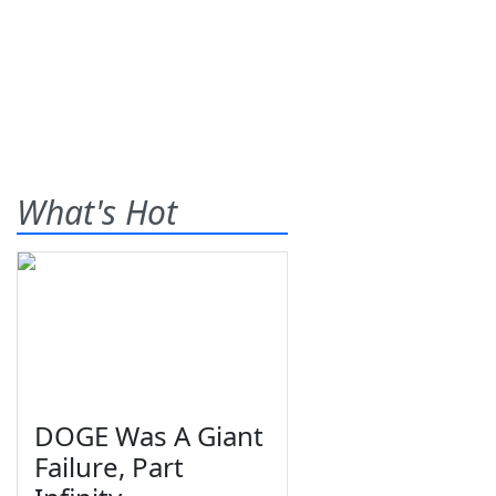
What's Hot
DOGE Was A Giant
Failure, Part