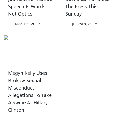
Speech Is Words
The Press This
Not Optics
Sunday
—
Mar 1st, 2017
—
Jul 25th, 2015
Megyn Kelly Uses
Brokaw Sexual
Misconduct
Allegations To Take
A Swipe At Hillary
Clinton