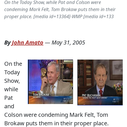
On the Today Show, while Pat and Colson were
condeming Mark Felt, Tom Brokaw puts them in their
proper place. [media id=13364]-WMP [media id=133
By
John Amato
—
May 31, 2005
On the
Today
Show,
while
Pat
and
Colson were condeming Mark Felt, Tom
Brokaw puts them in their proper place.