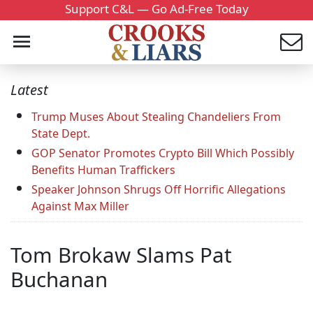
Support C&L — Go Ad-Free Today
Latest
Trump Muses About Stealing Chandeliers From
State Dept.
GOP Senator Promotes Crypto Bill Which Possibly
Benefits Human Traffickers
Speaker Johnson Shrugs Off Horrific Allegations
Against Max Miller
Tom Brokaw Slams Pat
Buchanan