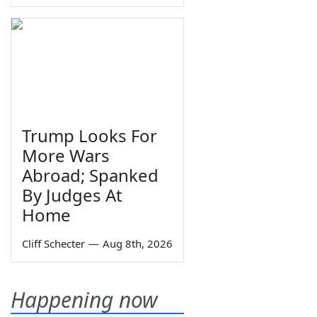
Trump Looks For
More Wars
Abroad; Spanked
By Judges At
Home
Cliff Schecter
—
Aug 8th, 2026
Happening now