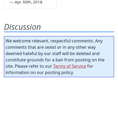
—
Apr 30th, 2018
Discussion
We welcome relevant, respectful comments. Any
comments that are sexist or in any other way
deemed hateful by our staff will be deleted and
constitute grounds for a ban from posting on the
site. Please refer to our
Terms of Service
for
information on our posting policy.