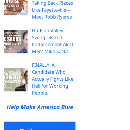
Taking Back Places
Like Fayetteville—
Meet Robb Ryerse
Hudson Valley
Swing District
Endorsement Alert:
Meet Mike Sacks
FINALLY! A
Candidate Who
Actually Fights Like
Hell for Working
People.
Help Make America Blue