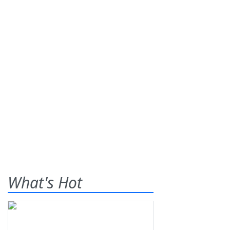
What's Hot