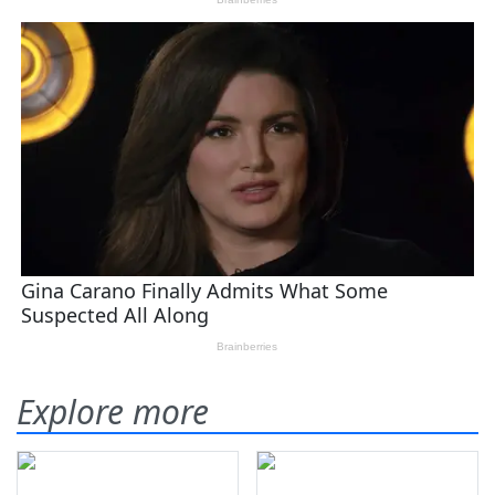
Explore more