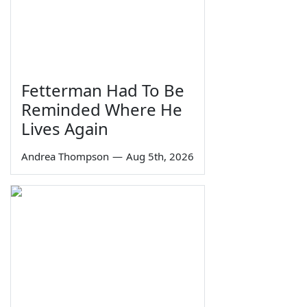
Fetterman Had To Be
Reminded Where He
Lives Again
Andrea Thompson
—
Aug 5th, 2026