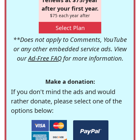
after your first year.
$75 each year after
Select Plan
**Does not apply to Comments, YouTube
or any other embedded service ads. View
our
Ad-Free FAQ
for more information.
Make a donation:
If you don't mind the ads and would
rather donate, please select one of the
options below: