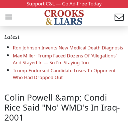
Support C&L — Go Ad-Free Today
Latest
Ron Johnson Invents New Medical Death Diagnosis
Max Miller: Trump Faced Dozens Of 'Allegations'
And Stayed In — So I’m Staying Too
Trump-Endorsed Candidate Loses To Opponent
Who Had Dropped Out
Colin Powell &amp; Condi
Rice Said "No' WMD's In Iraq-
2001