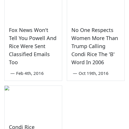
Fox News Won't
No One Respects
Tell You Powell And
Women More Than
Rice Were Sent
Trump Calling
Classified Emails
Condi Rice The 'B'
Too
Word In 2006
—
Feb 4th, 2016
—
Oct 19th, 2016
Condi Rice