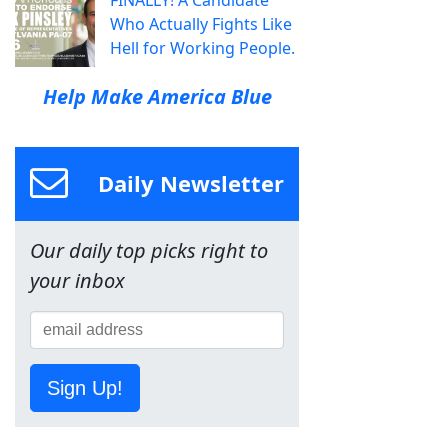
Who Actually Fights Like
Hell for Working People.
Help Make America Blue
Daily Newsletter
Our daily top picks right to
your inbox
Sign Up!