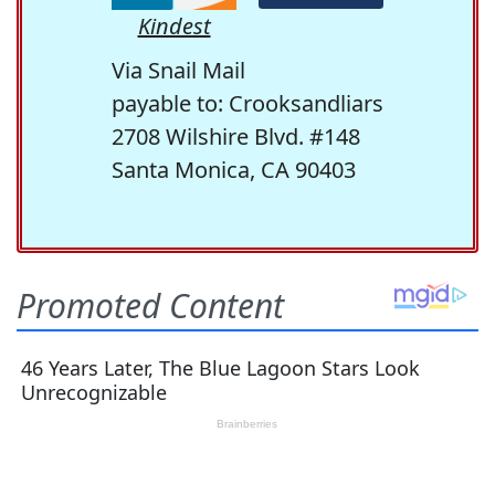
Kindest
Via Snail Mail
payable to: Crooksandliars
2708 Wilshire Blvd. #148
Santa Monica, CA 90403