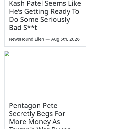
Kash Patel Seems Like
He’s Getting Ready To
Do Some Seriously
Bad S**t
NewsHound Ellen
—
Aug 5th, 2026
Pentagon Pete
Secretly Begs For
More Money As