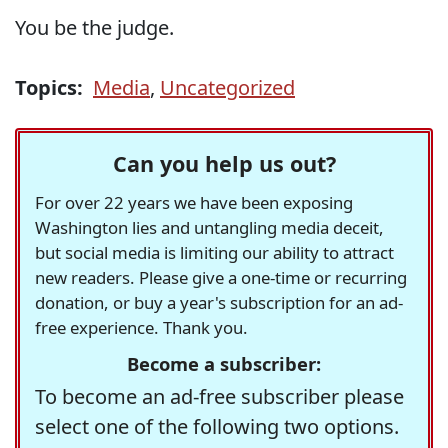
You be the judge.
Topics:
Media
,
Uncategorized
Can you help us out?
For over 22 years we have been exposing
Washington lies and untangling media deceit,
but social media is limiting our ability to attract
new readers. Please give a one-time or recurring
donation, or buy a year's subscription for an ad-
free experience. Thank you.
Become a subscriber:
To become an ad-free subscriber please
select one of the following two options.