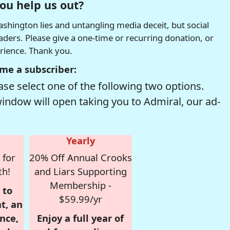
ou help us out?
hington lies and untangling media deceit, but social
readers. Please give a one-time or recurring donation, or
erience. Thank you.
me a subscriber:
se select one of the following two options.
window will open taking you to Admiral, our ad-
Yearly
 for
20% Off Annual Crooks
th!
and Liars Supporting
Membership -
 to
$59.99/yr
t, an
nce,
Enjoy a full year of