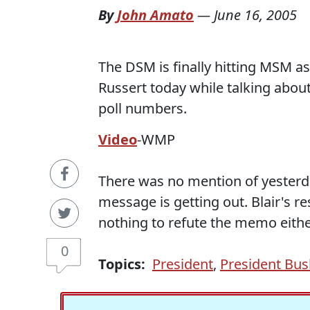
By
John Amato
—
June 16, 2005
The DSM is finally hitting MSM as
Russert today while talking abou
poll numbers.
Video
-WMP
There was no mention of yesterd
message is getting out. Blair's r
nothing to refute the memo eithe
0
Topics:
President
,
President Bus