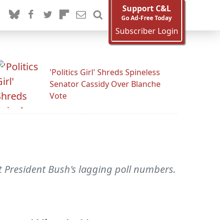
Support C&L
Go Ad-Free Today
Subscriber Login
'Politics Girl' Shreds Spineless
Senator Cassidy Over Blanche
Vote
ut President Bush's lagging poll numbers.