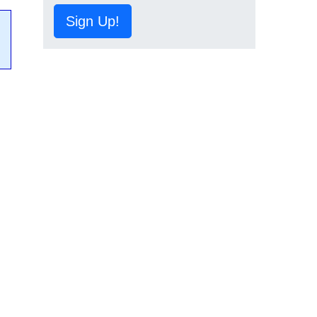
Sign Up!