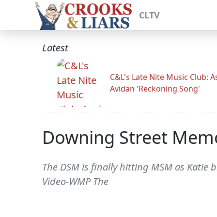
CLTV
Latest
C&L's Late Nite Music Club: A
Avidan 'Reckoning Song'
Downing Street Mem
The DSM is finally hitting MSM as Katie 
Video-WMP The