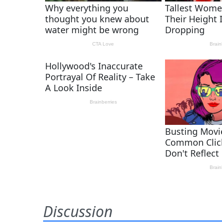
Discussion