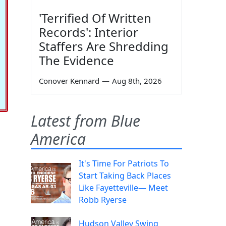
'Terrified Of Written
Records': Interior
Staffers Are Shredding
The Evidence
Conover Kennard
—
Aug 8th, 2026
Latest from Blue
America
It's Time For Patriots To
Start Taking Back Places
Like Fayetteville— Meet
Robb Ryerse
Hudson Valley Swing