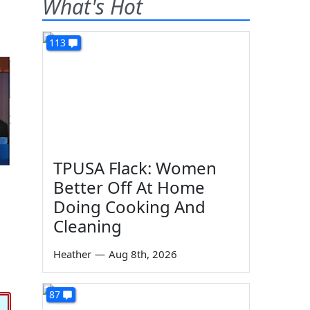
What's Hot
113
TPUSA Flack: Women
Better Off At Home
Doing Cooking And
Cleaning
Heather
—
Aug 8th, 2026
87