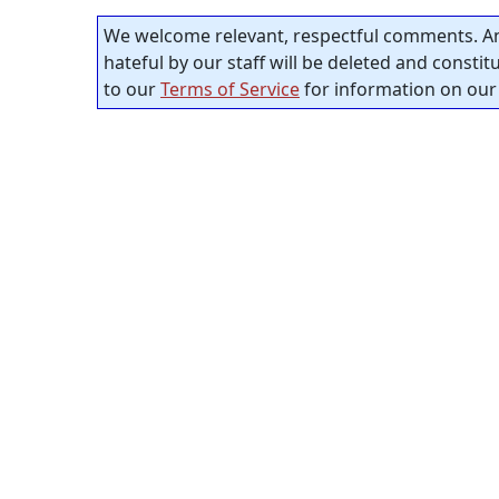
We welcome relevant, respectful comments. An
hateful by our staff will be deleted and consti
to our
Terms of Service
for information on our 