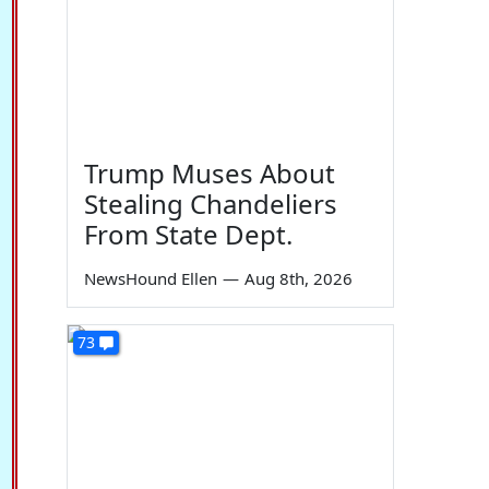
Trump Muses About
Stealing Chandeliers
From State Dept.
NewsHound Ellen
—
Aug 8th, 2026
73