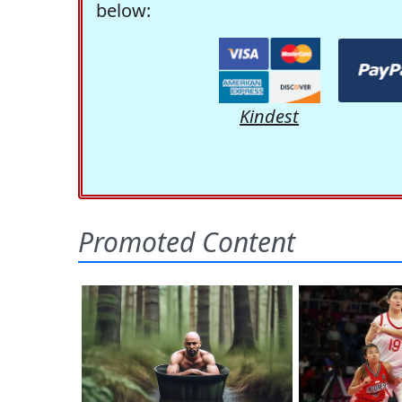
below:
Kindest