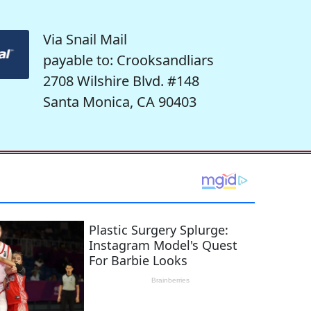
Via Snail Mail
payable to: Crooksandliars
2708 Wilshire Blvd. #148
Santa Monica, CA 90403