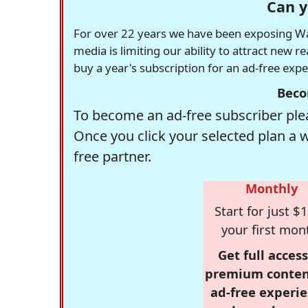
Can y
For over 22 years we have been exposing Was
media is limiting our ability to attract new 
buy a year's subscription for an ad-free exp
Beco
To become an ad-free subscriber plea
Once you click your selected plan a 
free partner.
Monthly
Start for just $1
your first mon
Get full access
premium conten
ad-free experie