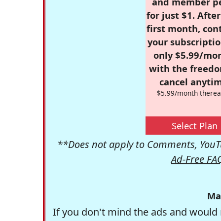
and member p
for just $1. Afte
first month, con
your subscriptio
only $5.99/mo
with the freed
cancel anytim
$5.99/month therea
Select Plan
**Does not apply to Comments, YouTu
Ad-Free FA
Ma
If you don't mind the ads and would 