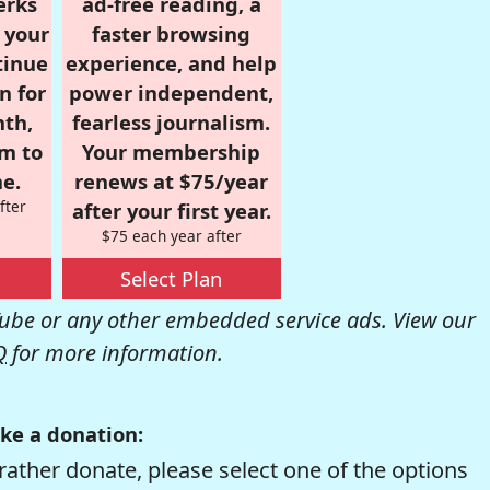
erks
ad-free reading, a
r your
faster browsing
tinue
experience, and help
n for
power independent,
nth,
fearless journalism.
om to
Your membership
e.
renews at $75/year
fter
after your first year.
$75 each year after
Select Plan
be or any other embedded service ads. View our
Q
for more information.
ke a donation:
rather donate, please select one of the options