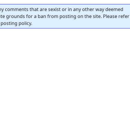
y comments that are sexist or in any other way deemed
tute grounds for a ban from posting on the site. Please refer
posting policy.