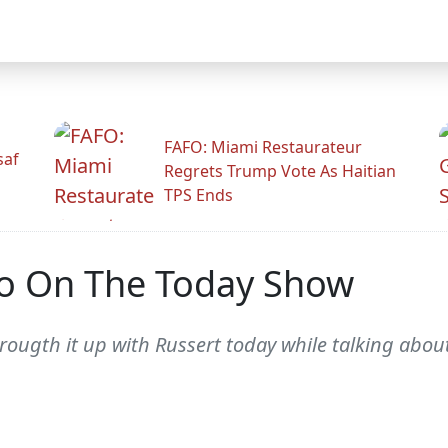
FAFO: Miami Restaurateur
saf
Regrets Trump Vote As Haitian
TPS Ends
o On The Today Show
brougth it up with Russert today while talking abo