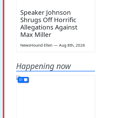
Speaker Johnson
Shrugs Off Horrific
Allegations Against
Max Miller
NewsHound Ellen
—
Aug 8th, 2026
Happening now
31