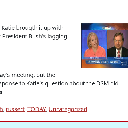
 Katie brougth it up with
t President Bush's lagging
ay's meeting, but the
esponse to Katie's question about the DSM did
r.
h
,
russert
,
TODAY
,
Uncategorized