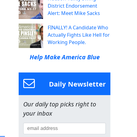
District Endorsement
Alert: Meet Mike Sacks
FINALLY! A Candidate Who
Actually Fights Like Hell for
Working People.
Help Make America Blue
Daily Newsletter
Our daily top picks right to
your inbox