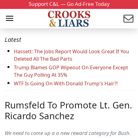
Support C&L — Go Ad-Free Today
Latest
Hassett: The Jobs Report Would Look Great If You
Deleted All The Bad Parts
Trump Blames GOP Wipeout On Everyone Except
The Guy Polling At 35%
WTF Is Going On With Donald Trump's Hair?!
Rumsfeld To Promote Lt. Gen.
Ricardo Sanchez
We need to come up a a new reward category for Bush.