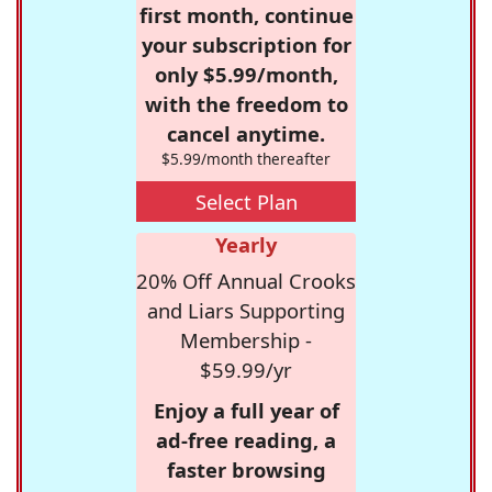
first month, continue
your subscription for
only $5.99/month,
with the freedom to
cancel anytime.
$5.99/month thereafter
Select Plan
Yearly
20% Off Annual Crooks
and Liars Supporting
Membership -
$59.99/yr
Enjoy a full year of
ad-free reading, a
faster browsing