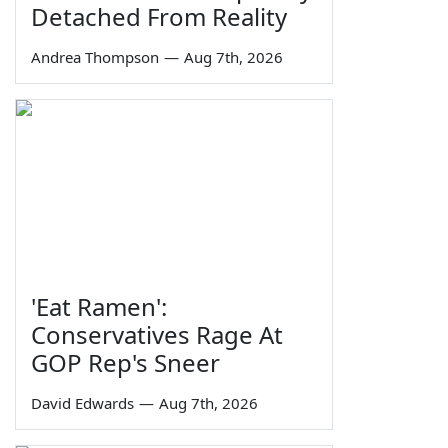
Detached From Reality
Andrea Thompson
—
Aug 7th, 2026
'Eat Ramen':
Conservatives Rage At
GOP Rep's Sneer
David Edwards
—
Aug 7th, 2026