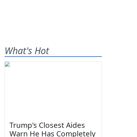
What's Hot
Trump's Closest Aides
Warn He Has Completely