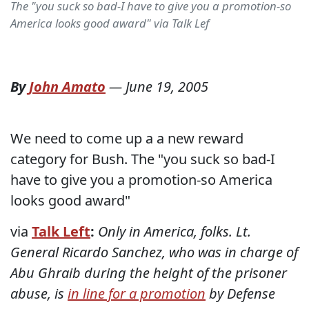
The "you suck so bad-I have to give you a promotion-so
America looks good award" via Talk Lef
By
John Amato
—
June 19, 2005
We need to come up a a new reward
category for Bush. The "you suck so bad-I
have to give you a promotion-so America
looks good award"
via
Talk Left
:
Only in America, folks. Lt.
General Ricardo Sanchez, who was in charge of
Abu Ghraib during the height of the prisoner
abuse, is
in line for a promotion
by Defense