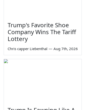
Trump's Favorite Shoe
Company Wins The Tariff
Lottery
Chris capper Liebenthal
—
Aug 7th, 2026
Trump Is Fawning Like A