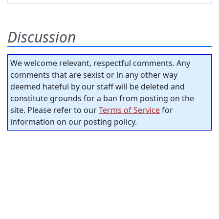
Discussion
We welcome relevant, respectful comments. Any
comments that are sexist or in any other way
deemed hateful by our staff will be deleted and
constitute grounds for a ban from posting on the
site. Please refer to our
Terms of Service
for
information on our posting policy.