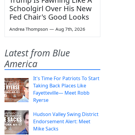
Schoolgirl Over His New
Fed Chair's Good Looks
Andrea Thompson
—
Aug 7th, 2026
Latest from Blue
America
It's Time For Patriots To Start
Taking Back Places Like
Fayetteville— Meet Robb
Ryerse
Hudson Valley Swing District
Endorsement Alert: Meet
Mike Sacks