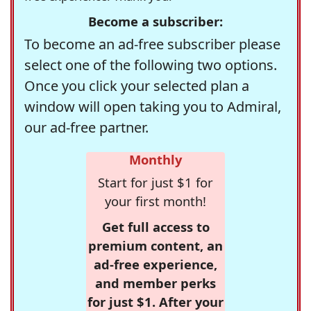
Become a subscriber:
To become an ad-free subscriber please
select one of the following two options.
Once you click your selected plan a
window will open taking you to Admiral,
our ad-free partner.
Monthly
Start for just $1 for
your first month!
Get full access to
premium content, an
ad-free experience,
and member perks
for just $1. After your