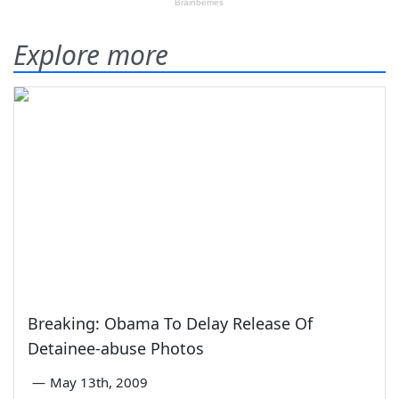
Explore more
Breaking: Obama To Delay Release Of
Detainee-abuse Photos
—
May 13th, 2009