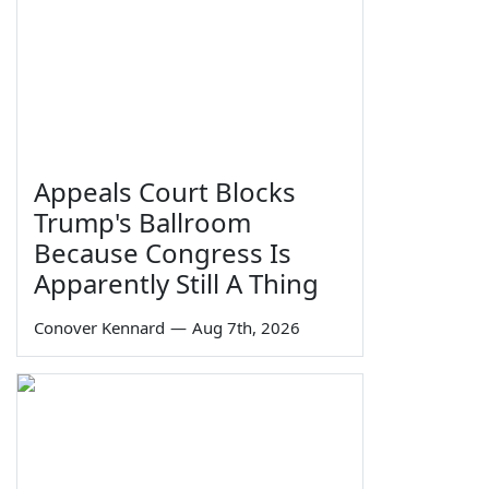
Appeals Court Blocks
Trump's Ballroom
Because Congress Is
Apparently Still A Thing
Conover Kennard
—
Aug 7th, 2026