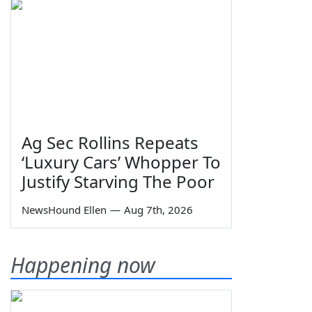
Ag Sec Rollins Repeats
‘Luxury Cars’ Whopper To
Justify Starving The Poor
NewsHound Ellen
—
Aug 7th, 2026
Happening now