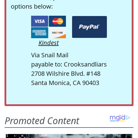
options below:
Kindest
Via Snail Mail
payable to: Crooksandliars
2708 Wilshire Blvd. #148
Santa Monica, CA 90403