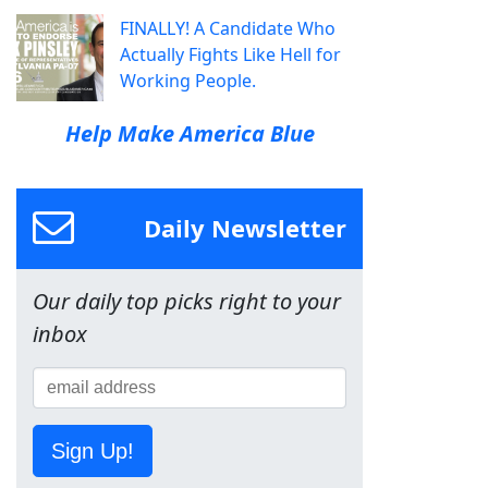
FINALLY! A Candidate Who
Actually Fights Like Hell for
Working People.
Help Make America Blue
Daily Newsletter
Our daily top picks right to your
inbox
Sign Up!