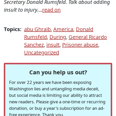
Secretary Donald Rumsfeld. Talk about adding
insult to injury.
...
read on
Topics:
abu Ghraib
,
America
,
Donald
Rumsfeld
,
During
,
General Ricardo
Sanchez
,
insult
,
Prisoner abuse
,
Uncategorized
Can you help us out?
For over 22 years we have been exposing
Washington lies and untangling media deceit,
but social media is limiting our ability to attract
new readers. Please give a one-time or recurring
donation, or buy a year's subscription for an ad-
free experience. Thank you.