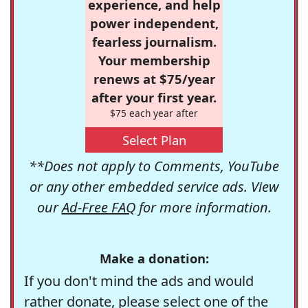
experience, and help
power independent,
fearless journalism.
Your membership
renews at $75/year
after your first year.
$75 each year after
Select Plan
**Does not apply to Comments, YouTube
or any other embedded service ads. View
our
Ad-Free FAQ
for more information.
Make a donation:
If you don't mind the ads and would
rather donate, please select one of the