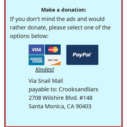
Make a donation:
If you don't mind the ads and would
rather donate, please select one of the
options below:
Kindest
Via Snail Mail
payable to: Crooksandliars
2708 Wilshire Blvd. #148
Santa Monica, CA 90403