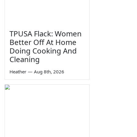
TPUSA Flack: Women
Better Off At Home
Doing Cooking And
Cleaning
Heather
—
Aug 8th, 2026