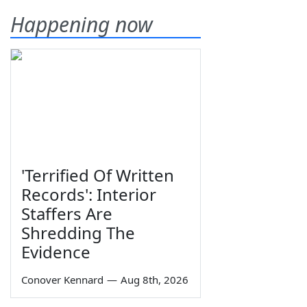
Happening now
'Terrified Of Written
Records': Interior
Staffers Are
Shredding The
Evidence
Conover Kennard
—
Aug 8th, 2026