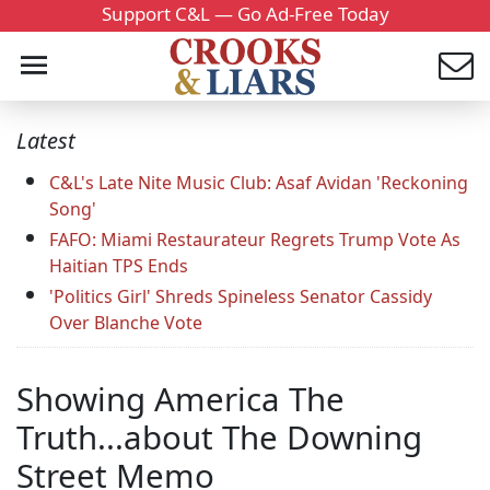
Support C&L — Go Ad-Free Today
Latest
C&L's Late Nite Music Club: Asaf Avidan 'Reckoning
Song'
FAFO: Miami Restaurateur Regrets Trump Vote As
Haitian TPS Ends
'Politics Girl' Shreds Spineless Senator Cassidy
Over Blanche Vote
Showing America The
Truth...about The Downing
Street Memo