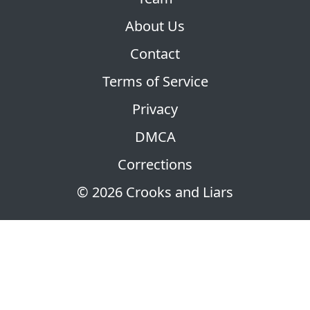
About Us
Contact
Terms of Service
Privacy
DMCA
Corrections
© 2026 Crooks and Liars