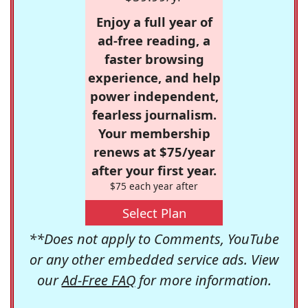
Enjoy a full year of
ad-free reading, a
faster browsing
experience, and help
power independent,
fearless journalism.
Your membership
renews at $75/year
after your first year.
$75 each year after
Select Plan
**Does not apply to Comments, YouTube
or any other embedded service ads. View
our
Ad-Free FAQ
for more information.