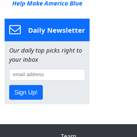
Help Make America Blue
Daily Newsletter
Our daily top picks right to
your inbox
Sign Up!
Team