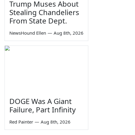
Trump Muses About
Stealing Chandeliers
From State Dept.
NewsHound Ellen
—
Aug 8th, 2026
DOGE Was A Giant
Failure, Part Infinity
Red Painter
—
Aug 8th, 2026