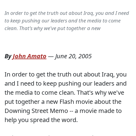
In order to get the truth out about Iraq, you and I need
to keep pushing our leaders and the media to come
clean. That's why we've put together a new
By
John Amato
—
June 20, 2005
In order to get the truth out about Iraq, you
and I need to keep pushing our leaders and
the media to come clean. That's why we've
put together a new Flash movie about the
Downing Street Memo -- a movie made to
help you spread the word.