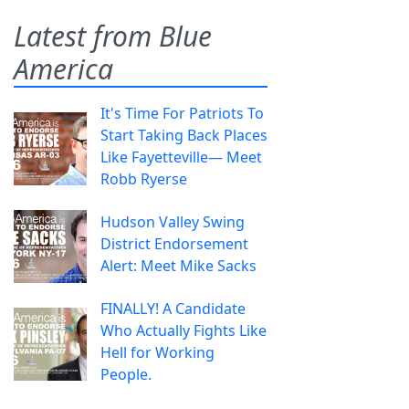
Latest from Blue
America
It's Time For Patriots To
Start Taking Back Places
Like Fayetteville— Meet
Robb Ryerse
Hudson Valley Swing
District Endorsement
Alert: Meet Mike Sacks
FINALLY! A Candidate
Who Actually Fights Like
Hell for Working
People.