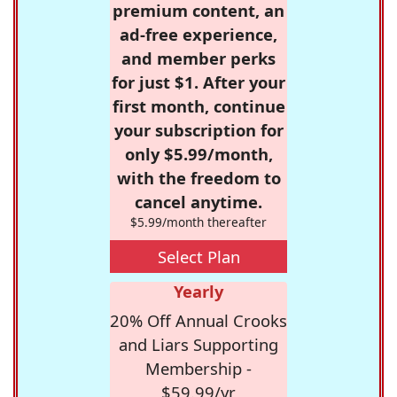
premium content, an
ad-free experience,
and member perks
for just $1. After your
first month, continue
your subscription for
only $5.99/month,
with the freedom to
cancel anytime.
$5.99/month thereafter
Select Plan
Yearly
20% Off Annual Crooks
and Liars Supporting
Membership -
$59.99/yr