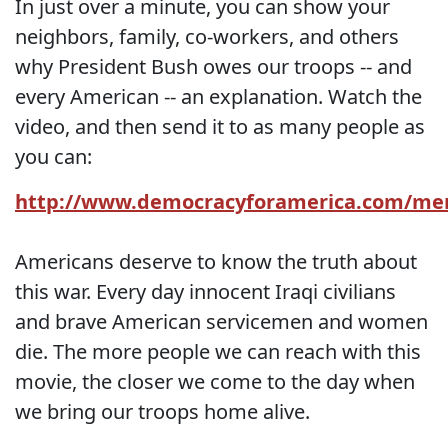
In just over a minute, you can show your
neighbors, family, co-workers, and others
why President Bush owes our troops -- and
every American -- an explanation. Watch the
video, and then send it to as many people as
you can:
http://www.democracyforamerica.com/m
Americans deserve to know the truth about
this war. Every day innocent Iraqi civilians
and brave American servicemen and women
die. The more people we can reach with this
movie, the closer we come to the day when
we bring our troops home alive.