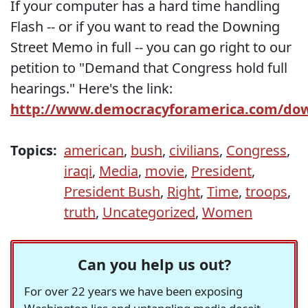
If your computer has a hard time handling
Flash -- or if you want to read the Downing
Street Memo in full -- you can go right to our
petition to "Demand that Congress hold full
hearings." Here's the link:
http://www.democracyforamerica.com/d
Topics:
american
,
bush
,
civilians
,
Congress
,
iraqi
,
Media
,
movie
,
President
,
President Bush
,
Right
,
Time
,
troops
,
truth
,
Uncategorized
,
Women
Can you help us out?
For over 22 years we have been exposing