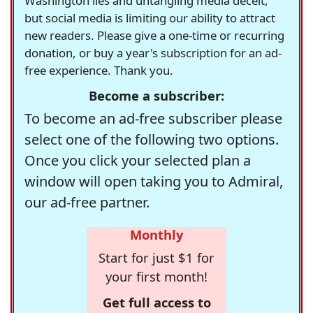
Washington lies and untangling media deceit,
but social media is limiting our ability to attract
new readers. Please give a one-time or recurring
donation, or buy a year's subscription for an ad-
free experience. Thank you.
Become a subscriber:
To become an ad-free subscriber please
select one of the following two options.
Once you click your selected plan a
window will open taking you to Admiral,
our ad-free partner.
Monthly
Start for just $1 for
your first month!
Get full access to