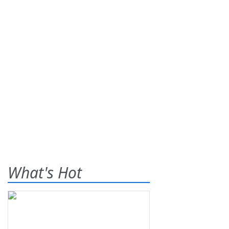
What's Hot