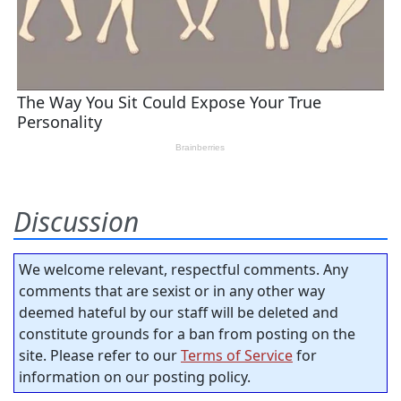
Discussion
We welcome relevant, respectful comments. Any
comments that are sexist or in any other way
deemed hateful by our staff will be deleted and
constitute grounds for a ban from posting on the
site. Please refer to our
Terms of Service
for
information on our posting policy.