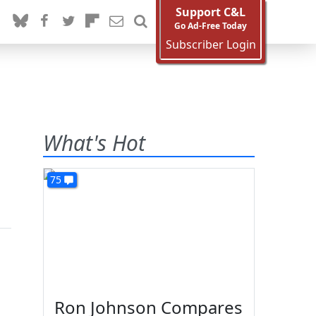
Support C&L
Go Ad-Free Today
Subscriber Login
What's Hot
75
Ron Johnson Compares