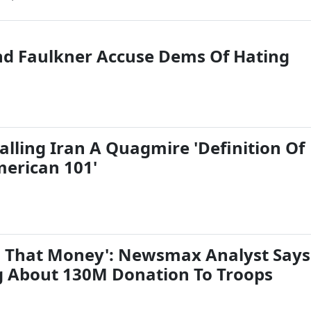
d Faulkner Accuse Dems Of Hating
alling Iran A Quagmire 'Definition Of
erican 101'
d That Money': Newsmax Analyst Says
 About 130M Donation To Troops