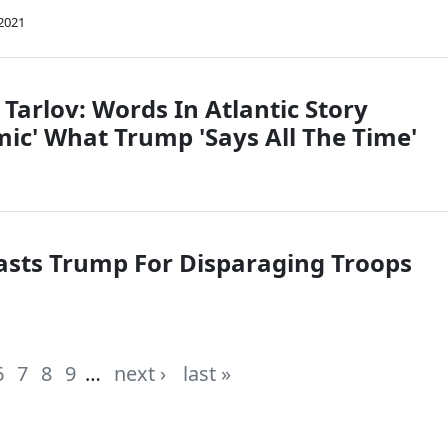
 2021
a Tarlov: Words In Atlantic Story
mic' What Trump 'Says All The Time'
lasts Trump For Disparaging Troops
6
7
8
9
…
next ›
last »