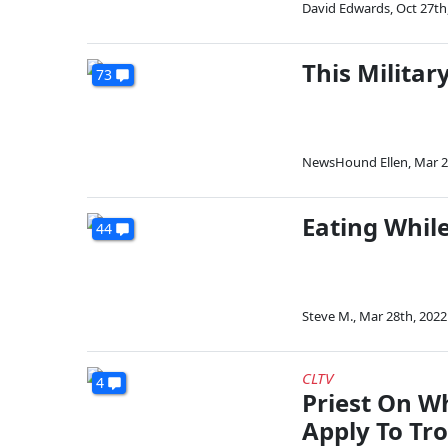
David Edwards
,
Oct 27th
This Militar
73
NewsHound Ellen
,
Mar 2
Eating Whil
44
Steve M.
,
Mar 28th, 2022
CLTV
4
Priest On W
Apply To Tr