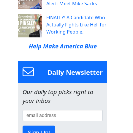
Alert: Meet Mike Sacks
FINALLY! A Candidate Who
Actually Fights Like Hell for
Working People.
Help Make America Blue
Daily Newsletter
Our daily top picks right to
your inbox
Sign Up!