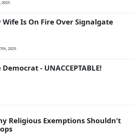
, 2025
y Wife Is On Fire Over Signalgate
7th, 2025
e Democrat - UNACCEPTABLE!
hy Religious Exemptions Shouldn't
oops