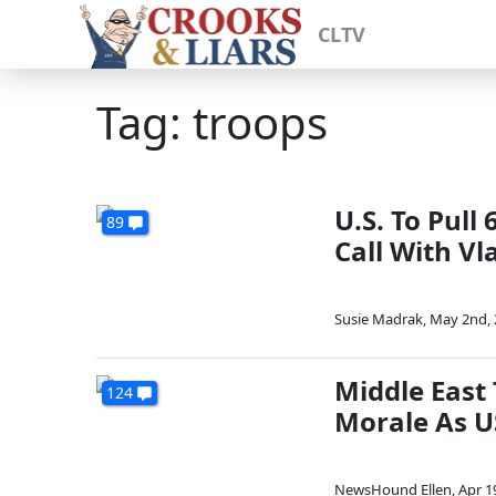
CLTV
Tag: troops
U.S. To Pul
89
Call With Vl
Susie Madrak
,
May 2nd, 
Middle East
124
Morale As U
NewsHound Ellen
,
Apr 1