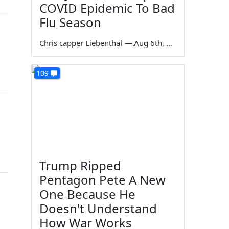
COVID Epidemic To Bad
Flu Season
Chris capper Liebenthal
—
Aug 6th, 2026
109
Trump Ripped
Pentagon Pete A New
One Because He
Doesn't Understand
How War Works