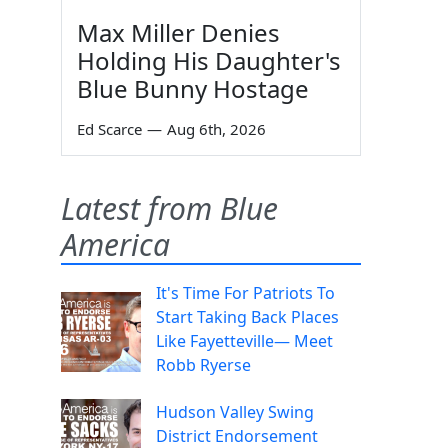
Max Miller Denies
Holding His Daughter's
Blue Bunny Hostage
Ed Scarce
—
Aug 6th, 2026
Latest from Blue
America
It's Time For Patriots To
Start Taking Back Places
Like Fayetteville— Meet
Robb Ryerse
Hudson Valley Swing
District Endorsement