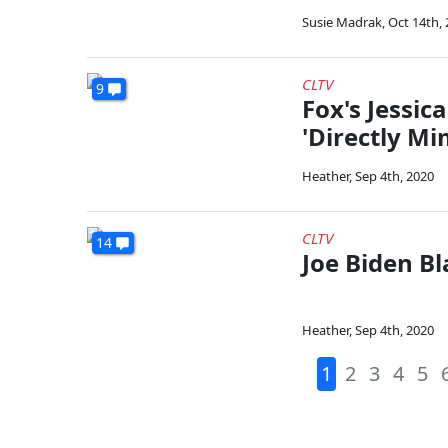
Susie Madrak
,
Oct 14th,
CLTV
9
Fox's Jessic
'Directly Mi
Heather
,
Sep 4th, 2020
CLTV
14
Joe Biden B
Heather
,
Sep 4th, 2020
1
2
3
4
5