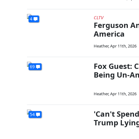
CLTV
4
Ferguson An
America
Heather
,
Apr 11th, 2026
Fox Guest: C
69
Being Un-Am
Heather
,
Apr 11th, 2026
'Can't Spen
54
Trump Lying