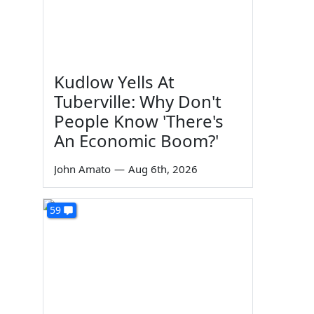
Kudlow Yells At
Tuberville: Why Don't
People Know 'There's
An Economic Boom?'
John Amato
—
Aug 6th, 2026
59