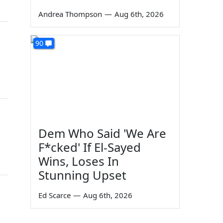
Andrea Thompson
—
Aug 6th, 2026
90
Dem Who Said 'We Are
F*cked' If El-Sayed
Wins, Loses In
Stunning Upset
Ed Scarce
—
Aug 6th, 2026