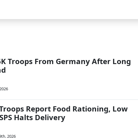
l 6K Troops From Germany After Long
ad
2026
 Troops Report Food Rationing, Low
SPS Halts Delivery
9th, 2026