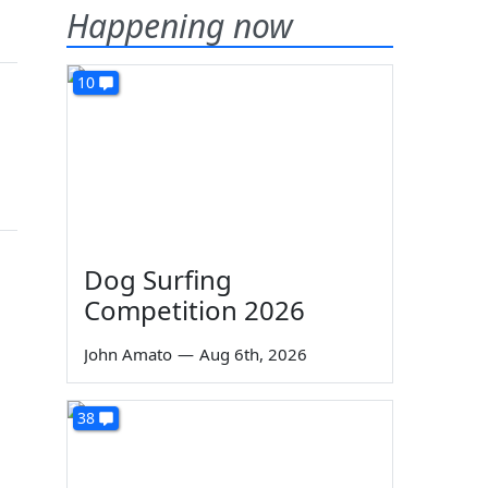
Happening now
10
Dog Surfing
Competition 2026
John Amato
—
Aug 6th, 2026
38