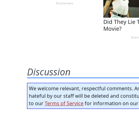
Discussion
We welcome relevant, respectful comments. An
hateful by our staff will be deleted and consti
to our
Terms of Service
for information on our 