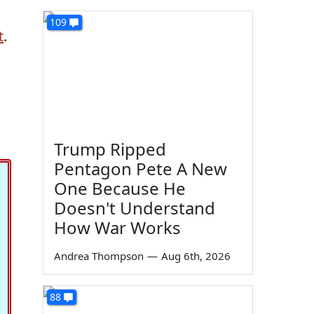
109
t
.
Trump Ripped
Pentagon Pete A New
One Because He
Doesn't Understand
How War Works
Andrea Thompson
—
Aug 6th, 2026
88