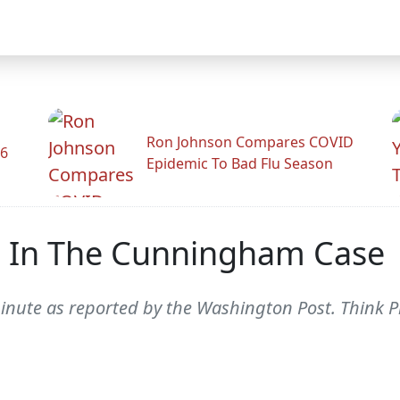
Ron Johnson Compares COVID
26
Epidemic To Bad Flu Season
 In The Cunningham Case
minute as reported by the Washington Post. Think P