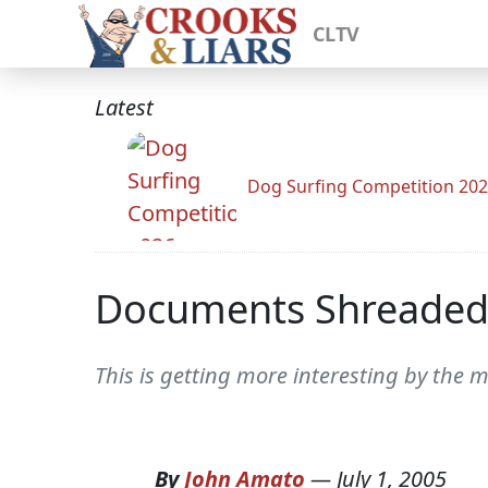
CLTV
Latest
Dog Surfing Competition 20
Documents Shreaded
This is getting more interesting by the 
By
John Amato
—
July 1, 2005