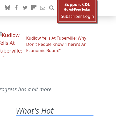
Support C&L
Go Ad-Free Today
Subscriber Login
Kudlow Yells At Tuberville: Why
Don't People Know 'There's An
Economic Boom?'
rogress has a bit more.
What's Hot