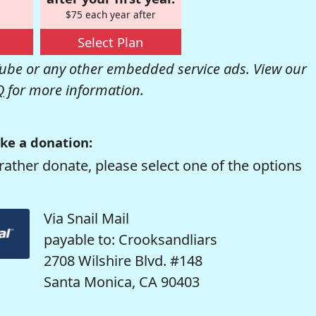
$75 each year after
Select Plan
be or any other embedded service ads. View our
Q
for more information.
ke a donation:
rather donate, please select one of the options
Via Snail Mail
payable to: Crooksandliars
2708 Wilshire Blvd. #148
Santa Monica, CA 90403