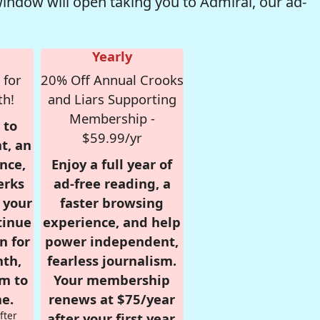
window will open taking you to Admiral, our ad-
Yearly
 for
20% Off Annual Crooks
th!
and Liars Supporting
Membership -
 to
$59.99/yr
t, an
nce,
Enjoy a full year of
erks
ad-free reading, a
r your
faster browsing
tinue
experience, and help
n for
power independent,
nth,
fearless journalism.
om to
Your membership
e.
renews at $75/year
fter
after your first year.