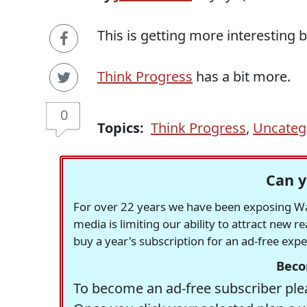
This is getting more interesting 
Think Progress
has a bit more.
0
Topics:
Think Progress
,
Uncateg
Can y
For over 22 years we have been exposing Was
media is limiting our ability to attract new 
buy a year's subscription for an ad-free exp
Beco
To become an ad-free subscriber plea