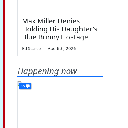
Max Miller Denies
Holding His Daughter's
Blue Bunny Hostage
Ed Scarce
—
Aug 6th, 2026
Happening now
36