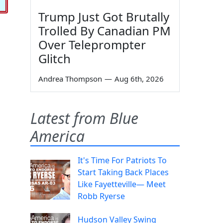
Trump Just Got Brutally
Trolled By Canadian PM
Over Teleprompter
Glitch
Andrea Thompson
—
Aug 6th, 2026
Latest from Blue
America
It's Time For Patriots To
Start Taking Back Places
Like Fayetteville— Meet
Robb Ryerse
Hudson Valley Swing