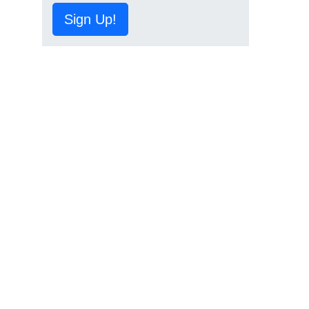
Sign Up!