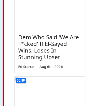
Dem Who Said 'We Are
F*cked' If El-Sayed
Wins, Loses In
Stunning Upset
Ed Scarce
—
Aug 6th, 2026
52