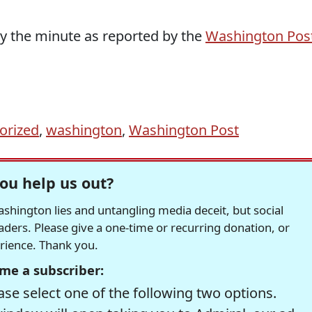
by the minute as reported by the
Washington Pos
orized
,
washington
,
Washington Post
ou help us out?
hington lies and untangling media deceit, but social
readers. Please give a one-time or recurring donation, or
erience. Thank you.
me a subscriber:
se select one of the following two options.