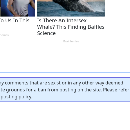
y comments that are sexist or in any other way deemed
tute grounds for a ban from posting on the site. Please refer
posting policy.