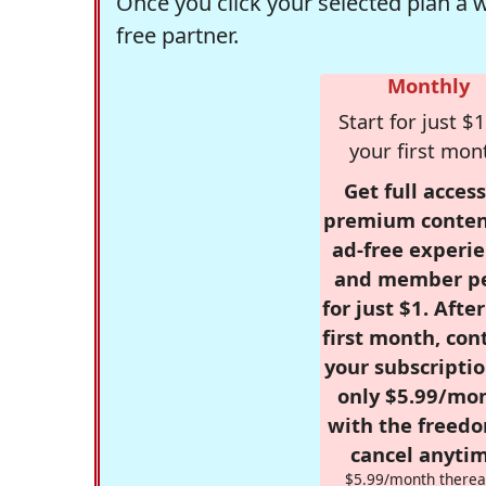
Once you click your selected plan a 
free partner.
Monthly
Start for just $1
your first mon
Get full access
premium conten
ad-free experie
and member p
for just $1. Afte
first month, con
your subscriptio
only $5.99/mo
with the freed
cancel anytim
$5.99/month therea