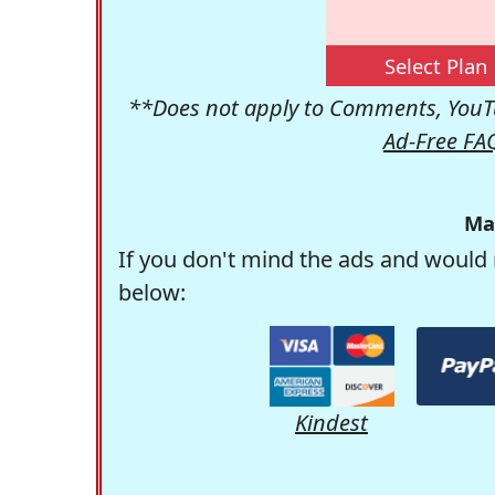
Select Plan
**Does not apply to Comments, YouTu
Ad-Free FA
Ma
If you don't mind the ads and would 
below:
Kindest