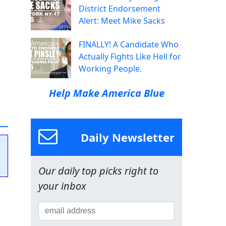
District Endorsement
Alert: Meet Mike Sacks
FINALLY! A Candidate Who
Actually Fights Like Hell for
Working People.
Help Make America Blue
Daily Newsletter
Our daily top picks right to
your inbox