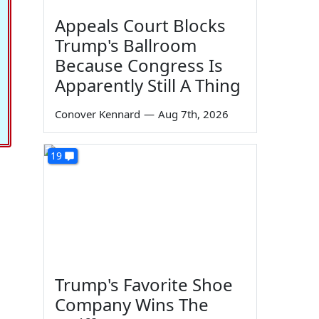
Appeals Court Blocks
Trump's Ballroom
Because Congress Is
Apparently Still A Thing
Conover Kennard
—
Aug 7th, 2026
19
Trump's Favorite Shoe
Company Wins The