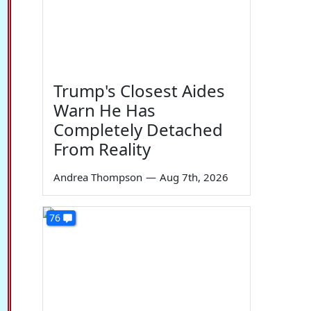
Trump's Closest Aides
Warn He Has
Completely Detached
From Reality
Andrea Thompson
—
Aug 7th, 2026
76