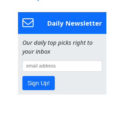
Daily Newsletter
Our daily top picks right to
your inbox
Sign Up!