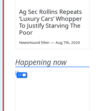
Ag Sec Rollins Repeats
‘Luxury Cars’ Whopper
To Justify Starving The
Poor
NewsHound Ellen
—
Aug 7th, 2026
Happening now
17