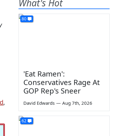
What's Hot
80
y
'Eat Ramen':
Conservatives Rage At
GOP Rep's Sneer
ed
,
David Edwards
—
Aug 7th, 2026
62