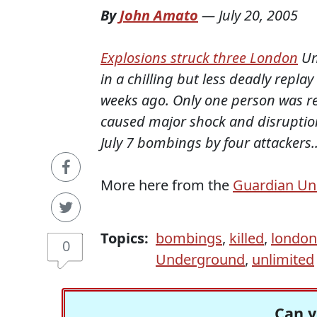
By
John Amato
—
July 20, 2005
Explosions struck three London
Un
in a chilling but less deadly repla
weeks ago. Only one person was r
caused major shock and disruption
July 7 bombings by four attackers..
More here from the
Guardian Un
Topics:
bombings
,
killed
,
london
0
Underground
,
unlimited
Can y