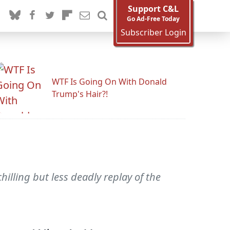
Support C&L
Go Ad-Free Today
Subscriber Login
WTF Is Going On With Donald
Trump's Hair?!
lling but less deadly replay of the