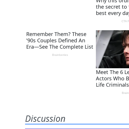
Discussion