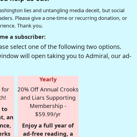
hington lies and untangling media deceit, but social
readers. Please give a one-time or recurring donation, or
erience. Thank you.
me a subscriber:
se select one of the following two options.
window will open taking you to Admiral, our ad-
Yearly
 for
20% Off Annual Crooks
th!
and Liars Supporting
Membership -
 to
$59.99/yr
t, an
nce,
Enjoy a full year of
erks
ad-free reading, a