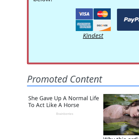
Kindest