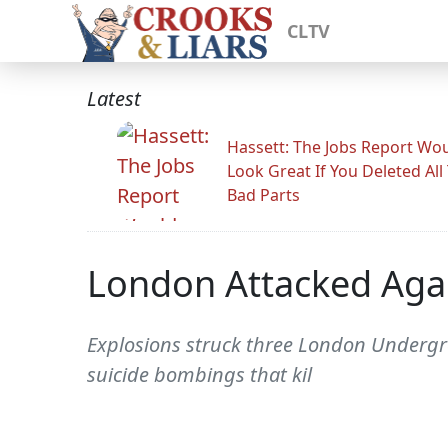
CLTV
Latest
Hassett: The Jobs Report Wo
Look Great If You Deleted All
Bad Parts
London Attacked Aga
Explosions struck three London Undergro
suicide bombings that kil