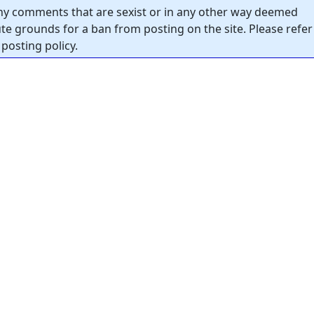
y comments that are sexist or in any other way deemed
tute grounds for a ban from posting on the site. Please refer
posting policy.