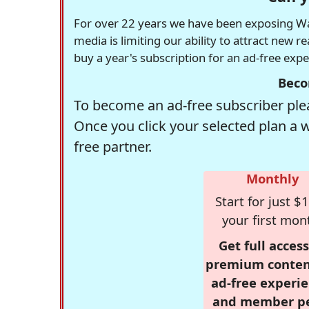
For over 22 years we have been exposing Was
media is limiting our ability to attract new 
buy a year's subscription for an ad-free exp
Beco
To become an ad-free subscriber plea
Once you click your selected plan a 
free partner.
Monthly
Start for just $1
your first mon
Get full access
premium conten
ad-free experie
and member p