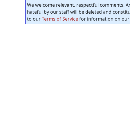
We welcome relevant, respectful comments. An
hateful by our staff will be deleted and consti
to our
Terms of Service
for information on our 