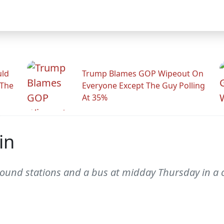
uld
Trump Blames GOP Wipeout On
 The
Everyone Except The Guy Polling
At 35%
in
und stations and a bus at midday Thursday in a chi