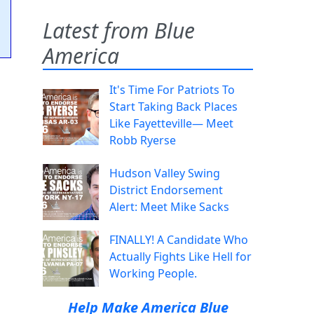
Latest from Blue
America
It's Time For Patriots To
Start Taking Back Places
Like Fayetteville— Meet
Robb Ryerse
Hudson Valley Swing
District Endorsement
Alert: Meet Mike Sacks
FINALLY! A Candidate Who
Actually Fights Like Hell for
Working People.
Help Make America Blue