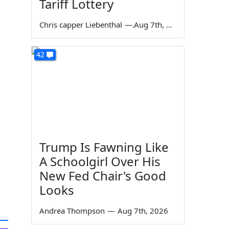
Tariff Lottery
Chris capper Liebenthal
—
Aug 7th, 2026
42
Trump Is Fawning Like
A Schoolgirl Over His
New Fed Chair's Good
Looks
Andrea Thompson
—
Aug 7th, 2026