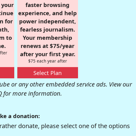
r your
faster browsing
tinue
experience, and help
n for
power independent,
nth,
fearless journalism.
om to
Your membership
e.
renews at $75/year
fter
after your first year.
$75 each year after
Select Plan
be or any other embedded service ads. View our
Q
for more information.
ke a donation:
rather donate, please select one of the options