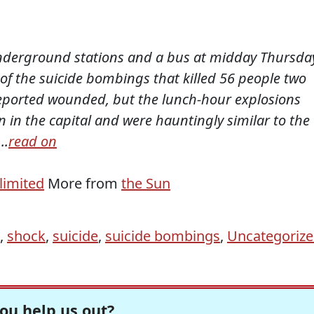
derground stations and a bus at midday Thursda
y of the suicide bombings that killed 56 people two
eported wounded, but the lunch-hour explosions
 in the capital and were hauntingly similar to the
..
read on
limited
More from
the Sun
,
shock
,
suicide
,
suicide bombings
,
Uncategoriz
ou help us out?