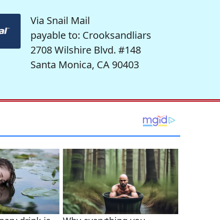
Via Snail Mail
payable to: Crooksandliars
2708 Wilshire Blvd. #148
Santa Monica, CA 90403