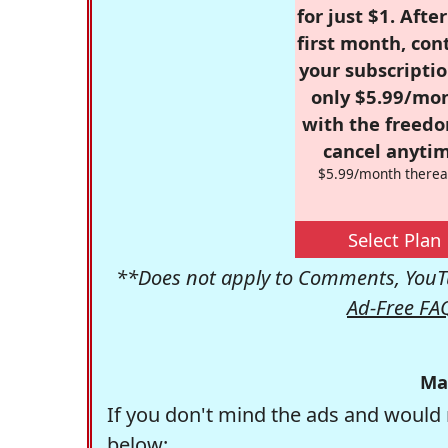
for just $1. Afte
first month, con
your subscriptio
only $5.99/mo
with the freed
cancel anytim
$5.99/month therea
Select Plan
**Does not apply to Comments, YouTu
Ad-Free FA
Ma
If you don't mind the ads and would 
below: